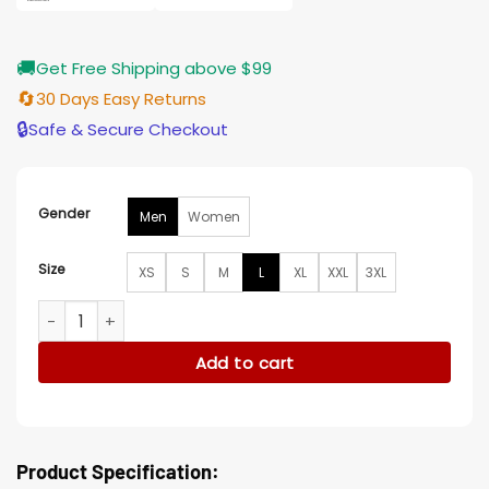
🚚
Get Free Shipping above $99
🔄
30 Days Easy Returns
🔒
Safe & Secure Checkout
Gender
Men
Women
Size
XS
S
M
L
XL
XXL
3XL
Shamea Morton Atlanta Hawks Red Satin Varsity Jacket qua
Add to cart
Product Specification: