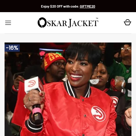
Skip
Enjoy $20 OFF with code:
GIFTME20
to
content
-16%