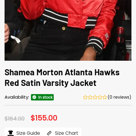
Shamea Morton Atlanta Hawks
Red Satin Varsity Jacket
Availability:
(0 reviews)
In stock
Original
$
155.00
Current
$
184.00
price
price
was:
is:
$184.00.
$155.00.
Size Guide
Size Chart