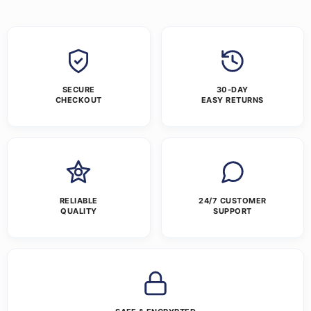
SECURE
30-DAY
CHECKOUT
EASY RETURNS
RELIABLE
24/7 CUSTOMER
QUALITY
SUPPORT