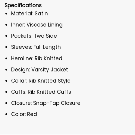
Specifications
Material: Satin
Inner: Viscose Lining
Pockets: Two Side
Sleeves: Full Length
Hemline: Rib Knitted
Design: Varsity Jacket
Collar: Rib Knitted Style
Cuffs: Rib Knitted Cuffs
Closure: Snap-Tap Closure
Color: Red