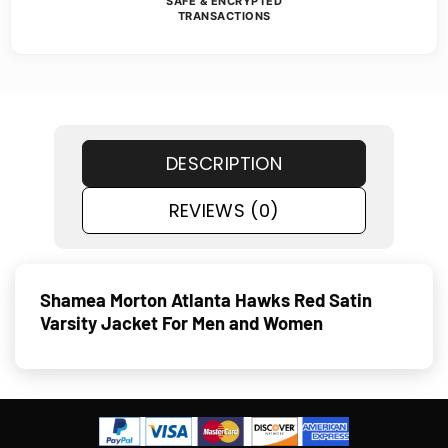
SAFE & ENCRYPTED
TRANSACTIONS
DESCRIPTION
REVIEWS (0)
Shamea Morton Atlanta Hawks Red Satin
Varsity Jacket For Men and Women