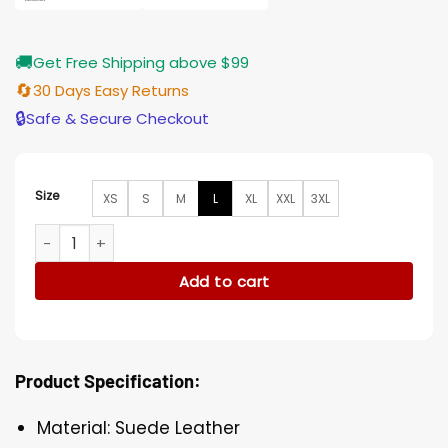
🚚
Get Free Shipping above $99
🔄
30 Days Easy Returns
🔒
Safe & Secure Checkout
Size
XS
S
M
L
XL
XXL
3XL
Shadow and Bone Jesper Fahey Brown Suede Leather Coat 
Add to cart
Product Specification:
Material: Suede Leather