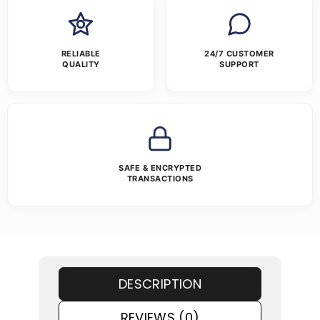
RELIABLE
24/7 CUSTOMER
QUALITY
SUPPORT
SAFE & ENCRYPTED
TRANSACTIONS
DESCRIPTION
REVIEWS (0)