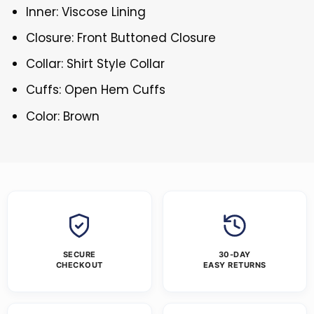
Inner: Viscose Lining
Closure: Front Buttoned Closure
Collar: Shirt Style Collar
Cuffs: Open Hem Cuffs
Color: Brown
SECURE
30-DAY
CHECKOUT
EASY RETURNS