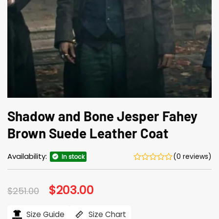
Shadow and Bone Jesper Fahey
Brown Suede Leather Coat
Availability:
(0 reviews)
In stock
Original
$
203.00
Current
$
251.00
price
price
was:
is:
$251.00.
$203.00.
Size Guide
Size Chart