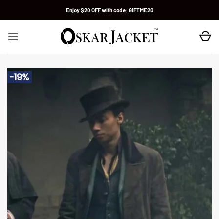
Skip
Enjoy $20 OFF with code:
GIFTME20
to
content
-19%