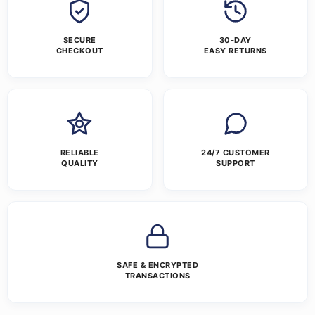
SECURE
30-DAY
CHECKOUT
EASY RETURNS
RELIABLE
24/7 CUSTOMER
QUALITY
SUPPORT
SAFE & ENCRYPTED
TRANSACTIONS