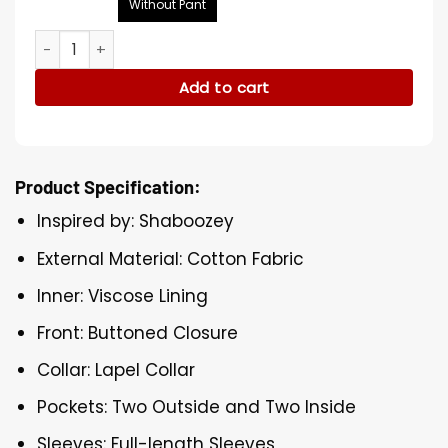
Without Pant
Shaboozey 2025 Coachella Suit quantity
Add to cart
Product Specification:
Inspired by: Shaboozey
External Material: Cotton Fabric
Inner: Viscose Lining
Front: Buttoned Closure
Collar: Lapel Collar
Pockets: Two Outside and Two Inside
Sleeves: Full-length Sleeves