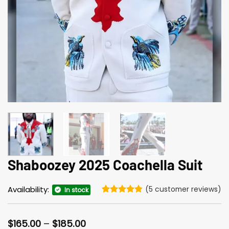
Shaboozey 2025 Coachella Suit
Availability:
(
5
customer reviews)
In stock
Rated
5
4.8
out of 5
based on
Price
$
165.00
–
$
185.00
customer