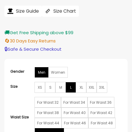
range:
ratings
$165.00
Size Guide
Size Chart
through
$185.00
🚚
Get Free Shipping above $99
🔄
30 Days Easy Returns
🔒
Safe & Secure Checkout
Gender
Men
Women
Size
XS
S
M
L
XL
XXL
3XL
For Waist 32
For Waist 34
For Waist 36
For Waist 38
For Waist 40
For Waist 42
Waist Size
For Waist 44
For Waist 46
For Waist 48