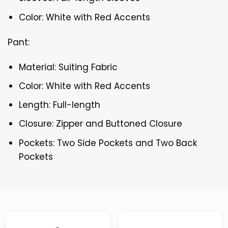
Color: White with Red Accents
Pant:
Material: Suiting Fabric
Color: White with Red Accents
Length: Full-length
Closure: Zipper and Buttoned Closure
Pockets: Two Side Pockets and Two Back
Pockets