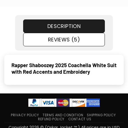
DESCRIPTION
REVIEWS (5)
Rapper Shaboozey 2025 Coachella White Suit
with Red Accents and Embroidery
PRIVACY POLICY
TERMS AND CONDITION
SHIPPING POLICY
REFUND POLICY
CONTACT US
Copyright 2026 © (Oskar Jacket ™ ) All prices are in USD