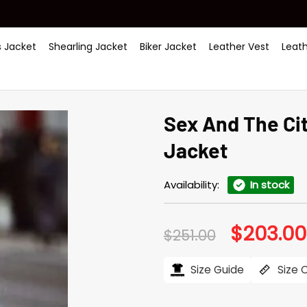
 Jacket
Shearling Jacket
Biker Jacket
Leather Vest
Leat
Sex And The Cit
Jacket
Availability:
In stock
$
203.00
Original
$
251.00
price
was:
$251.00.
Size Guide
Size 