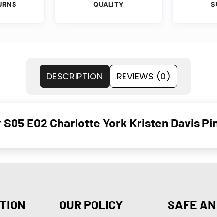
URNS
QUALITY
S
DESCRIPTION
REVIEWS (0)
 S05 E02 Charlotte York Kristen Davis Pi
TION
OUR POLICY
SAFE AN