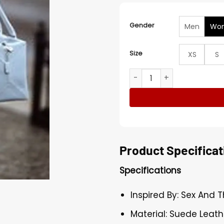
Gender
Men
Wo
Size
XS
S
Sex And The City S05 Charl
Product Specificat
Specifications
Inspired By: Sex And 
Material: Suede Leath