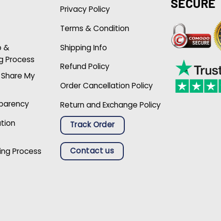
SECURE
Privacy Policy
Terms & Condition
p &
Shipping Info
g Process
Refund Policy
r Share My
Order Cancellation Policy
sparency
Return and Exchange Policy
ation
Track Order
Contact us
ing Process