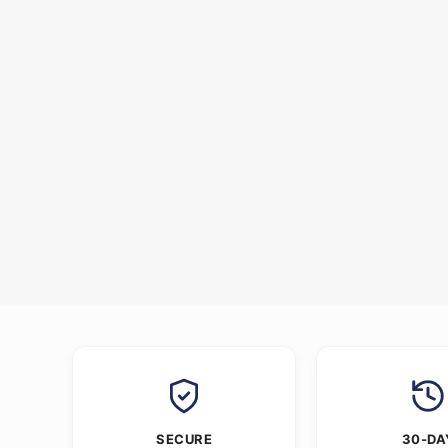
SECURE
30-DA