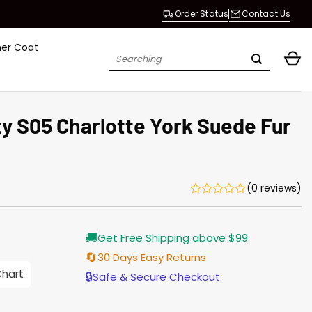
Order Status
Contact Us
her Coat
Search
for:
y S05 Charlotte York Suede Fur
(0 reviews)
Current
🚚
Get Free Shipping above $99
price
is:
🔄
30 Days Easy Returns
$203.00.
Chart
🔒
Safe & Secure Checkout