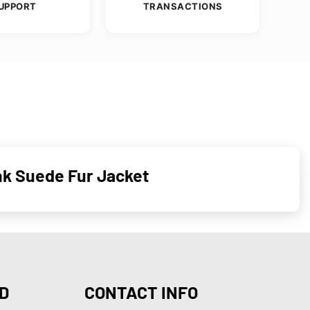
UPPORT
TRANSACTIONS
nk Suede Fur Jacket
D
CONTACT INFO