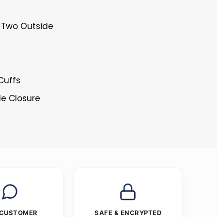
& Two Outside
Cuffs
le Closure
 CUSTOMER
SAFE & ENCRYPTED