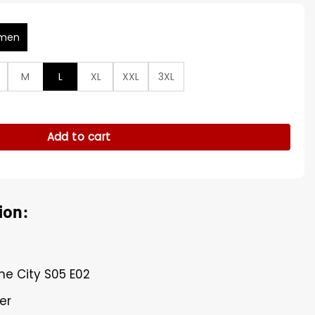
men
M
L
XL
XXL
3XL
otte York Suede Fur Jacket quantity
Add to cart
ion:
The City S05 E02
er