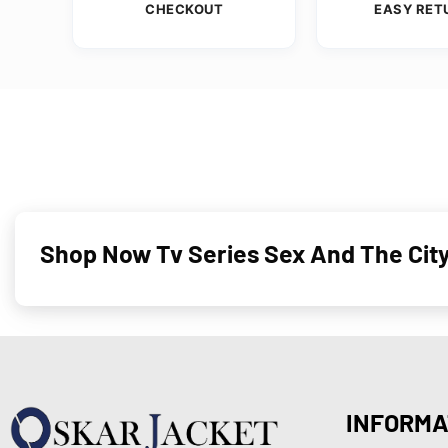
CHECKOUT
EASY RET
Shop Now Tv Series Sex And The City
INFORMA