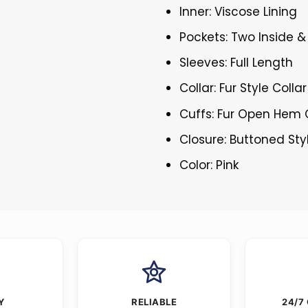
Inner: Viscose Lining
Pockets: Two Inside 
Sleeves: Full Length
Collar: Fur Style Collar
Cuffs: Fur Open Hem 
Closure: Buttoned Sty
Color: Pink
Y
RELIABLE
24/7