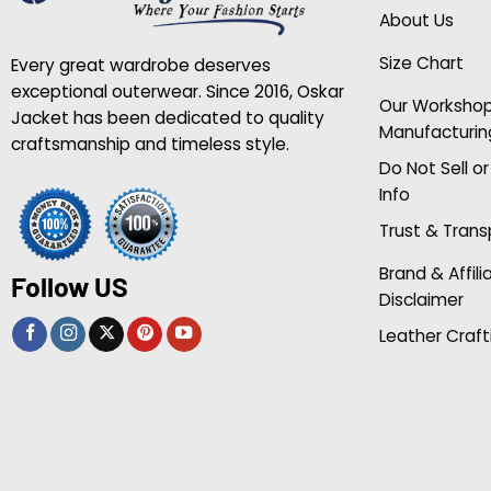
About Us
Size Chart
Every great wardrobe deserves
exceptional outerwear. Since 2016, Oskar
Our Worksho
Jacket has been dedicated to quality
Manufacturin
craftsmanship and timeless style.
Do Not Sell o
Info
Trust & Tran
Brand & Affili
Follow US
Disclaimer
Leather Craft