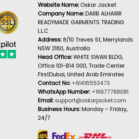
Website Name:
Oskar Jacket
Company Name:
DARB ALHARIR
READYMADE GARMENTS TRADING
L.L.C
Address:
8/10 Treves St, Merrylands
NSW 2160, Australia
Head Office:
WHITE SWAN BLDG,
Office 101-B14 000, Trade Center
FirstDubai, United Arab Emirates
Contact No:
+61416553473
WhatsApp Number:
+16677788081
Email:
support@oskarjacket.com
Business Hours:
Monday – Friday,
24/7