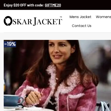
Skip
Enjoy $20 OFF with code:
GIFTME20
to
content
Mens Jacket
Womens
Contact Us
-19%