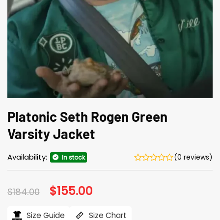
Platonic Seth Rogen Green
Varsity Jacket
Availability:
(0 reviews)
In stock
Original
$
155.00
Current
$
184.00
price
price
was:
is:
$184.00.
$155.00.
Size Guide
Size Chart