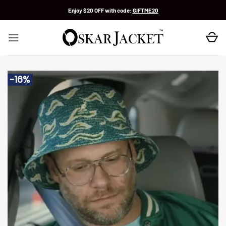
Skip
Enjoy $20 OFF with code:
GIFTME20
to
content
-16%