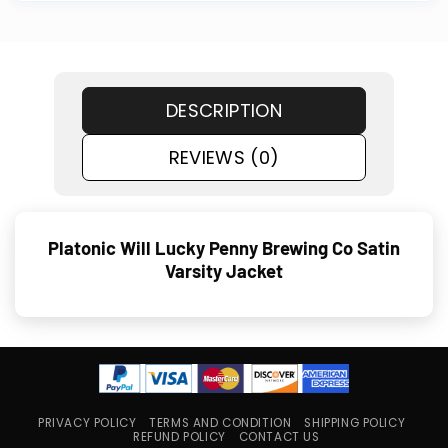
DESCRIPTION
REVIEWS (0)
Platonic Will Lucky Penny Brewing Co Satin
Varsity Jacket
PRIVACY POLICY
TERMS AND CONDITION
SHIPPING POLICY
REFUND POLICY
CONTACT US