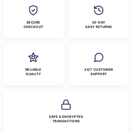
SECURE
30-DAY
CHECKOUT
EASY RETURNS
RELIABLE
24/7 CUSTOMER
QUALITY
SUPPORT
SAFE & ENCRYPTED
TRANSACTIONS