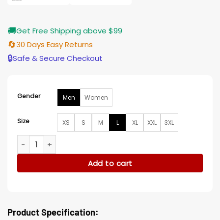
🚚
Get Free Shipping above $99
🔄
30 Days Easy Returns
🔒
Safe & Secure Checkout
Gender
Men
Women
Size
XS
S
M
L
XL
XXL
3XL
Platonic Seth Rogen Green Varsity Jacket quantity
Add to cart
Product Specification: