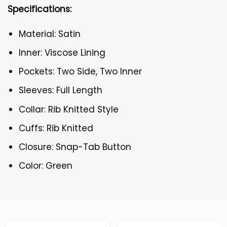
Specifications:
Material: Satin
Inner: Viscose Lining
Pockets: Two Side, Two Inner
Sleeves: Full Length
Collar: Rib Knitted Style
Cuffs: Rib Knitted
Closure: Snap-Tab Button
Color: Green