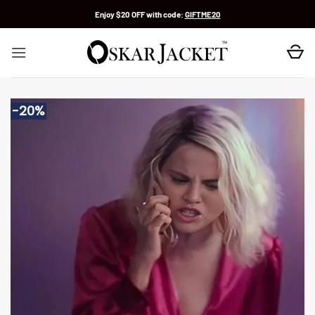
Skip
Enjoy $20 OFF with code:
GIFTME20
to
content
-20%