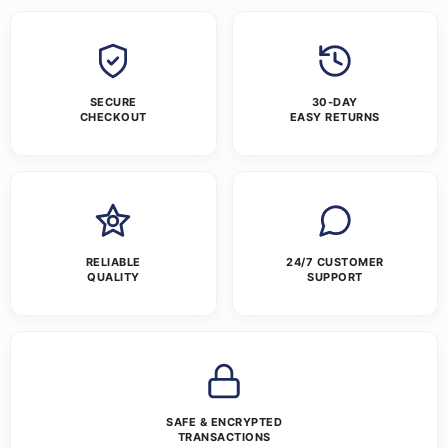
SECURE
30-DAY
CHECKOUT
EASY RETURNS
RELIABLE
24/7 CUSTOMER
QUALITY
SUPPORT
SAFE & ENCRYPTED
TRANSACTIONS