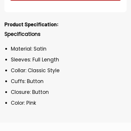
Product Specification:
Specifications
Material: Satin
Sleeves: Full Length
Collar: Classic Style
Cuffs: Button
Closure: Button
Color: Pink