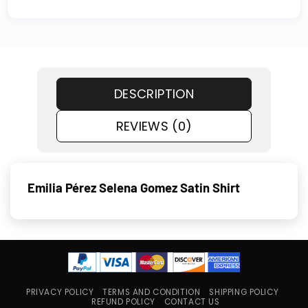
DESCRIPTION
REVIEWS (0)
Emilia Pérez Selena Gomez Satin Shirt
PRIVACY POLICY
TERMS AND CONDITION
SHIPPING POLICY
REFUND POLICY
CONTACT US