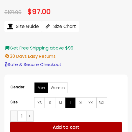
Original
$
97.00
Current
$
121.00
price
price
was:
is:
$121.00.
$97.00.
Size Guide
Size Chart
🚚
Get Free Shipping above $99
🔄
30 Days Easy Returns
🔒
Safe & Secure Checkout
Gender
Men
Women
Size
XS
S
M
L
XL
XXL
3XL
Emilia Pérez Selena Gomez Pink Satin Shirt quantity
Add to cart