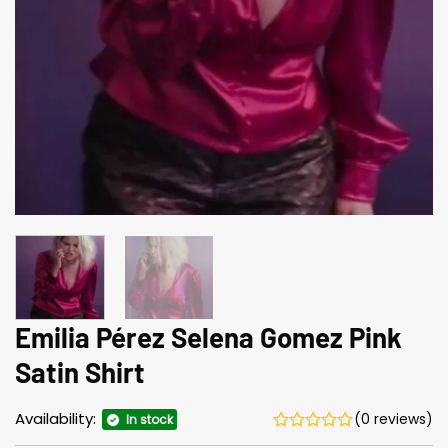
Emilia Pérez Selena Gomez Pink
Satin Shirt
Availability:
(0 reviews)
In stock