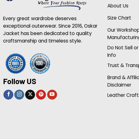
About Us
Size Chart
Every great wardrobe deserves
exceptional outerwear. Since 2016, Oskar
Our Worksho
Jacket has been dedicated to quality
Manufacturin
craftsmanship and timeless style.
Do Not Sell o
Info
Trust & Tran
Brand & Affili
Follow US
Disclaimer
Leather Craft