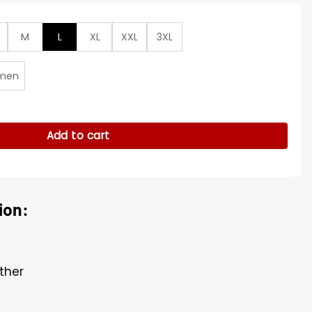
M
L
XL
XXL
3XL
men
Pattern Biker Jacket quantity
Add to cart
ion:
ther