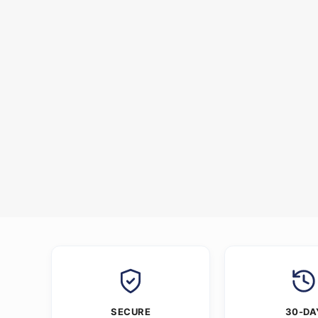
SECURE
30-DA