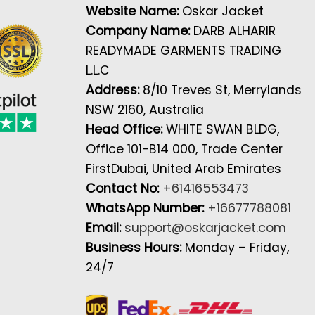
Website Name:
Oskar Jacket
Company Name:
DARB ALHARIR
READYMADE GARMENTS TRADING
L.L.C
Address:
8/10 Treves St, Merrylands
NSW 2160, Australia
Head Office:
WHITE SWAN BLDG,
Office 101-B14 000, Trade Center
FirstDubai, United Arab Emirates
Contact No:
+61416553473
WhatsApp Number:
+16677788081
Email:
support@oskarjacket.com
Business Hours:
Monday – Friday,
24/7