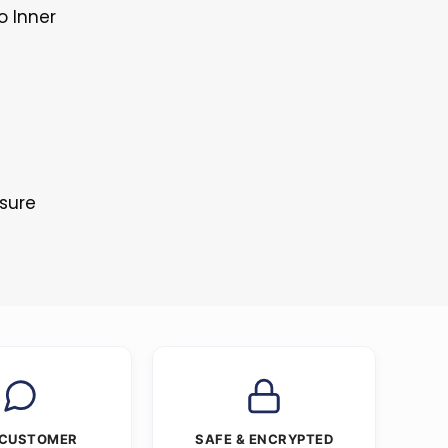
o Inner
osure
 CUSTOMER
SAFE & ENCRYPTED