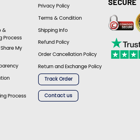
SECURE
Privacy Policy
Terms & Condition
p &
Shipping Info
g Process
Refund Policy
r Share My
Order Cancellation Policy
sparency
Return and Exchange Policy
ation
Track Order
Contact us
ing Process