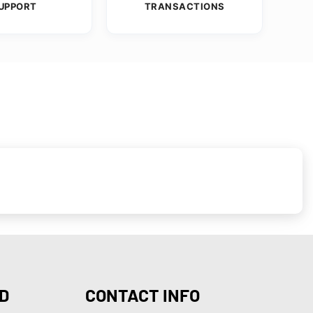
UPPORT
TRANSACTIONS
D
CONTACT INFO