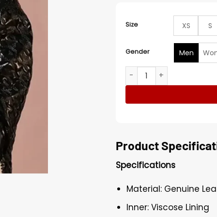
Size
XS
S
Gender
Men
Wo
Selena Gomez Houndstooth-
Product Specificat
Specifications
Material: Genuine Lea
Inner: Viscose Lining