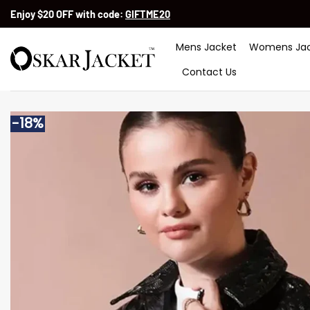
Skip
Enjoy $20 OFF with code:
GIFTME20
to
content
Mens Jacket
Womens Jac
Contact Us
-18%