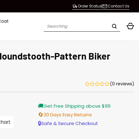
Order Status
Contact Us
Coat
Search
for:
oundstooth-Pattern Biker
(0 reviews)
Current
🚚
Get Free Shipping above $99
price
is:
🔄
30 Days Easy Returns
$187.00.
Chart
🔒
Safe & Secure Checkout