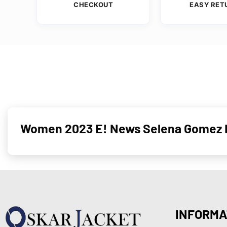
CHECKOUT
EASY RET
Women 2023 E! News Selena Gomez H
INFORMA