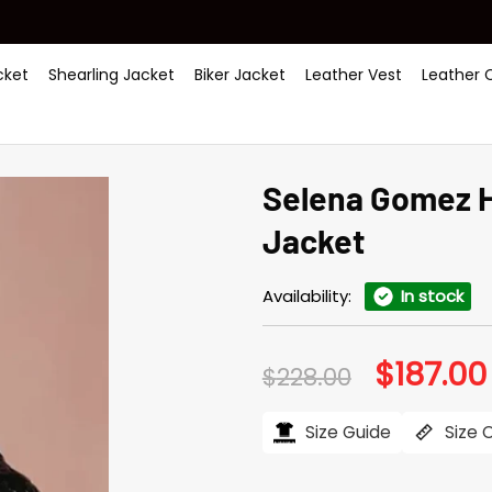
ket
Shearling Jacket
Biker Jacket
Leather Vest
Leather 
Selena Gomez H
Jacket
Availability:
In stock
$
187.00
Original
$
228.00
price
was:
$228.00.
Size Guide
Size 