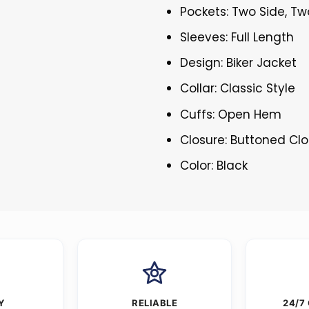
Pockets: Two Side, Tw
Sleeves: Full Length
Design: Biker Jacket
Collar: Classic Style
Cuffs: Open Hem
Closure: Buttoned Cl
Color: Black
Y
RELIABLE
24/7