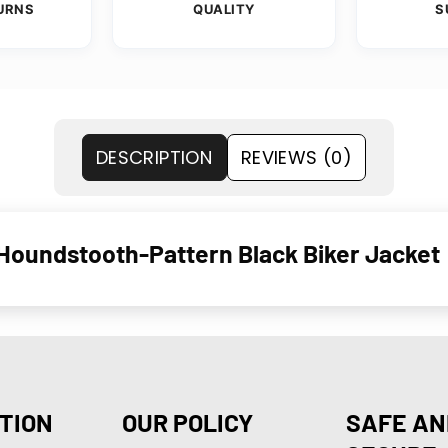
URNS
QUALITY
S
DESCRIPTION
REVIEWS (0)
oundstooth-Pattern Black Biker Jacket
TION
OUR POLICY
SAFE AN