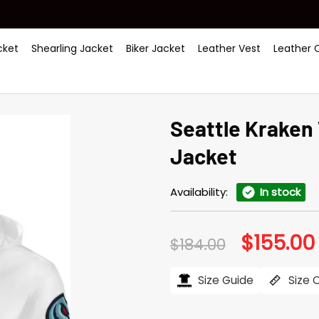
ket
Shearling Jacket
Biker Jacket
Leather Vest
Leather 
Seattle Kraken 
Jacket
Availability:
In stock
$
155.00
Original
$
184.00
price
was:
i
$184.00.
Size Guide
Size 