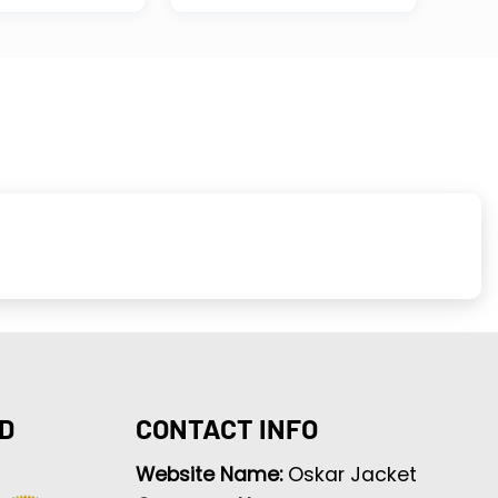
D
CONTACT INFO
Website Name:
Oskar Jacket