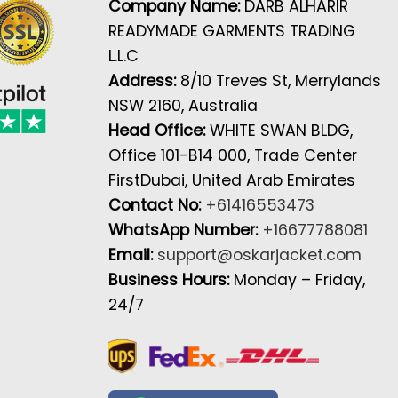
Company Name:
DARB ALHARIR
READYMADE GARMENTS TRADING
L.L.C
Address:
8/10 Treves St, Merrylands
NSW 2160, Australia
Head Office:
WHITE SWAN BLDG,
Office 101-B14 000, Trade Center
FirstDubai, United Arab Emirates
Contact No:
+61416553473
WhatsApp Number:
+16677788081
Email:
support@oskarjacket.com
Business Hours:
Monday – Friday,
24/7