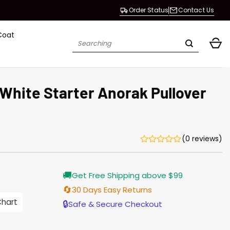
Order Status
Contact Us
Coat
Search
for:
White Starter Anorak Pullover
(0 reviews)
Current
🚚
Get Free Shipping above $99
price
s:
🔄
30 Days Easy Returns
$155.00.
Chart
🔒
Safe & Secure Checkout