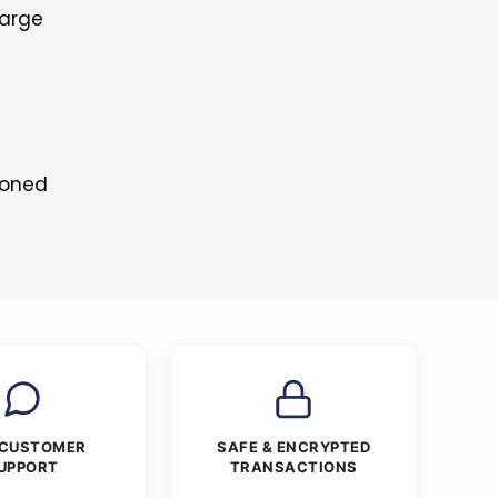
Large
toned
 CUSTOMER
SAFE & ENCRYPTED
UPPORT
TRANSACTIONS