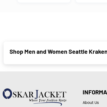
Shop Men and Women Seattle Kraken 
INFORMA
About Us