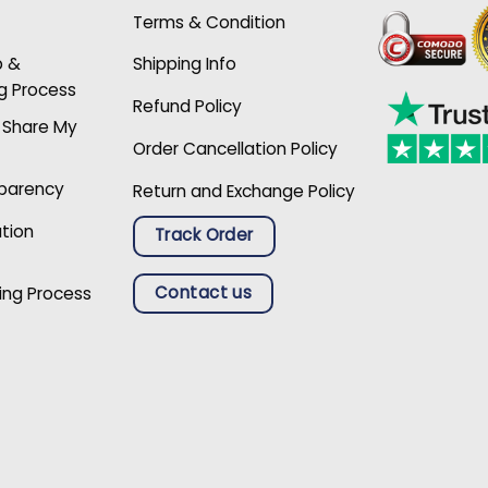
Terms & Condition
p &
Shipping Info
g Process
Refund Policy
r Share My
Order Cancellation Policy
sparency
Return and Exchange Policy
ation
Track Order
Contact us
ing Process