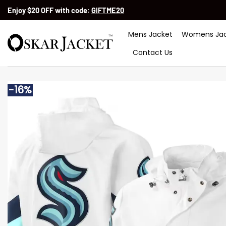
Skip
Enjoy $20 OFF with code:
GIFTME20
to
content
Mens Jacket
Womens Jac
Contact Us
-16%