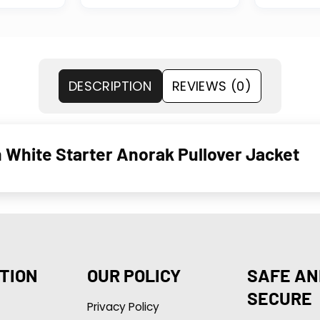
DESCRIPTION
REVIEWS (0)
White Starter Anorak Pullover Jacket
TION
OUR POLICY
SAFE AN
SECURE
Privacy Policy