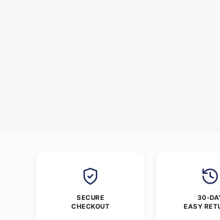
SECURE
30-DA
CHECKOUT
EASY RET