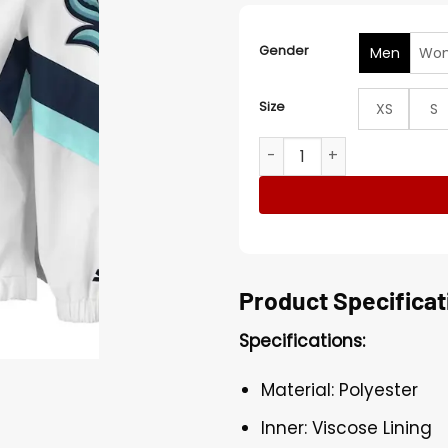
Gender
Men
Wo
Size
XS
S
Seattle Kraken White Starte
Product Specificat
Specifications:
Material: Polyester
Inner: Viscose Lining