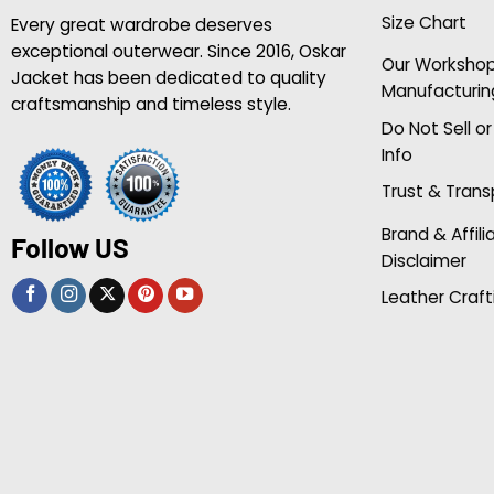
Size Chart
Every great wardrobe deserves
exceptional outerwear. Since 2016, Oskar
Our Worksho
Jacket has been dedicated to quality
Manufacturin
craftsmanship and timeless style.
Do Not Sell o
Info
Trust & Tran
Brand & Affili
Follow US
Disclaimer
Leather Craft