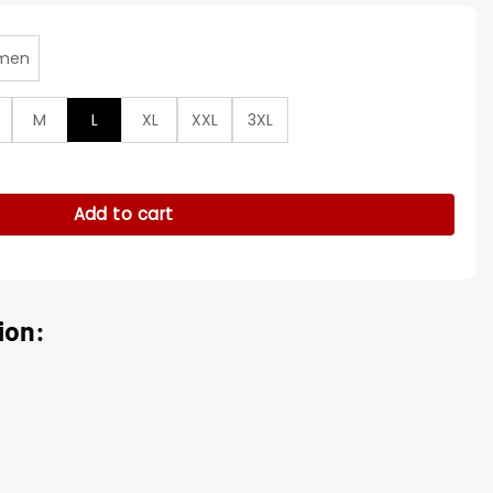
men
M
L
XL
XXL
3XL
r Anorak Pullover Jacket quantity
Add to cart
ion: