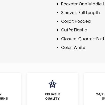
Pockets: One Middle 
Sleeves: Full Length
Collar: Hooded
Cuffs: Elastic
Closure: Quarter-But
Color: White
Y
RELIABLE
24/7
URNS
QUALITY
S