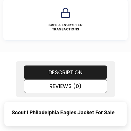
SAFE & ENCRYPTED
TRANSACTIONS
DESCRIPTION
REVIEWS (0)
Scout I Philadelphia Eagles Jacket For Sale