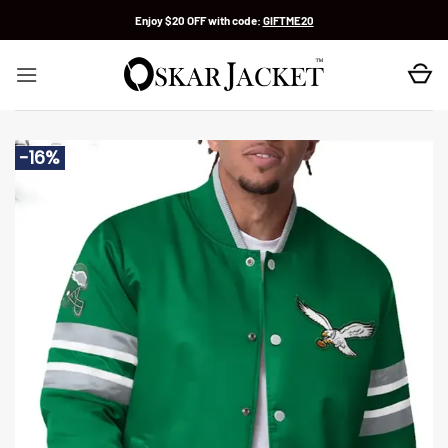
Skip
Enjoy $20 OFF with code:
GIFTME20
to
content
-16%