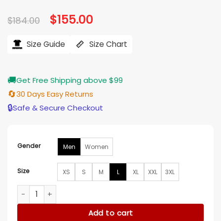
Original
$
155.00
Current
$
184.00
price
price
was:
is:
$184.00.
$155.00.
Size Guide
Size Chart
🚚
Get Free Shipping above $99
🔄
30 Days Easy Returns
🔒
Safe & Secure Checkout
Gender
Men
Women
Size
XS
S
M
L
XL
XXL
3XL
Scout I Philadelphia Eagles Jacket quantity
Add to cart