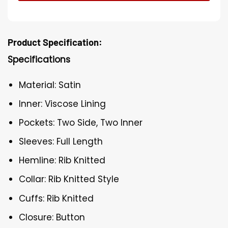
Product Specification:
Specifications
Material: Satin
Inner: Viscose Lining
Pockets: Two Side, Two Inner
Sleeves: Full Length
Hemline: Rib Knitted
Collar: Rib Knitted Style
Cuffs: Rib Knitted
Closure: Button