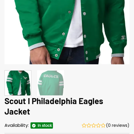
Scout I Philadelphia Eagles
Jacket
Availability:
(0 reviews)
In stock