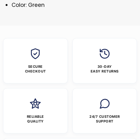
Color: Green
SECURE
30-DAY
CHECKOUT
EASY RETURNS
RELIABLE
24/7 CUSTOMER
QUALITY
SUPPORT