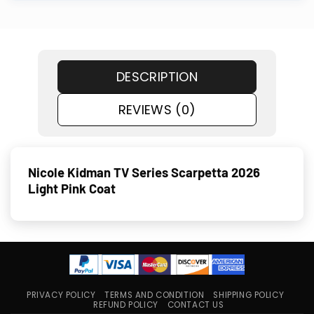
DESCRIPTION
REVIEWS (0)
Nicole Kid­man TV Series Scar­pet­ta 2026
Light Pink Coat
PRIVACY POLICY
TERMS AND CONDITION
SHIPPING POLICY
REFUND POLICY
CONTACT US