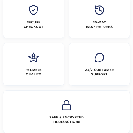
SECURE
30-DAY
CHECKOUT
EASY RETURNS
RELIABLE
24/7 CUSTOMER
QUALITY
SUPPORT
SAFE & ENCRYPTED
TRANSACTIONS