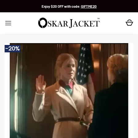
Skip
Enjoy $20 OFF with code:
GIFTME20
to
content
-20%