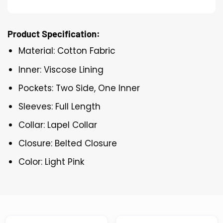
Product Specification:
Material: Cotton Fabric
Inner: Viscose Lining
Pockets: Two Side, One Inner
Sleeves: Full Length
Collar: Lapel Collar
Closure: Belted Closure
Color: Light Pink