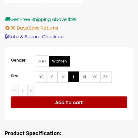
🚚
Get Free Shipping above $99
🔄
30 Days Easy Returns
🔒
Safe & Secure Checkout
Gender
Men
Women
Size
XS
S
M
L
XL
XXL
3XL
Say Nothing 2024 Dolours Price Leather Shearling Hooded J
Add to cart
Product Specification: