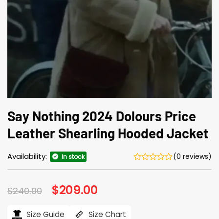
Say Nothing 2024 Dolours Price
Leather Shearling Hooded Jacket
Availability:
(0 reviews)
In stock
Original
$
209.00
Current
$
240.00
price
price
was:
is:
$240.00.
$209.00.
Size Guide
Size Chart