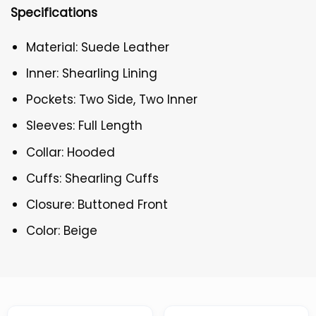
Specifications
Material: Suede Leather
Inner: Shearling Lining
Pockets: Two Side, Two Inner
Sleeves: Full Length
Collar: Hooded
Cuffs: Shearling Cuffs
Closure: Buttoned Front
Color: Beige