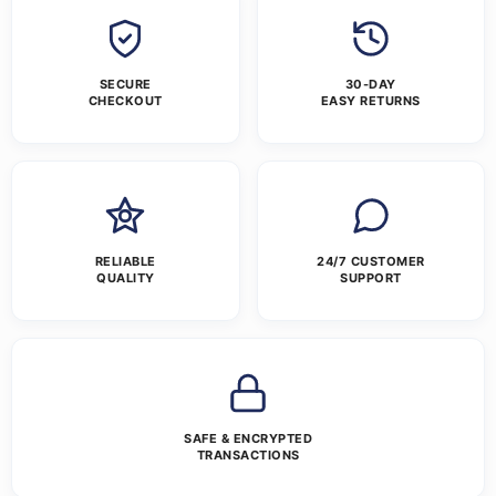
SECURE
30-DAY
CHECKOUT
EASY RETURNS
RELIABLE
24/7 CUSTOMER
QUALITY
SUPPORT
SAFE & ENCRYPTED
TRANSACTIONS