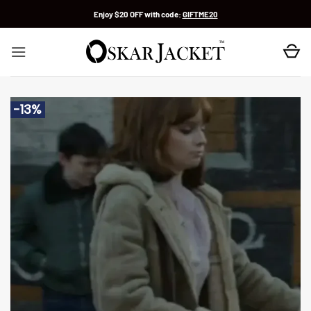
Skip
Enjoy $20 OFF with code:
GIFTME20
to
content
-13%