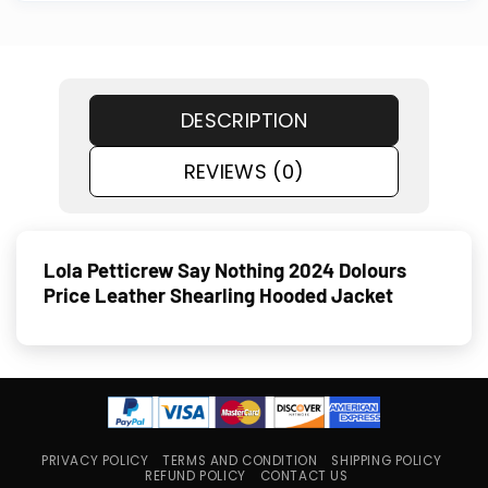
DESCRIPTION
REVIEWS (0)
Lola Petticrew Say Nothing 2024 Dolours
Price Leather Shearling Hooded Jacket
PRIVACY POLICY
TERMS AND CONDITION
SHIPPING POLICY
REFUND POLICY
CONTACT US