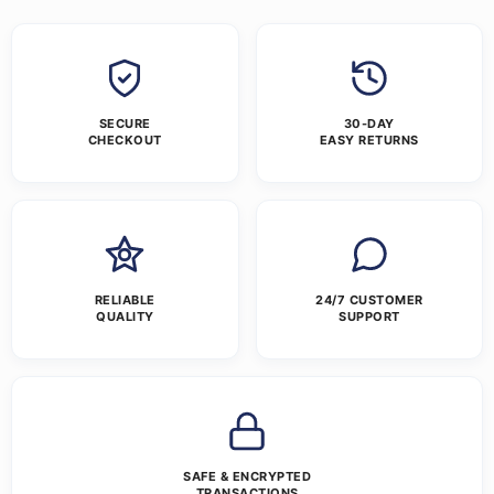
SECURE
30-DAY
CHECKOUT
EASY RETURNS
RELIABLE
24/7 CUSTOMER
QUALITY
SUPPORT
SAFE & ENCRYPTED
TRANSACTIONS