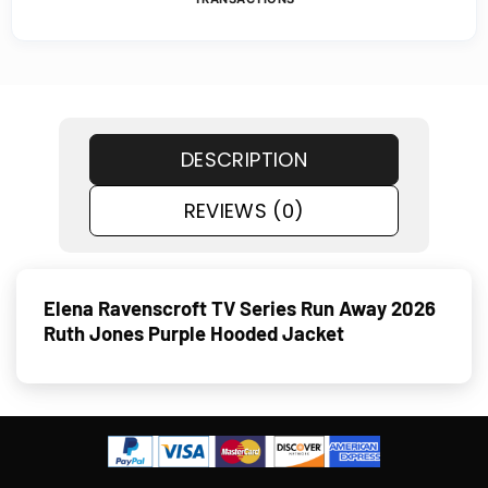
DESCRIPTION
REVIEWS (0)
Elena Ravenscroft TV Series Run Away 2026
Ruth Jones Purple Hooded Jacket