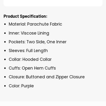
Product Specification:
Material: Parachute Fabric
Inner: Viscose Lining
Pockets: Two Side, One Inner
Sleeves: Full Length
Collar: Hooded Collar
Cuffs: Open Hem Cuffs
Closure: Buttoned and Zipper Closure
Color: Purple