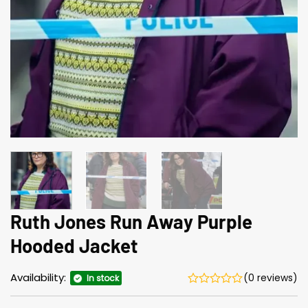
Ruth Jones Run Away Purple
Hooded Jacket
Availability:
(0 reviews)
In stock