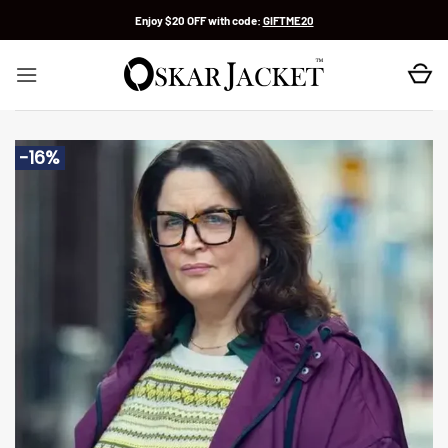
Skip
Enjoy $20 OFF with code:
GIFTME20
to
content
-16%