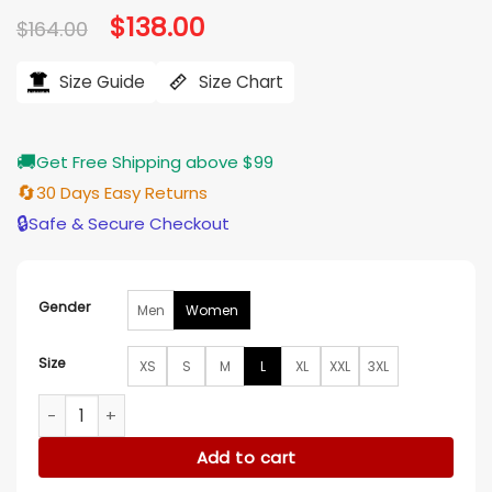
Original
$
138.00
Current
$
164.00
price
price
was:
is:
$164.00.
$138.00.
Size Guide
Size Chart
🚚
Get Free Shipping above $99
🔄
30 Days Easy Returns
🔒
Safe & Secure Checkout
Gender
Men
Women
Size
XS
S
M
L
XL
XXL
3XL
Ruth Jones Run Away Purple Hooded Jacket quantity
Add to cart