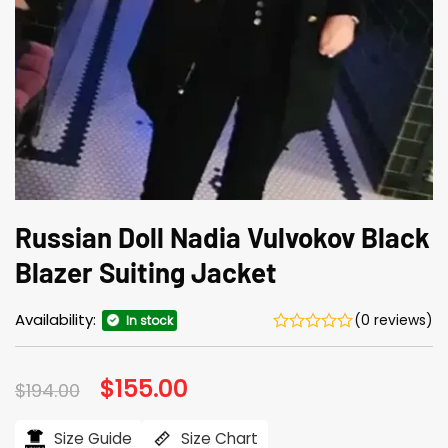
Russian Doll Nadia Vulvokov Black
Blazer Suiting Jacket
Availability:
(0 reviews)
In stock
Original
$
155.00
Current
$
194.00
price
price
was:
is:
$194.00.
$155.00.
Size Guide
Size Chart