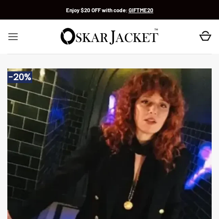
Skip
Enjoy $20 OFF with code:
GIFTME20
to
content
-20%