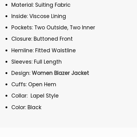
Material: Suiting Fabric
Inside: Viscose Lining
Pockets: Two Outside, Two Inner
Closure: Buttoned Front
Hemline: Fitted Waistline
Sleeves: Full Length
Design:
Women Blazer Jacket
Cuffs: Open Hem
Collar: Lapel Style
Color: Black