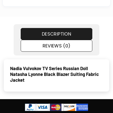
DESCRIPTION
REVIEWS (0)
Nadia Vulvokov TV Series Russian Doll
Natasha Lyonne Black Blazer Suiting Fabric
Jacket