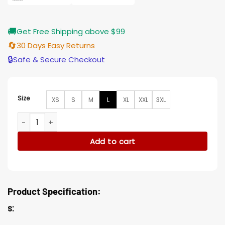
🚚
Get Free Shipping above $99
🔄
30 Days Easy Returns
🔒
Safe & Secure Checkout
Size
XS
S
M
L
XL
XXL
3XL
Russian Doll Nadia Vulvokov Black Blazer Suiting Jacket quan
Add to cart
Product Specification:
s: