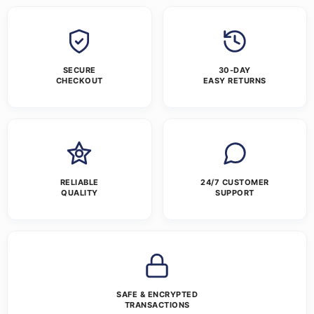
SECURE
30-DAY
CHECKOUT
EASY RETURNS
RELIABLE
24/7 CUSTOMER
QUALITY
SUPPORT
SAFE & ENCRYPTED
TRANSACTIONS