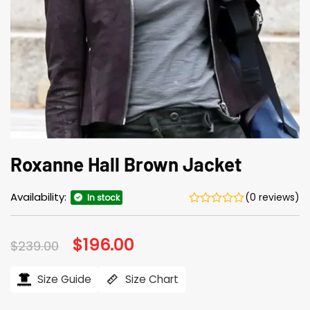
Roxanne Hall Brown Jacket
Availability:
(0 reviews)
In stock
Original
$
196.00
Current
$
239.00
price
price
was:
is:
$239.00.
$196.00.
Size Guide
Size Chart