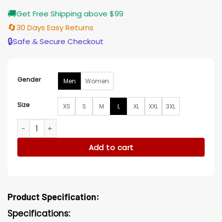
🚚
Get Free Shipping above $99
🔄
30 Days Easy Returns
🔒
Safe & Secure Checkout
Gender
Men
Women
Size
XS
S
M
L
XL
XXL
3XL
Roxanne Hall Brown Jacket quantity
Add to cart
Product Specification:
Specifications: