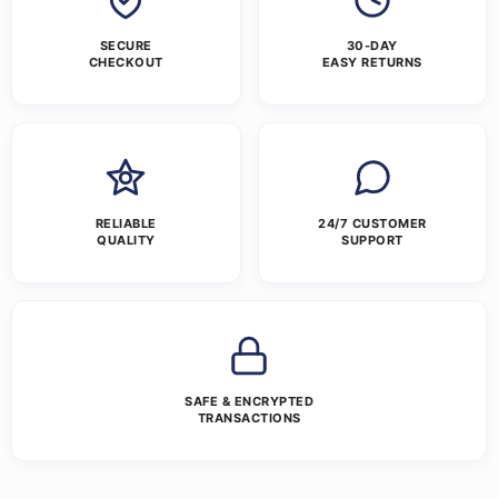
SECURE
30-DAY
CHECKOUT
EASY RETURNS
RELIABLE
24/7 CUSTOMER
QUALITY
SUPPORT
SAFE & ENCRYPTED
TRANSACTIONS