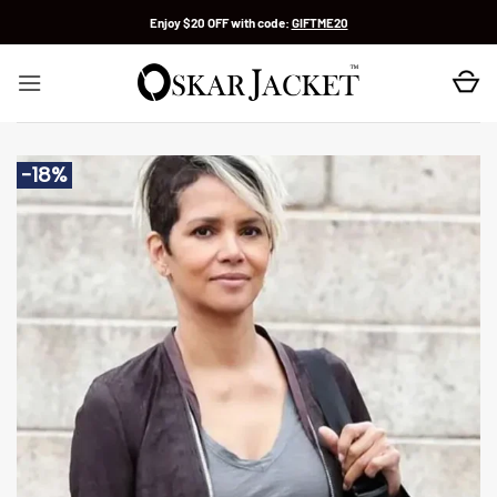
Skip
Enjoy $20 OFF with code:
GIFTME20
to
content
-18%