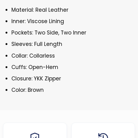
Material: Real Leather
Inner: Viscose Lining
Pockets: Two Side, Two Inner
Sleeves: Full Length
Collar: Collarless
Cuffs: Open-Hem
Closure: YKK Zipper
Color: Brown