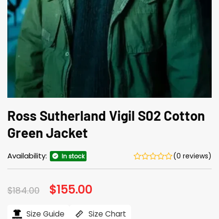
Ross Sutherland Vigil S02 Cotton
Green Jacket
Availability:
(0 reviews)
In stock
Original
$
155.00
Current
$
184.00
price
price
was:
is:
$184.00.
$155.00.
Size Guide
Size Chart