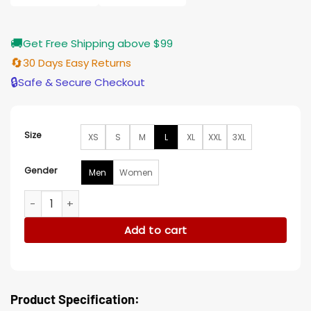
🚚
Get Free Shipping above $99
🔄
30 Days Easy Returns
🔒
Safe & Secure Checkout
Size
XS
S
M
L
XL
XXL
3XL
Gender
Men
Women
Ross Sutherland Vigil S02 Cotton Green Jacket quantity
Add to cart
Product Specification: