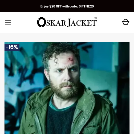
Skip
Enjoy $20 OFF with code:
GIFTME20
to
content
-16%