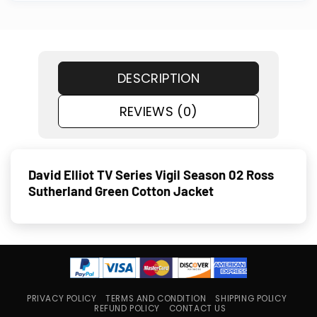
DESCRIPTION
REVIEWS (0)
David Elliot TV Series Vigil Season 02 Ross
Sutherland Green Cotton Jacket
PRIVACY POLICY
TERMS AND CONDITION
SHIPPING POLICY
REFUND POLICY
CONTACT US