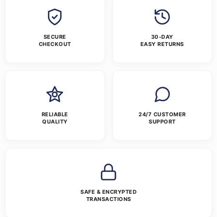
SECURE
30-DAY
CHECKOUT
EASY RETURNS
RELIABLE
24/7 CUSTOMER
QUALITY
SUPPORT
SAFE & ENCRYPTED
TRANSACTIONS