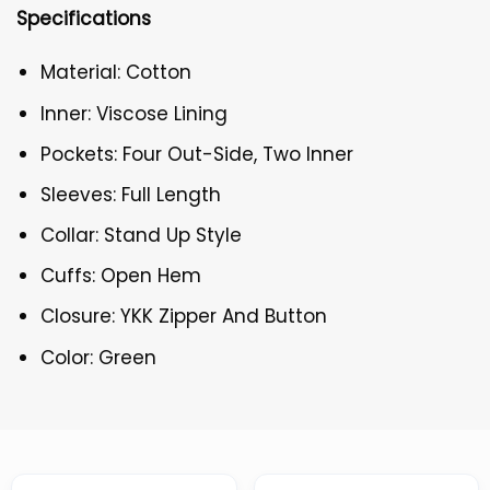
Specifications
Material: Cotton
Inner: Viscose Lining
Pockets: Four Out-Side, Two Inner
Sleeves: Full Length
Collar: Stand Up Style
Cuffs: Open Hem
Closure: YKK Zipper And Button
Color: Green