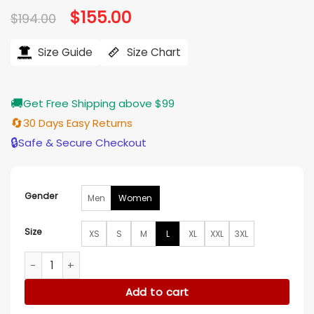
Original
$
155.00
Current
$
194.00
price
price
was:
is:
$194.00.
$155.00.
Size Guide
Size Chart
🚚
Get Free Shipping above $99
🔄
30 Days Easy Returns
🔒
Safe & Secure Checkout
Gender
Men
Women
Size
XS
S
M
L
XL
XXL
3XL
Rose Reid Christmas on Every Page Oversized Wool Jacket 
Add to cart