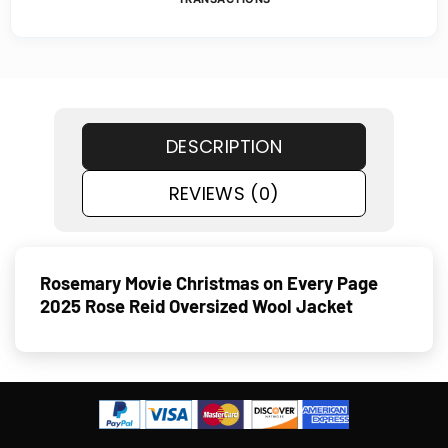
DESCRIPTION
REVIEWS (0)
Rosemary Movie Christmas on Every Page
2025 Rose Reid Oversized Wool Jacket