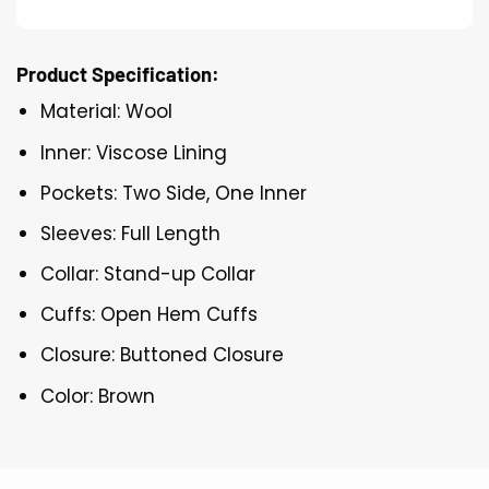
Product Specification:
Material: Wool
Inner: Viscose Lining
Pockets: Two Side, One Inner
Sleeves: Full Length
Collar: Stand-up Collar
Cuffs: Open Hem Cuffs
Closure: Buttoned Closure
Color: Brown