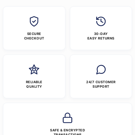
SECURE
30-DAY
CHECKOUT
EASY RETURNS
RELIABLE
24/7 CUSTOMER
QUALITY
SUPPORT
SAFE & ENCRYPTED
TRANSACTIONS