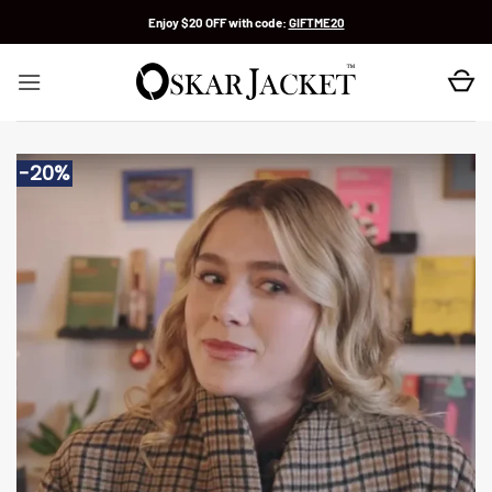
Skip
Enjoy $20 OFF with code:
GIFTME20
to
content
-20%