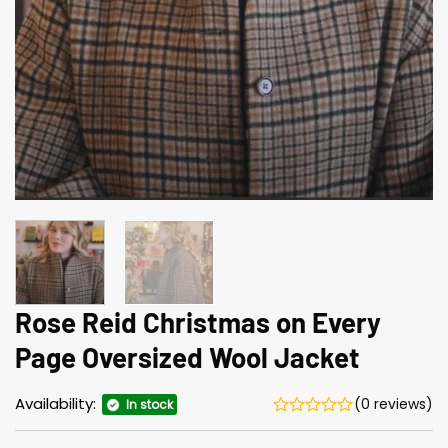
Rose Reid Christmas on Every
Page Oversized Wool Jacket
Availability:
(0 reviews)
In stock