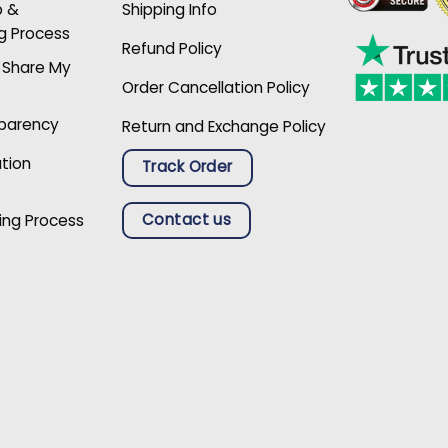
p &
Shipping Info
g Process
Refund Policy
r Share My
Order Cancellation Policy
sparency
Return and Exchange Policy
ation
Track Order
Contact us
ing Process