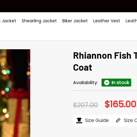
 Jacket
Shearling Jacket
Biker Jacket
Leather Vest
Leat
Rhiannon Fish 
Coat
Availability:
In stock
$
165.00
Original
$
207.00
price
was:
$207.00.
Size Guide
Size 