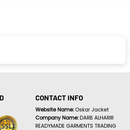
D
CONTACT INFO
Website Name:
Oskar Jacket
Company Name:
DARB ALHARIR
READYMADE GARMENTS TRADING