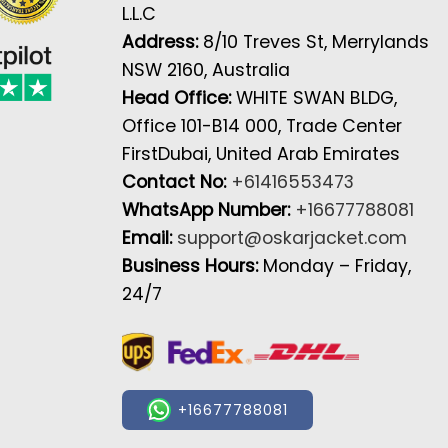
L.L.C
Address:
8/10 Treves St, Merrylands
NSW 2160, Australia
Head Office:
WHITE SWAN BLDG,
Office 101-B14 000, Trade Center
FirstDubai, United Arab Emirates
Contact No:
+61416553473
WhatsApp Number:
+16677788081
Email:
support@oskarjacket.com
Business Hours:
Monday – Friday,
24/7
+16677788081