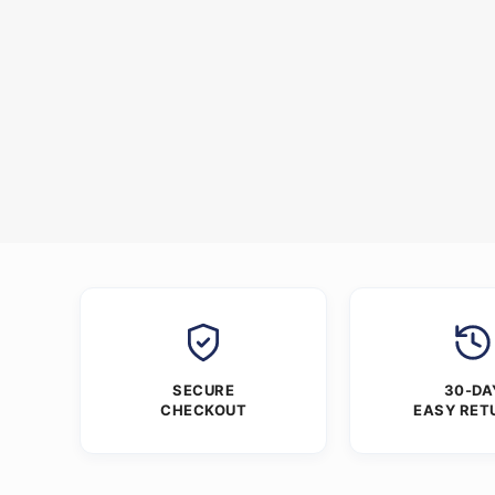
SECURE
30-DA
CHECKOUT
EASY RET