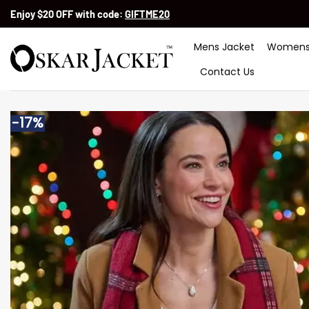
Skip
Enjoy $20 OFF with code:
GIFTME20
to
content
Mens Jacket
Womens
Contact Us
-17%