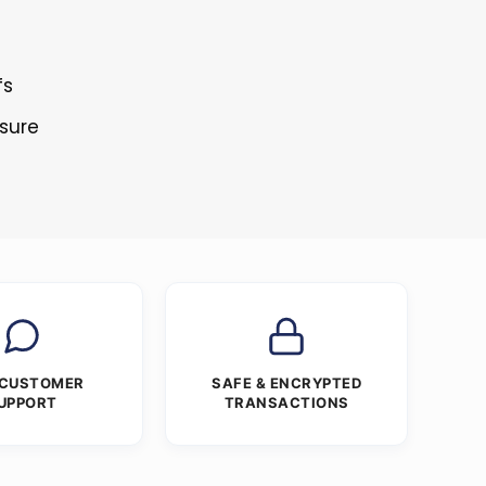
fs
osure
 CUSTOMER
SAFE & ENCRYPTED
UPPORT
TRANSACTIONS