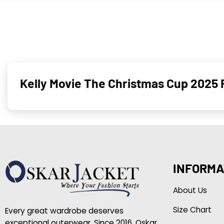
Kelly Movie The Christmas Cup 2025
INFORMA
About Us
Size Chart
Every great wardrobe deserves
exceptional outerwear. Since 2016, Oskar