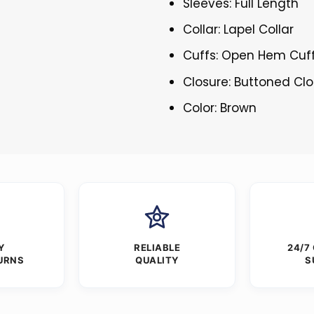
Sleeves: Full Length
Collar: Lapel Collar
Cuffs: Open Hem Cuf
Closure: Buttoned Cl
Color: Brown
Y
RELIABLE
24/7
URNS
QUALITY
S