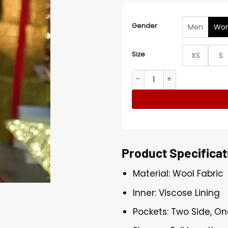
Gender
Men
Wo
Size
XS
S
Rhiannon Fish The Christm
Product Specificat
Material: Wool Fabric
Inner: Viscose Lining
Pockets: Two Side, On