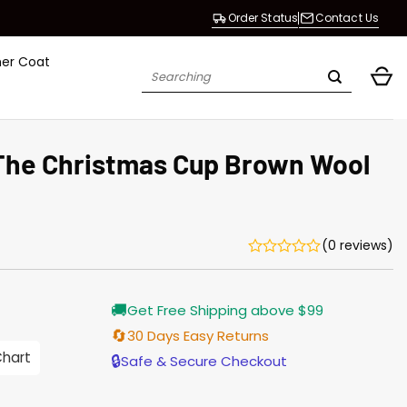
Order Status
Contact Us
her Coat
Search
for:
The Christmas Cup Brown Wool
(0 reviews)
Current
🚚
Get Free Shipping above $99
price
is:
🔄
30 Days Easy Returns
$165.00.
Chart
🔒
Safe & Secure Checkout