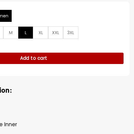
men
M
L
XL
XXL
3XL
as Cup Brown Wool Coat quantity
Add to cart
ion:
e Inner