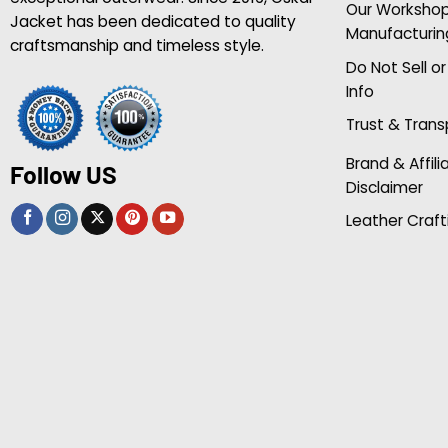
Our Worksho
Jacket has been dedicated to quality
Manufacturin
craftsmanship and timeless style.
Do Not Sell o
Info
Trust & Tran
Brand & Affili
Follow US
Disclaimer
Leather Craft