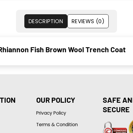
DESCRIPTION
REVIEWS (0)
 Rhiannon Fish Brown Wool Trench Coat
TION
OUR POLICY
SAFE AN
SECURE
Privacy Policy
Terms & Condition