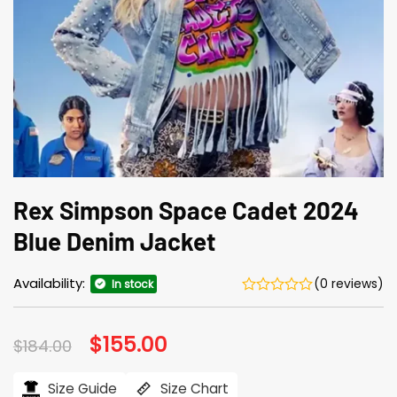
Rex Simpson Space Cadet 2024
Blue Denim Jacket
Availability:
(0 reviews)
In stock
Original
$
155.00
Current
$
184.00
price
price
was:
is:
$184.00.
$155.00.
Size Guide
Size Chart