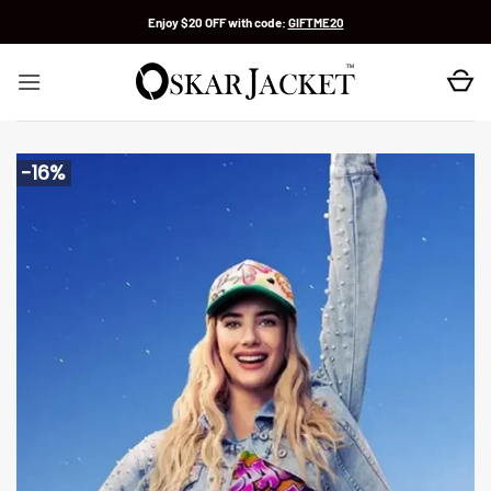
Skip
Enjoy $20 OFF with code:
GIFTME20
to
content
-16%