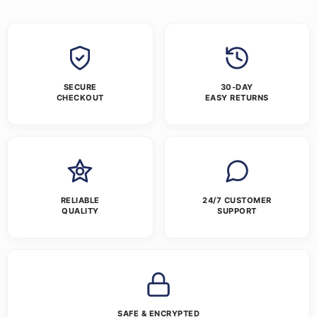
SECURE
30-DAY
CHECKOUT
EASY RETURNS
RELIABLE
24/7 CUSTOMER
QUALITY
SUPPORT
SAFE & ENCRYPTED