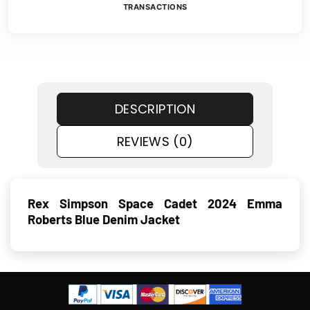
TRANSACTIONS
DESCRIPTION
REVIEWS (0)
Rex Simpson Space Cadet 2024 Emma
Roberts Blue Denim Jacket