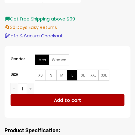
🚚
Get Free Shipping above $99
🔄
30 Days Easy Returns
🔒
Safe & Secure Checkout
Gender
Men
Women
Size
XS
S
M
L
XL
XXL
3XL
Rex Simpson Space Cadet 2024 Blue Denim Jacket quantit
Add to cart
Product Specification: