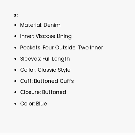
s:
Material: Denim
Inner: Viscose Lining
Pockets: Four Outside, Two Inner
Sleeves: Full Length
Collar: Classic Style
Cuff: Buttoned Cuffs
Closure: Buttoned
Color: Blue