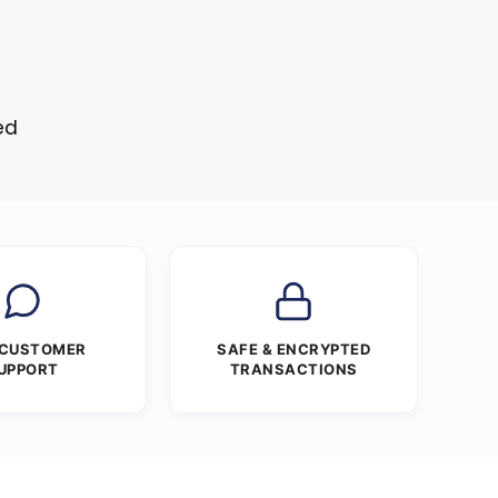
ed
 CUSTOMER
SAFE & ENCRYPTED
UPPORT
TRANSACTIONS