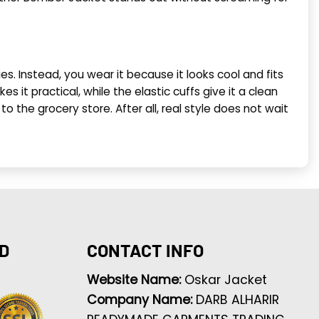
es. Instead, you wear it because it looks cool and fits
s it practical, while the elastic cuffs give it a clean
to the grocery store. After all, real style does not wait
D
CONTACT INFO
Website Name:
Oskar Jacket
Company Name:
DARB ALHARIR