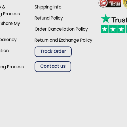
p &
Shipping Info
g Process
Refund Policy
r Share My
Order Cancellation Policy
sparency
Return and Exchange Policy
ation
Track Order
Contact us
ing Process