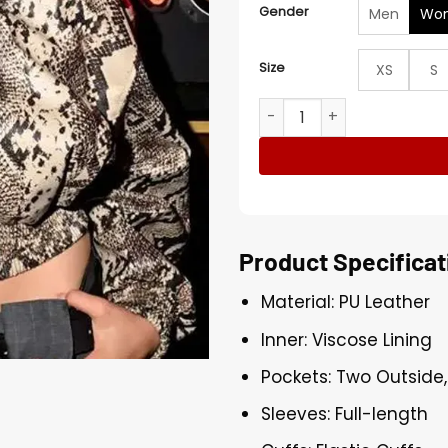
Gender
Men
Wo
Size
XS
S
Renee Rapp Snakeskin Print
Product Specificat
Material: PU Leather
Inner: Viscose Lining
Pockets: Two Outside,
Sleeves: Full-length