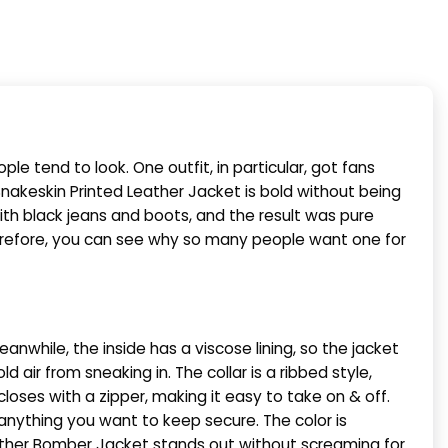
 tend to look. One outfit, in particular, got fans
nakeskin Printed Leather Jacket is bold without being
with black jeans and boots, and the result was pure
Therefore, you can see why so many people want one for
anwhile, the inside has a viscose lining, so the jacket
ld air from sneaking in. The collar is a ribbed style,
closes with a zipper, making it easy to take on & off.
anything you want to keep secure. The color is
Leather Bomber Jacket stands out without screaming for