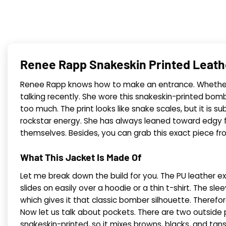
Renee Rapp Snakeskin Printed Leat
Renee Rapp knows how to make an entrance. Whether she 
talking recently. She wore this snakeskin-printed bom
too much. The print looks like snake scales, but it is 
rockstar energy. She has always leaned toward edgy fa
themselves. Besides, you can grab this exact piece fr
What This Jacket Is Made Of
Let me break down the build for you. The PU leather ext
slides on easily over a hoodie or a thin t-shirt. The slee
which gives it that classic bomber silhouette. Therefore
Now let us talk about pockets. There are two outside 
snakeskin-printed, so it mixes browns, blacks, and ta