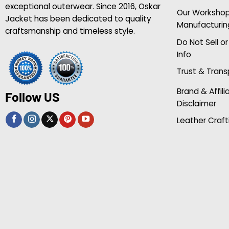
exceptional outerwear. Since 2016, Oskar
Our Worksho
Jacket has been dedicated to quality
Manufacturin
craftsmanship and timeless style.
Do Not Sell o
Info
Trust & Tran
Brand & Affili
Follow US
Disclaimer
Leather Craft