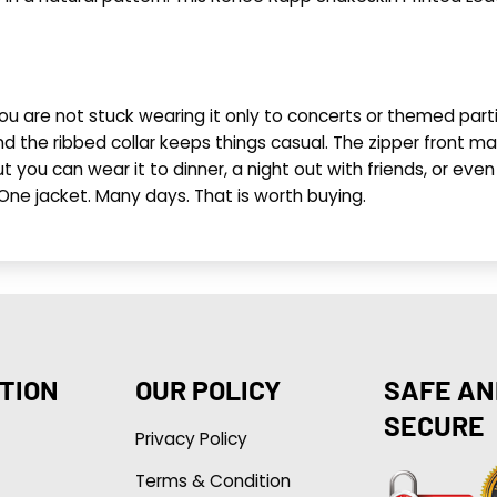
you are not stuck wearing it only to concerts or themed parti
d the ribbed collar keeps things casual. The zipper front make
t you can wear it to dinner, a night out with friends, or even 
 One jacket. Many days. That is worth buying.
TION
OUR POLICY
SAFE AN
SECURE
Privacy Policy
Terms & Condition