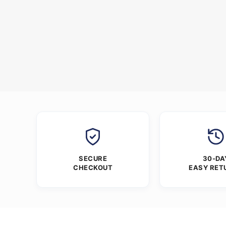
SECURE
30-DA
CHECKOUT
EASY RET