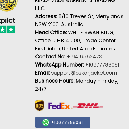
READYMADE GARMENTS TRADING
L.L.C
Address:
8/10 Treves St, Merrylands
NSW 2160, Australia
Head Office:
WHITE SWAN BLDG,
Office 101-B14 000, Trade Center
FirstDubai, United Arab Emirates
Contact No:
+61416553473
WhatsApp Number:
+16677788081
Email:
support@oskarjacket.com
Business Hours:
Monday – Friday,
24/7
+16677788081