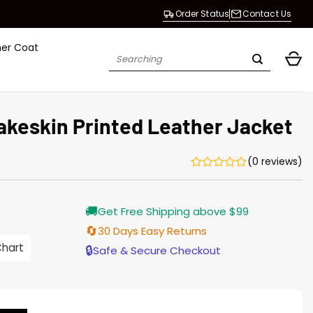
Order Status
Contact Us
her Coat
Search
for:
keskin Printed Leather Jacket
(0 reviews)
Current
🚚
Get Free Shipping above $99
price
is:
🔄
30 Days Easy Returns
$155.00.
Chart
🔒
Safe & Secure Checkout