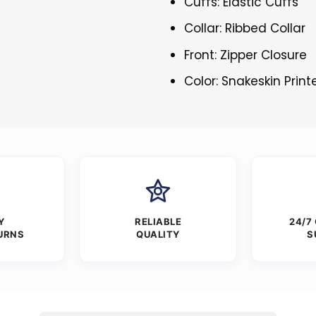
Cuffs: Elastic Cuffs
Collar: Ribbed Collar
Front: Zipper Closure
Color: Snakeskin Print
Y
RELIABLE
24/7
URNS
QUALITY
S