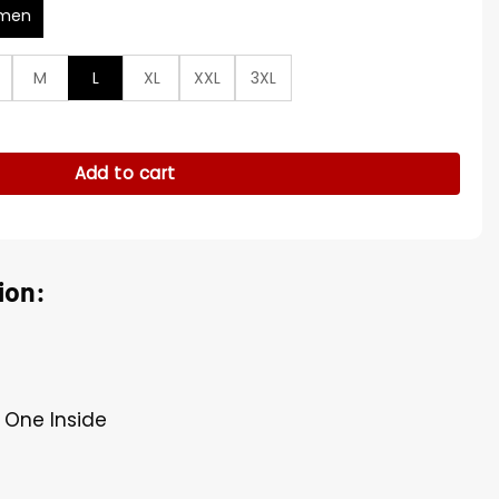
men
M
L
XL
XXL
3XL
ed Leather Jacket quantity
Add to cart
ion:
 One Inside