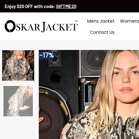
Skip
Enjoy $20 OFF with code:
GIFTME20
to
content
Mens Jacket
Womens
Contact Us
-17%