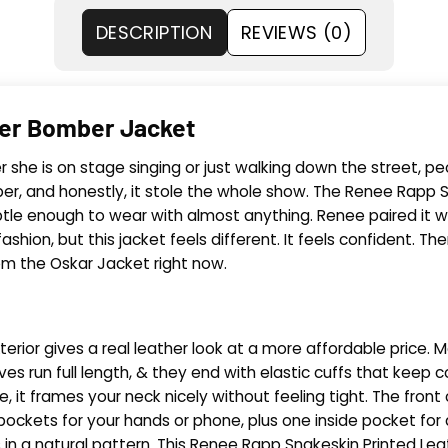
DESCRIPTION
REVIEWS (0)
her Bomber Jacket
is on stage singing or just walking down the street, people
ber, and honestly, it stole the whole show. The Renee Rapp S
subtle enough to wear with almost anything. Renee paired it 
shion, but this jacket feels different. It feels confident. 
om the Oskar Jacket right now.
erior gives a real leather look at a more affordable price. Me
ves run full length, & they end with elastic cuffs that keep co
, it frames your neck nicely without feeling tight. The front 
pockets for your hands or phone, plus one inside pocket for 
ns in a natural pattern. This Renee Rapp Snakeskin Printed 