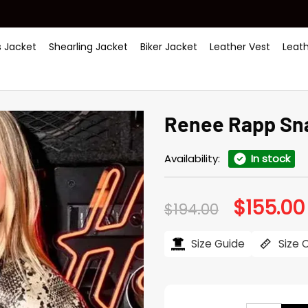
 Jacket
Shearling Jacket
Biker Jacket
Leather Vest
Leat
Renee Rapp Sna
Availability:
In stock
$
155.00
Original
$
194.00
price
was:
$194.00.
Size Guide
Size 