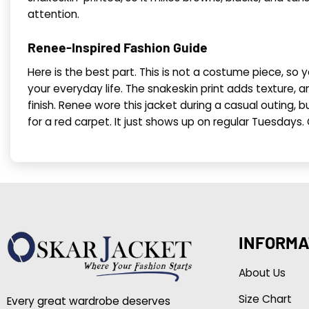
attention.
Renee-Inspired Fashion Guide
Here is the best part. This is not a costume piece, so 
your everyday life. The snakeskin print adds texture, an
finish. Renee wore this jacket during a casual outing, bu
for a red carpet. It just shows up on regular Tuesdays.
INFORMA
About Us
Size Chart
Every great wardrobe deserves