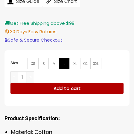
$194.00.
$155.00.
Size Guide
Size Chart
🚚
Get Free Shipping above $99
🔄
30 Days Easy Returns
🔒
Safe & Secure Checkout
Size
XS
S
M
L
XL
XXL
3XL
Red Notice Ryan Reynolds Prisoner Blue Cotton Jacket quan
Add to cart
Product Specification:
Material: Cotton