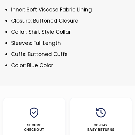
Inner: Soft Viscose Fabric Lining
Closure: Buttoned Closure
Collar: Shirt Style Collar
Sleeves: Full Length
Cuffs: Buttoned Cuffs
Color: Blue Color
SECURE
30-DAY
CHECKOUT
EASY RETURNS