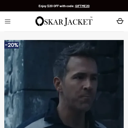
Skip
Enjoy $20 OFF with code:
GIFTME20
to
content
-20%