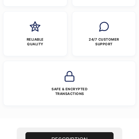
RELIABLE
24/7 CUSTOMER
QUALITY
SUPPORT
SAFE & ENCRYPTED
TRANSACTIONS