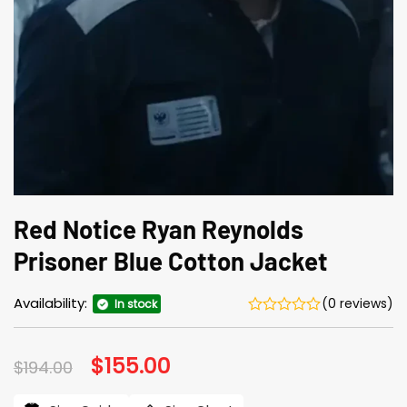
Red Notice Ryan Reynolds
Prisoner Blue Cotton Jacket
Availability:
(0 reviews)
In stock
Original
$
155.00
Current
$
194.00
price
price
was:
is: