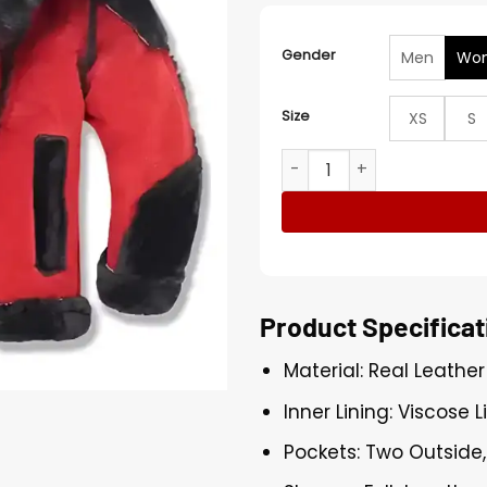
Gender
Men
Wo
Size
XS
S
Red and Black Shearling Ho
Product Specificat
Material: Real Leather
Inner Lining: Viscose L
Pockets: Two Outside,