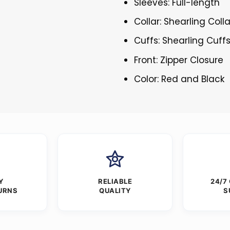
Sleeves: Full-length
Collar: Shearling Colla
Cuffs: Shearling Cuff
Front: Zipper Closure
Color: Red and Black
Y
RELIABLE
24/7
URNS
QUALITY
S