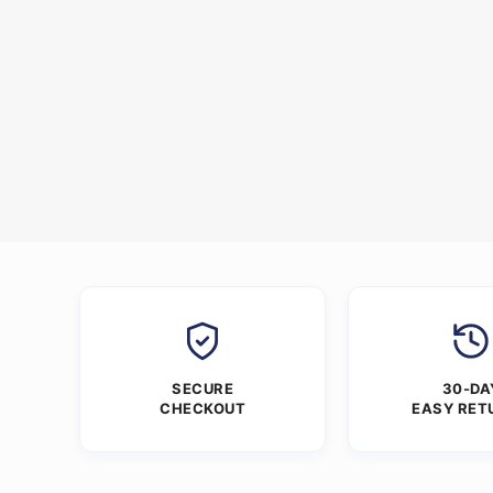
SECURE
30-DA
CHECKOUT
EASY RET