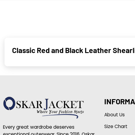
Classic Red and Black Leather Shear
INFORMA
About Us
Size Chart
Every great wardrobe deserves
exceptional outerwear. Since 2016, Oskar