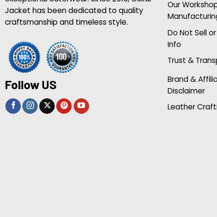
Our Worksho
Jacket has been dedicated to quality
Manufacturin
craftsmanship and timeless style.
Do Not Sell o
Info
Trust & Tran
Brand & Affili
Follow US
Disclaimer
Leather Craft