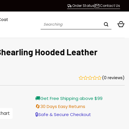
Order Status
Contact Us
Coat
Search
for:
Shearling Hooded Leather
(0 reviews)
Current
🚚
Get Free Shipping above $99
price
is:
🔄
30 Days Easy Returns
$187.00.
Chart
🔒
Safe & Secure Checkout