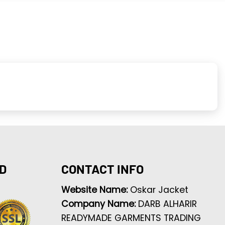
D
CONTACT INFO
Website Name:
Oskar Jacket
Company Name:
DARB ALHARIR
READYMADE GARMENTS TRADING