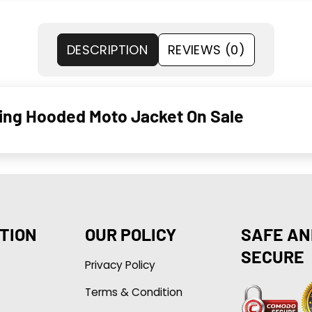
DESCRIPTION
REVIEWS (0)
ling Hooded Moto Jacket On Sale
TION
OUR POLICY
SAFE AN
SECURE
Privacy Policy
Terms & Condition