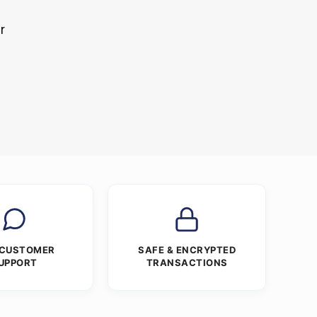
r
s
 CUSTOMER
SAFE & ENCRYPTED
UPPORT
TRANSACTIONS