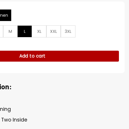
men
M
L
XL
XXL
3XL
oded Leather Jacket quantity
Add to cart
ion:
ining
 Two Inside