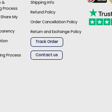
p &
Shipping Info
g Process
Refund Policy
r Share My
Order Cancellation Policy
sparency
Return and Exchange Policy
ation
Track Order
Contact us
ing Process