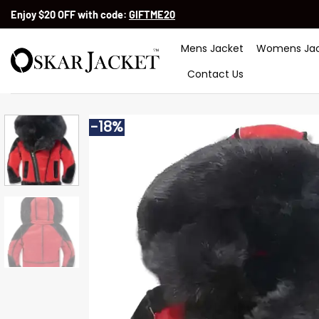
Skip
Enjoy $20 OFF with code:
GIFTME20
to
content
Mens Jacket
Womens Jac
Contact Us
-18%