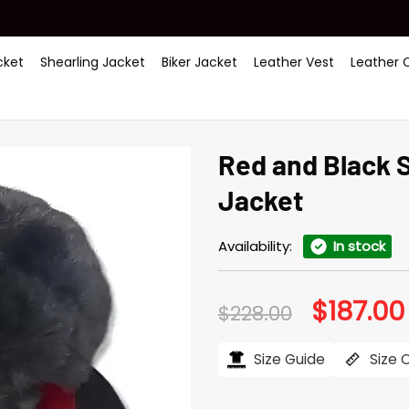
ket
Shearling Jacket
Biker Jacket
Leather Vest
Leather 
Red and Black 
Jacket
Availability:
In stock
$
187.00
Original
$
228.00
price
was:
$228.00.
Size Guide
Size 