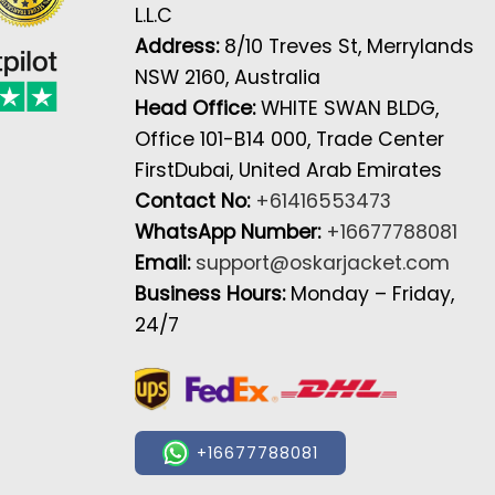
L.L.C
Address:
8/10 Treves St, Merrylands
NSW 2160, Australia
Head Office:
WHITE SWAN BLDG,
Office 101-B14 000, Trade Center
FirstDubai, United Arab Emirates
Contact No:
+61416553473
WhatsApp Number:
+16677788081
Email:
support@oskarjacket.com
Business Hours:
Monday – Friday,
24/7
+16677788081