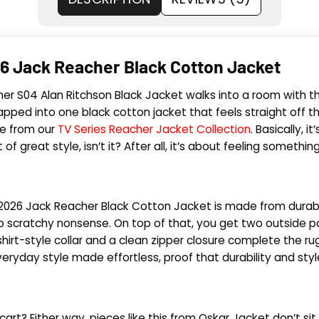
6 Jack Reacher Black Cotton Jacket
 Reacher S04 Alan Ritchson Black Jacket walks into a room with
apped into one black cotton jacket that feels straight off t
ce from our
TV Series Reacher Jacket Collection
. Basically, 
of great style, isn’t it? After all, it’s about feeling somethi
her 2026 Jack Reacher Black Cotton Jacket is made from durabl
ero scratchy nonsense. On top of that, you get two outside 
hirt-style collar and a clean zipper closure complete the rug
 everyday style made effortless, proof that durability and st
ur cart? Either way, pieces like this from Oskar Jacket don’t s