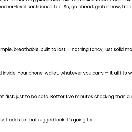
acher-level confidence too. So, go ahead, grab it now, treat 
imple, breathable, built to last — nothing fancy, just solid ma
nside. Your phone, wallet, whatever you carry — it all fits 
ket first, just to be safe. Better five minutes checking than a r
just adds to that rugged look it’s going for.