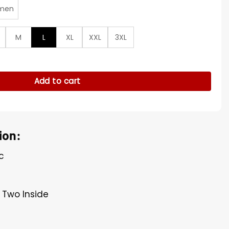
men
M
L
XL
XXL
3XL
Black Jacket quantity
Add to cart
ion:
c
 Two Inside