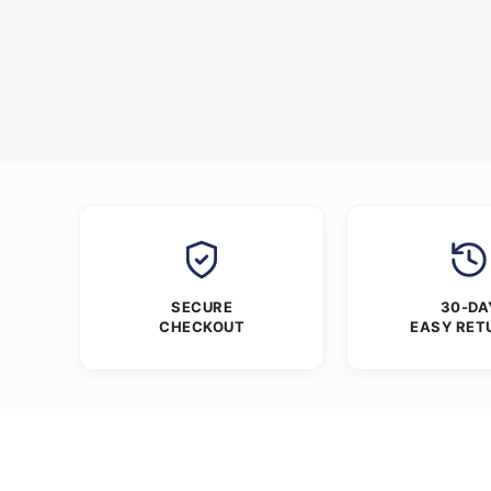
SECURE
30-DA
CHECKOUT
EASY RET