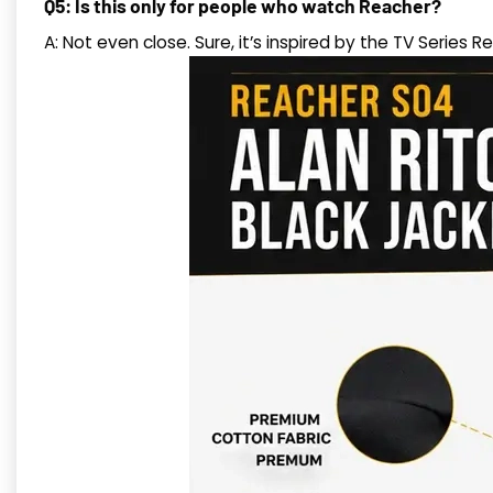
Q5: Is this only for people who watch Reacher?
A: Not even close. Sure, it’s inspired by the TV Series R