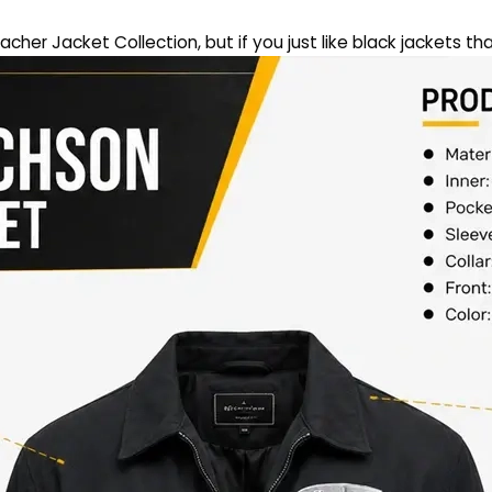
eacher Jacket Collection, but if you just like black jackets th