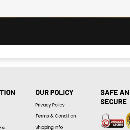
TION
OUR POLICY
SAFE AN
SECURE
Privacy Policy
Terms & Condition
p &
Shipping Info