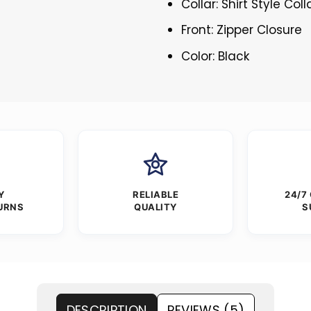
Collar: Shirt Style Coll
Front: Zipper Closure
Color: Black
Y
RELIABLE
24/7
URNS
QUALITY
S
DESCRIPTION
REVIEWS (5)