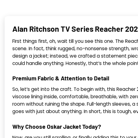
Alan Ritchson TV Series Reacher 202
First things first, oh, wait till you see this one. The
scene. In fact, think rugged, no-nonsense strength, wr
design a jacket; instead, we crafted a statement pie
could handle anything. Honestly, that’s the whole point 
Premium Fabric & Attention to Detail
So, let’s get into the craft. To begin with, this Reac
viscose lining inside, comfortable, breathable, with z
room without ruining the shape. Full-length sleeves, a s
goes with just about anything. In short, this is tough,
Why Choose Oskar Jacket Today?
Now, are you still scrolling, or finally adding this to yo