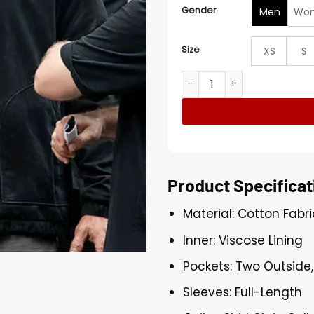
Gender
Men
Wo
Size
XS
S
Reacher S04 Alan Ritchson 
Product Specificat
Material: Cotton Fabri
Inner: Viscose Lining
Pockets: Two Outside,
Sleeves: Full-Length