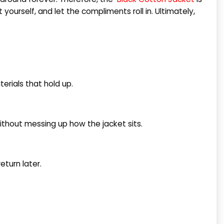
yourself, and let the compliments roll in. Ultimately,
terials that hold up.
without messing up how the jacket sits.
eturn later.