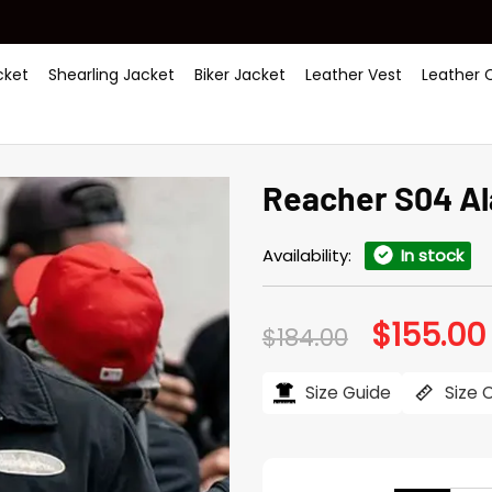
ket
Shearling Jacket
Biker Jacket
Leather Vest
Leather 
Reacher S04 Al
Availability:
In stock
$
155.00
Original
$
184.00
price
was:
i
$184.00.
Size Guide
Size 