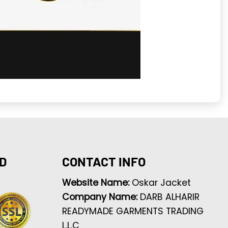
D
CONTACT INFO
Website Name:
Oskar Jacket
Company Name:
DARB ALHARIR
READYMADE GARMENTS TRADING
L.L.C