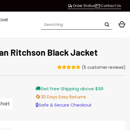
Order Status
Contact Us
Coat
Search
for:
an Ritchson Black Jacket
(
5
customer reviews)
Rated
5
4.8
out of 5
based on
Current
🚚
customer
Get Free Shipping above $99
price
ratings
s:
🔄
30 Days Easy Returns
$155.00.
Chart
🔒
Safe & Secure Checkout