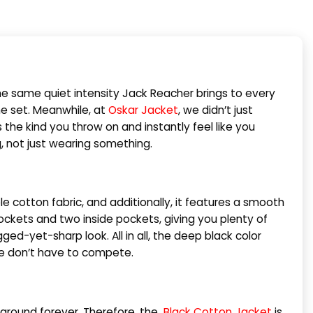
 the same quiet intensity Jack Reacher brings to every
he set. Meanwhile, at
Oskar Jacket
, we didn’t just
it’s the kind you throw on and instantly feel like you
ng, not just wearing something.
e cotton fabric, and additionally, it features a smooth
pockets and two inside pockets, giving you plenty of
ged-yet-sharp look. All in all, the deep black color
yle don’t have to compete.
it around forever. Therefore, the
Black Cotton Jacket
is