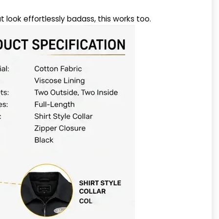
at look effortlessly badass, this works too.