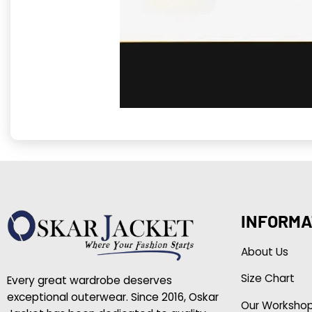
INFORMA
About Us
Size Chart
Every great wardrobe deserves
exceptional outerwear. Since 2016, Oskar
Our Worksho