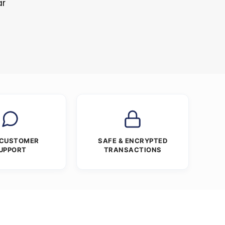
ar
 CUSTOMER
SAFE & ENCRYPTED
UPPORT
TRANSACTIONS