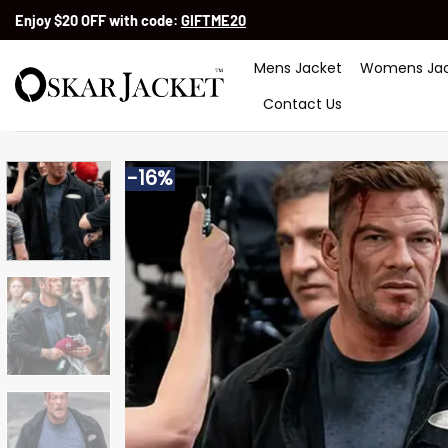
Skip
Enjoy $20 OFF with code:
GIFTME20
to
content
Mens Jacket
Womens Jac
Contact Us
-16%