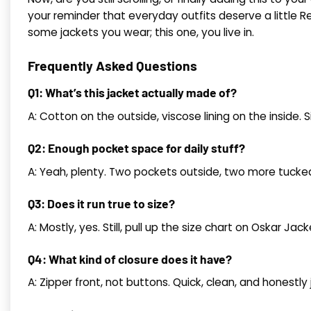
your reminder that everyday outfits deserve a little Re
some jackets you wear; this one, you live in.
Frequently Asked Questions
Q1: What’s this jacket actually made of?
A: Cotton on the outside, viscose lining on the inside. S
Q2: Enough pocket space for daily stuff?
A: Yeah, plenty. Two pockets outside, two more tucked i
Q3: Does it run true to size?
A: Mostly, yes. Still, pull up the size chart on Oskar Jac
Q4: What kind of closure does it have?
A: Zipper front, not buttons. Quick, clean, and honestly 