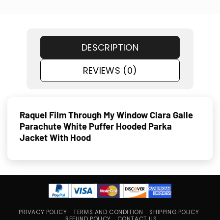
DESCRIPTION
REVIEWS (0)
Raquel Film Through My Window Clara Galle
Parachute White Puffer Hooded Parka
Jacket With Hood
PRIVACY POLICY
TERMS AND CONDITION
SHIPPING POLICY
REFUND POLICY
CONTACT US