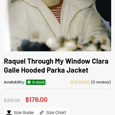
Raquel Through My Window Clara
Galle Hooded Parka Jacket
Availability:
(0 reviews)
In stock
Original
$
176.00
Current
$
212.00
price
price
was:
is:
$212.00.
$176.00.
Size Guide
Size Chart