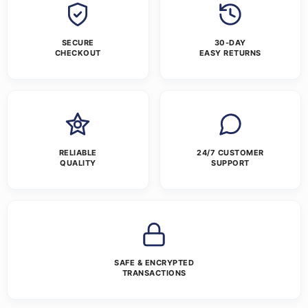
SECURE
30-DAY
CHECKOUT
EASY RETURNS
RELIABLE
24/7 CUSTOMER
QUALITY
SUPPORT
SAFE & ENCRYPTED
TRANSACTIONS