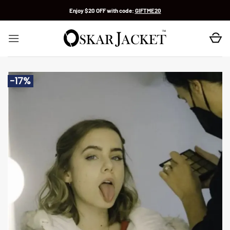
Skip
Enjoy $20 OFF with code:
GIFTME20
to
content
-17%