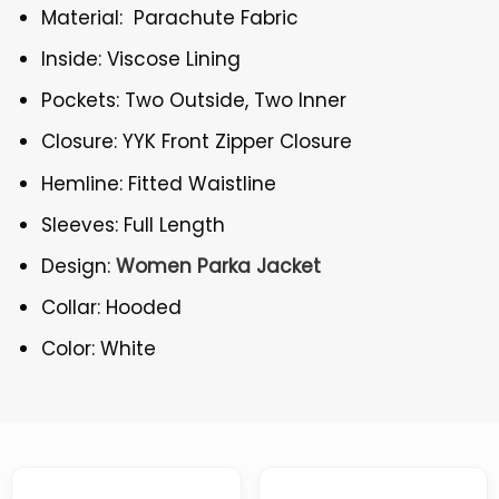
Material: Parachute Fabric
Inside: Viscose Lining
Pockets: Two Outside, Two Inner
Closure: YYK Front Zipper Closure
Hemline: Fitted Waistline
Sleeves: Full Length
Design:
Women Parka Jacket
Collar: Hooded
Color: White