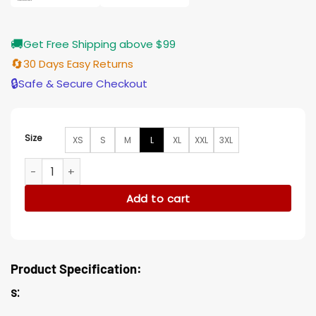
🚚
Get Free Shipping above $99
🔄
30 Days Easy Returns
🔒
Safe & Secure Checkout
Size
XS
S
M
L
XL
XXL
3XL
Raquel Through My Window Clara Galle Hooded Parka Jacke
Add to cart
Product Specification:
s: