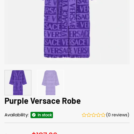
Purple Versace Robe
Availability:
(0 reviews)
In stock