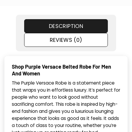
DESCRIPTION
REVIEWS (0)
Shop Purple Versace Belted Robe For Men
And Women
The Purple Versace Robe is a statement piece
that wraps you in effortless luxury. It’s perfect for
people who want to look good without
sacrificing comfort. This robe is inspired by high-
end fashion and gives you a luxurious lounging
experience that looks as good as it feels. It adds
a touch of class to your routine, whether you’re