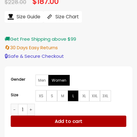
Original
$
187.00
Current
$
228.00
price
price
was:
is:
$228.00.
$187.00.
Size Guide
Size Chart
🚚
Get Free Shipping above $99
🔄
30 Days Easy Returns
🔒
Safe & Secure Checkout
Gender
Men
Women
Size
XS
S
M
L
XL
XXL
3XL
Purple Versace Robe quantity
Add to cart