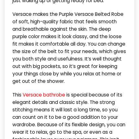
just waking up or getting ready for bed.
Versace makes the Purple Versace Belted Robe
of soft, high-quality fabric that feels smooth
and breathable against the skin. The deep
purple color makes it look classy, and the loose
fit makes it comfortable all day. You can change
the size of the belt to fit your needs, which gives
you both style and usefulness. It’s well thought
out with big pockets, so it’s great for keeping
your things close by while you relax at home or
get out of the shower.
This
Versace bathrobe
is special because of its
elegant details and classic style. The strong
stitching means it will last a long time, so you
can count on it to be a good addition to your
wardrobe. Because of its flexible design, you can
wear it to relax, go to the spa, or even as a