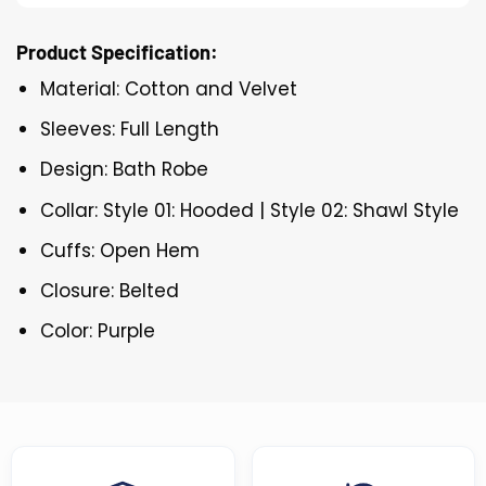
Product Specification:
Material: Cotton and Velvet
Sleeves: Full Length
Design: Bath Robe
Collar: Style 01: Hooded | Style 02: Shawl Style
Cuffs: Open Hem
Closure: Belted
Color: Purple