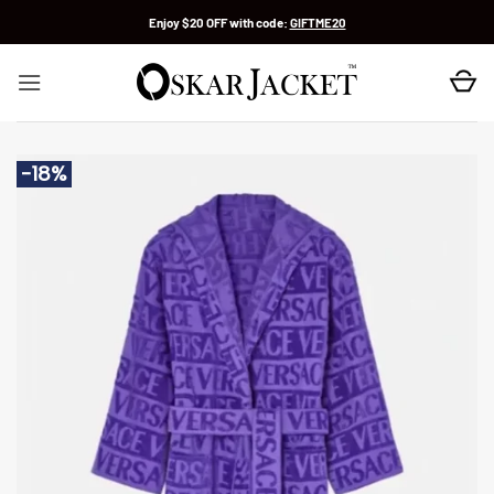
Skip
Enjoy $20 OFF with code:
GIFTME20
to
content
-18%