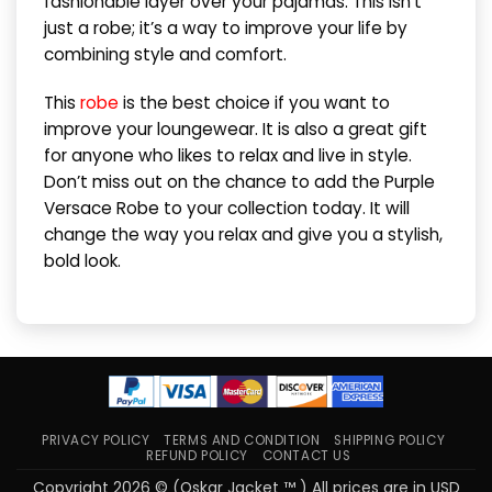
fashionable layer over your pajamas. This isn’t
just a robe; it’s a way to improve your life by
combining style and comfort.
This
robe
is the best choice if you want to
improve your loungewear. It is also a great gift
for anyone who likes to relax and live in style.
Don’t miss out on the chance to add the Purple
Versace Robe to your collection today. It will
change the way you relax and give you a stylish,
bold look.
PRIVACY POLICY
TERMS AND CONDITION
SHIPPING POLICY
REFUND POLICY
CONTACT US
Copyright 2026 © (Oskar Jacket ™ ) All prices are in USD