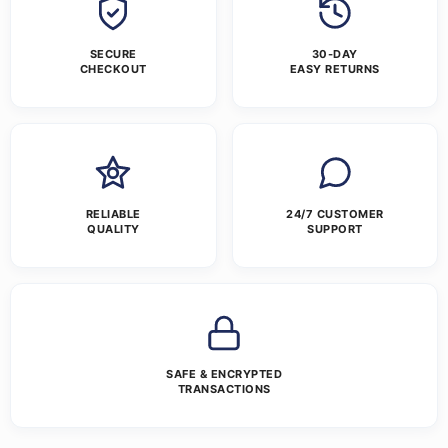
SECURE
30-DAY
CHECKOUT
EASY RETURNS
RELIABLE
24/7 CUSTOMER
QUALITY
SUPPORT
SAFE & ENCRYPTED
TRANSACTIONS