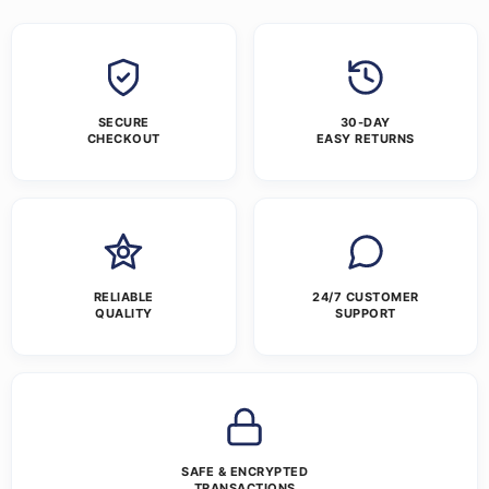
SECURE
30-DAY
CHECKOUT
EASY RETURNS
RELIABLE
24/7 CUSTOMER
QUALITY
SUPPORT
SAFE & ENCRYPTED
TRANSACTIONS