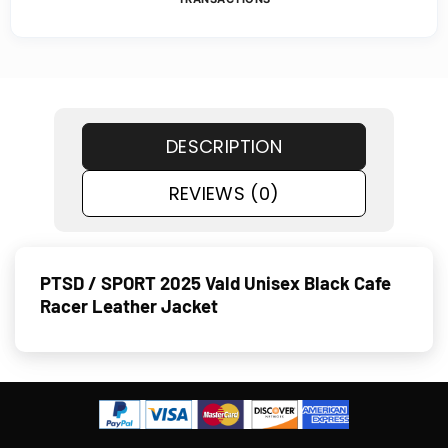
DESCRIPTION
REVIEWS (0)
PTSD / SPORT 2025 Vald Unisex Black Cafe
Racer Leather Jacket