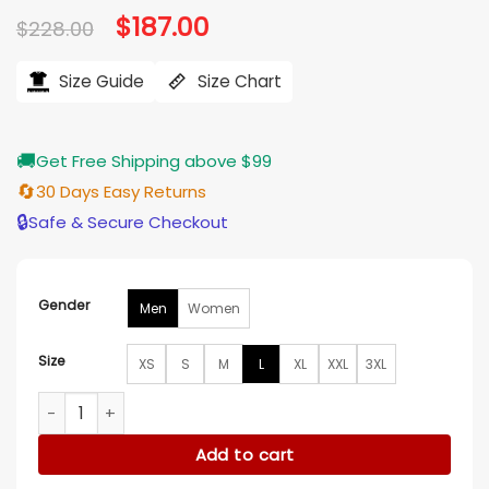
Original
$
187.00
Current
$
228.00
price
price
was:
is:
$228.00.
$187.00.
Size Guide
Size Chart
🚚
Get Free Shipping above $99
🔄
30 Days Easy Returns
🔒
Safe & Secure Checkout
Gender
Men
Women
Size
XS
S
M
L
XL
XXL
3XL
PTSD SPORT 2025 Vald Cafe Racer Leather Jacket quantity
Add to cart