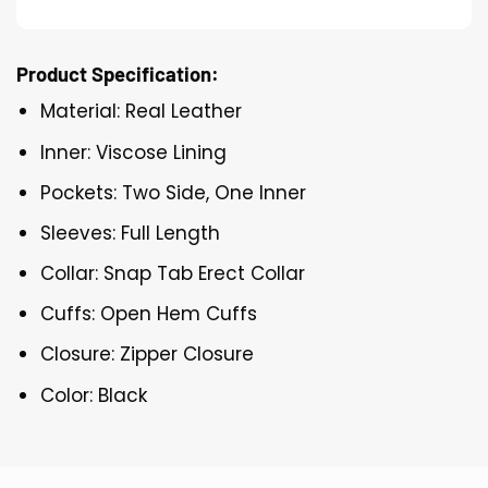
Product Specification:
Material: Real Leather
Inner: Viscose Lining
Pockets: Two Side, One Inner
Sleeves: Full Length
Collar: Snap Tab Erect Collar
Cuffs: Open Hem Cuffs
Closure: Zipper Closure
Color: Black