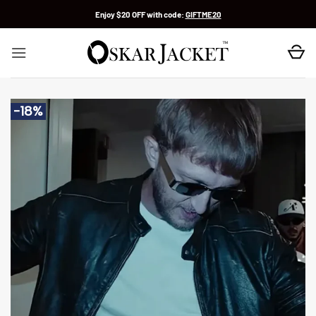
Skip
Enjoy $20 OFF with code:
GIFTME20
to
content
-18%