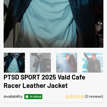
PTSD SPORT 2025 Vald Cafe
Racer Leather Jacket
Availability:
(0 reviews)
In stock