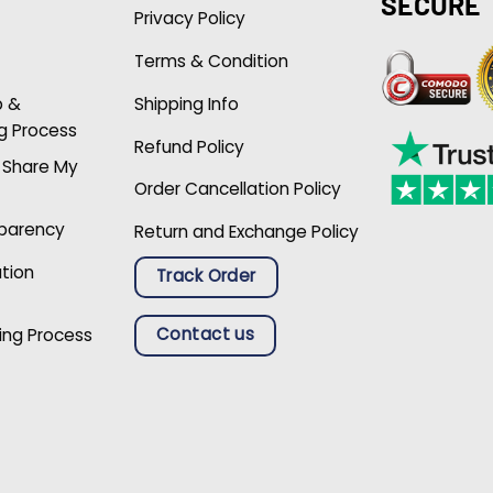
SECURE
Privacy Policy
Terms & Condition
p &
Shipping Info
g Process
Refund Policy
r Share My
Order Cancellation Policy
sparency
Return and Exchange Policy
ation
Track Order
Contact us
ing Process