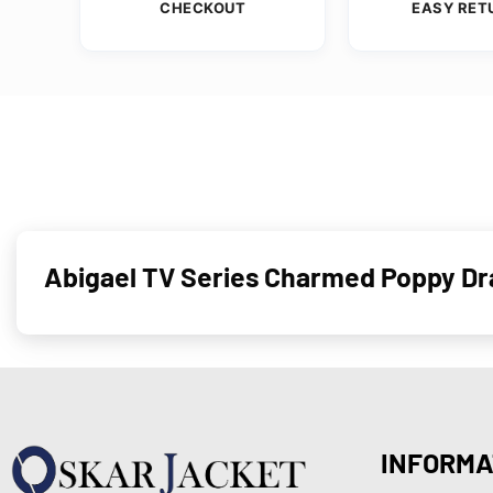
CHECKOUT
EASY RET
Abigael TV Series Charmed Poppy Dra
INFORMA