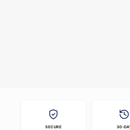
SECURE
30-DA