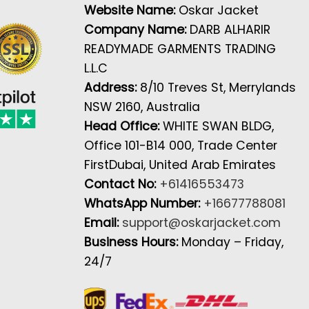
Website Name:
Oskar Jacket
Company Name:
DARB ALHARIR
READYMADE GARMENTS TRADING
L.L.C
Address:
8/10 Treves St, Merrylands
NSW 2160, Australia
Head Office:
WHITE SWAN BLDG,
Office 101-B14 000, Trade Center
FirstDubai, United Arab Emirates
Contact No:
+61416553473
WhatsApp Number:
+16677788081
Email:
support@oskarjacket.com
Business Hours:
Monday – Friday,
24/7