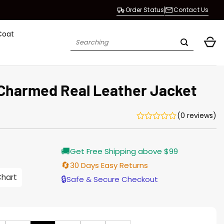
Order Status
Contact Us
Coat
Search
for:
Charmed Real Leather Jacket
(0 reviews)
Current
🚚
Get Free Shipping above $99
price
is:
🔄
30 Days Easy Returns
$196.00.
Chart
🔒
Safe & Secure Checkout