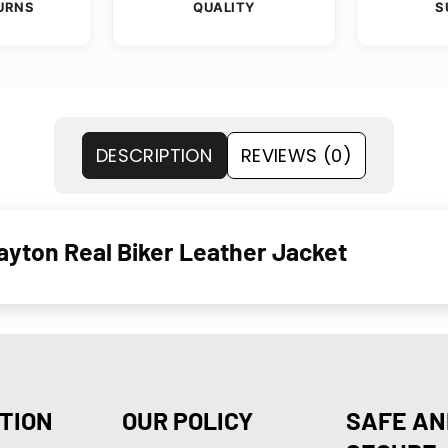
URNS
QUALITY
S
DESCRIPTION
REVIEWS (0)
yton Real Biker Leather Jacket
TION
OUR POLICY
SAFE AN