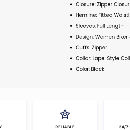
Closure: Zipper Closu
Hemline: Fitted Waistl
Sleeves: Full Length
Design: Women Biker 
Cuffs: Zipper
Collar: Lapel Style Col
Color: Black
Y
RELIABLE
24/7