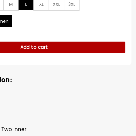
M
L
XL
XXL
3XL
men
l Leather Jacket quantity
Add to cart
ion:
 Two Inner