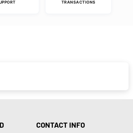
UPPORT
TRANSACTIONS
D
CONTACT INFO