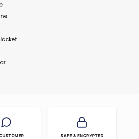
re
ine
Jacket
lar
 CUSTOMER
SAFE & ENCRYPTED