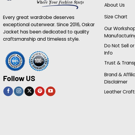
About Us
Size Chart
Every great wardrobe deserves
exceptional outerwear. Since 2016, Oskar
Our Worksho
Jacket has been dedicated to quality
Manufacturin
craftsmanship and timeless style.
Do Not Sell o
Info
Trust & Tran
Brand & Affili
Follow US
Disclaimer
Leather Craft