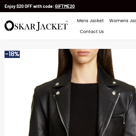
Skip
Enjoy $20 OFF with code:
GIFTME20
to
content
Mens Jacket
Womens Jac
Contact Us
-18%