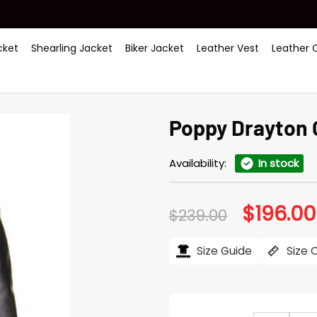
ket
Shearling Jacket
Biker Jacket
Leather Vest
Leather 
Poppy Drayton 
Availability:
In stock
$
196.00
Original
$
239.00
price
was:
$239.00.
Size Guide
Size 