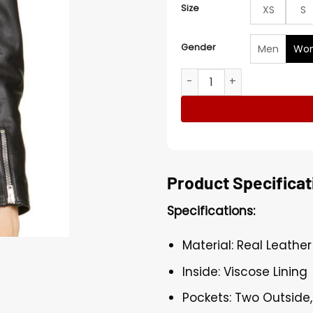
Size
XS
S
Gender
Men
Wo
Poppy Drayton Charmed Rea
Product Specificat
Specifications:
Material: Real Leather
Inside: Viscose Lining
Pockets: Two Outside,