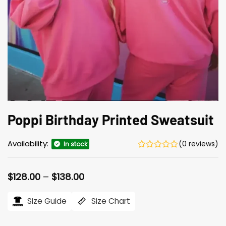
Poppi Birthday Printed Sweatsuit
Availability:
(0 reviews)
In stock
Price
$
128.00
–
$
138.00
range:
$128.00
Size Guide
Size Chart
through
$138.00