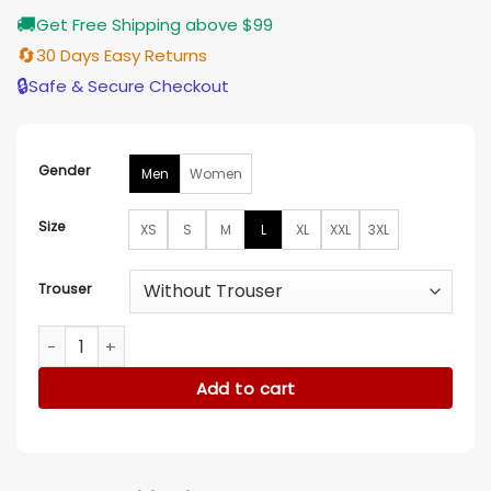
🚚
Get Free Shipping above $99
🔄
30 Days Easy Returns
🔒
Safe & Secure Checkout
Gender
Men
Women
Size
XS
S
M
L
XL
XXL
3XL
Trouser
Poppi Birthday Printed Sweatsuit quantity
Add to cart