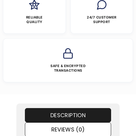
RELIABLE
24/7 CUSTOMER
QUALITY
SUPPORT
SAFE & ENCRYPTED
TRANSACTIONS
DESCRIPTION
REVIEWS (0)