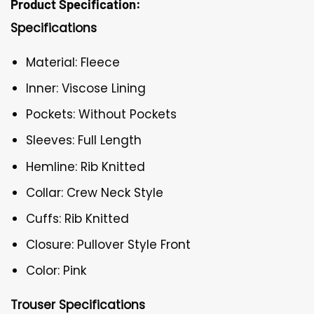
Product Specification:
Specifications
Material: Fleece
Inner: Viscose Lining
Pockets: Without Pockets
Sleeves: Full Length
Hemline: Rib Knitted
Collar: Crew Neck Style
Cuffs: Rib Knitted
Closure: Pullover Style Front
Color: Pink
Trouser Specifications