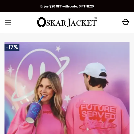
Skip
Enjoy $20 OFF with code:
GIFTME20
to
content
-17%