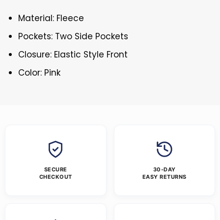
Material: Fleece
Pockets: Two Side Pockets
Closure: Elastic Style Front
Color: Pink
SECURE
30-DAY
CHECKOUT
EASY RETURNS