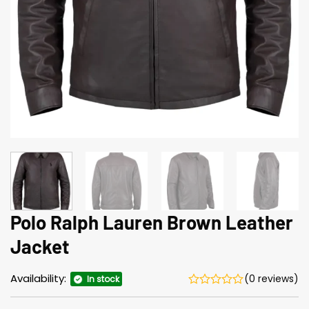
Polo Ralph Lauren Brown Leather
Jacket
Availability:
(0 reviews)
In stock