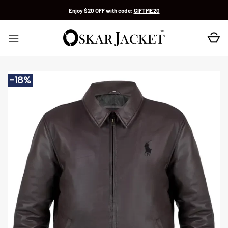
Skip
Enjoy $20 OFF with code:
GIFTME20
to
content
-18%