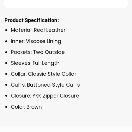
Product Specification:
Material: Real Leather
Inner: Viscose Lining
Pockets: Two Outside
Sleeves: Full Length
Collar: Classic Style Collar
Cuffs: Buttoned Style Cuffs
Closure: YKK Zipper Closure
Color: Brown