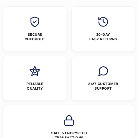
SECURE
30-DAY
CHECKOUT
EASY RETURNS
RELIABLE
24/7 CUSTOMER
QUALITY
SUPPORT
SAFE & ENCRYPTED
TRANSACTIONS