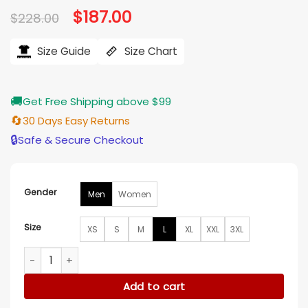
Original
$
187.00
Current
$
228.00
price
price
was:
is:
$228.00.
$187.00.
Size Guide
Size Chart
🚚
Get Free Shipping above $99
🔄
30 Days Easy Returns
🔒
Safe & Secure Checkout
Gender
Men
Women
Size
XS
S
M
L
XL
XXL
3XL
Polo Ralph Lauren Brown Leather Jacket quantity
Add to cart