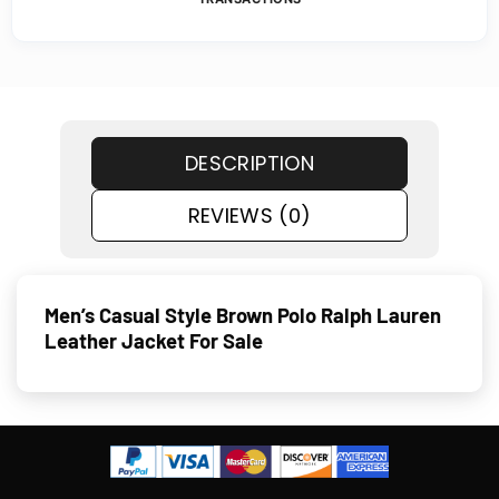
DESCRIPTION
REVIEWS (0)
Men’s Casual Style Brown Polo Ralph Lauren
Leather Jacket For Sale