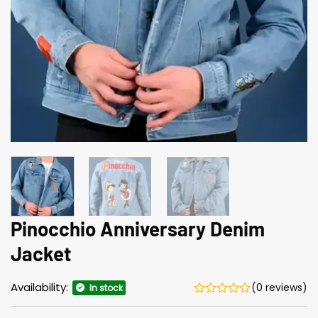
Pinocchio Anniversary Denim
Jacket
Availability:
(0 reviews)
In stock