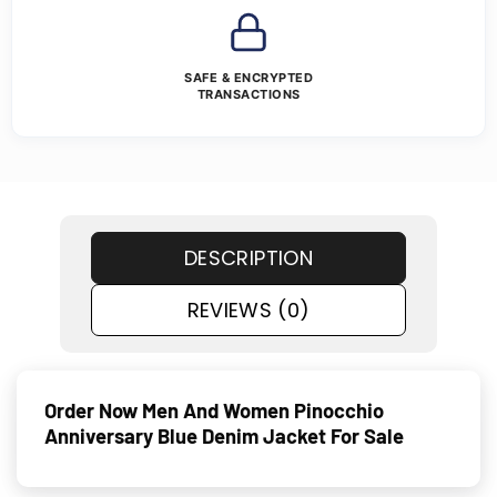
SAFE & ENCRYPTED
TRANSACTIONS
DESCRIPTION
REVIEWS (0)
Order Now Men And Women Pinocchio
Anniversary Blue Denim Jacket For Sale