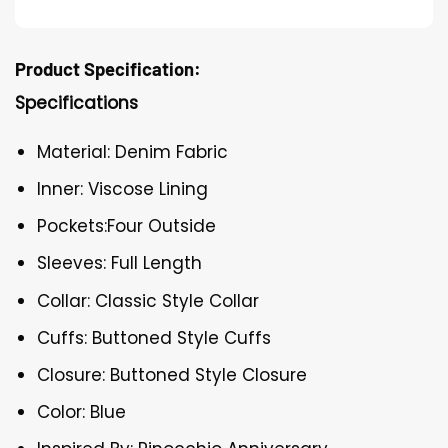
Product Specification:
Specifications
Material: Denim Fabric
Inner: Viscose Lining
Pockets:Four Outside
Sleeves: Full Length
Collar: Classic Style Collar
Cuffs: Buttoned Style Cuffs
Closure: Buttoned Style Closure
Color: Blue