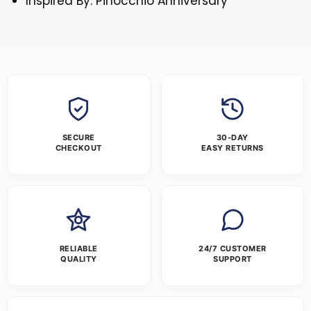
Inspired By: Pinocchio Anniversary
SECURE
30-DAY
CHECKOUT
EASY RETURNS
RELIABLE
24/7 CUSTOMER
QUALITY
SUPPORT