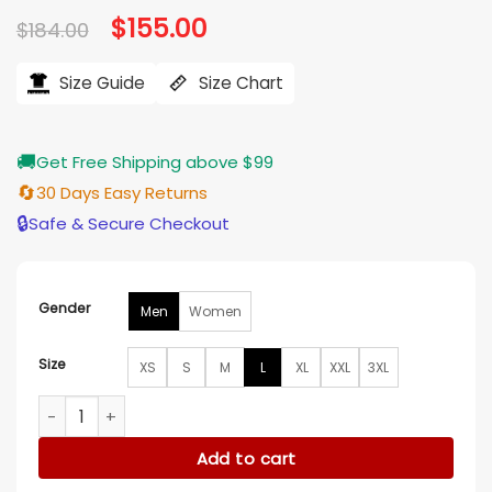
Original
$
155.00
Current
$
184.00
price
price
was:
is:
$184.00.
$155.00.
Size Guide
Size Chart
🚚
Get Free Shipping above $99
🔄
30 Days Easy Returns
🔒
Safe & Secure Checkout
Gender
Men
Women
Size
XS
S
M
L
XL
XXL
3XL
Pinocchio Anniversary Denim Jacket quantity
Add to cart