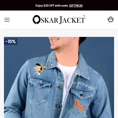
Skip
Enjoy $20 OFF with code:
GIFTME20
to
content
-16%