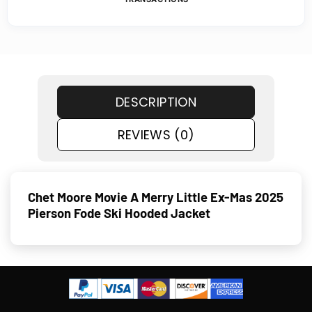
DESCRIPTION
REVIEWS (0)
Chet Moore Movie A Merry Little Ex-Mas 2025
Pierson Fode Ski Hooded Jacket