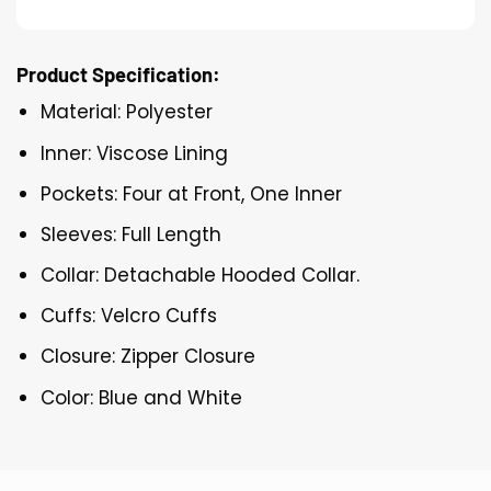
Product Specification:
Material: Polyester
Inner: Viscose Lining
Pockets: Four at Front, One Inner
Sleeves: Full Length
Collar: Detachable Hooded Collar.
Cuffs: Velcro Cuffs
Closure: Zipper Closure
Color: Blue and White