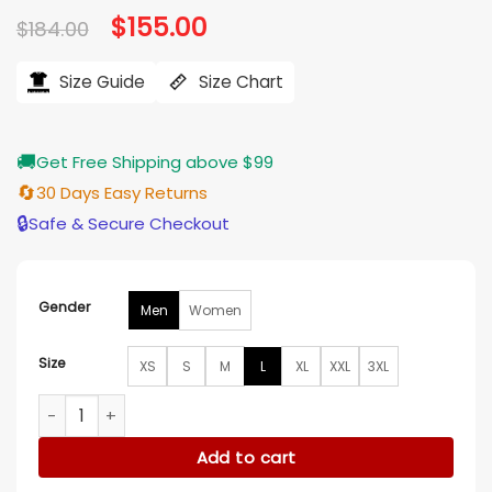
Original
$
155.00
Current
$
184.00
price
price
was:
is:
$184.00.
$155.00.
Size Guide
Size Chart
🚚
Get Free Shipping above $99
🔄
30 Days Easy Returns
🔒
Safe & Secure Checkout
Gender
Men
Women
Size
XS
S
M
L
XL
XXL
3XL
Pierson Fode A Merry Little Ex-Mas Ski Jacket quantity
Add to cart