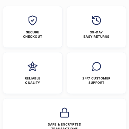
SECURE
30-DAY
CHECKOUT
EASY RETURNS
RELIABLE
24/7 CUSTOMER
QUALITY
SUPPORT
SAFE & ENCRYPTED
TRANSACTIONS