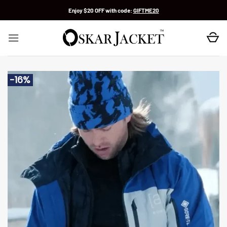
Skip
Enjoy $20 OFF with code:
GIFTME20
to
content
-16%