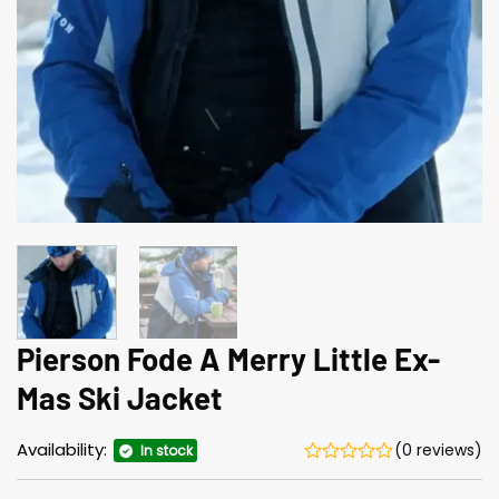
Pierson Fode A Merry Little Ex-
Mas Ski Jacket
Availability:
(0 reviews)
In stock