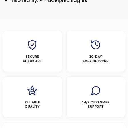
Inspired By: Philadelphia Eagles
SECURE
30-DAY
CHECKOUT
EASY RETURNS
RELIABLE
24/7 CUSTOMER
QUALITY
SUPPORT