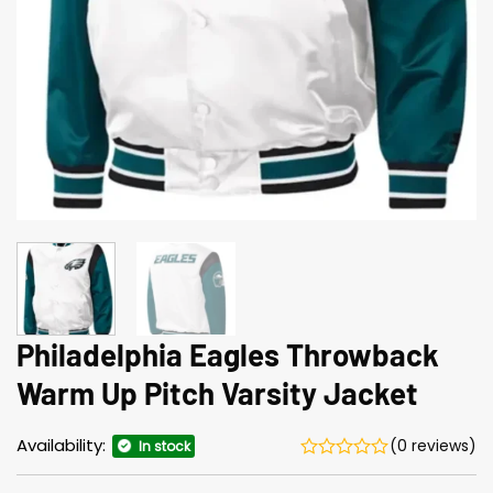
Philadelphia Eagles Throwback
Warm Up Pitch Varsity Jacket
Availability:
(0 reviews)
In stock