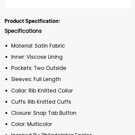
Product Specification:
Specifications
Material: Satin Fabric
Inner: Viscose Lining
Pockets: Two Outside
Sleeves: Full Length
Collar: Rib Knitted Collar
Cuffs: Rib Knitted Cuffs
Closure: Snap Tab Button
Color: Multicolor