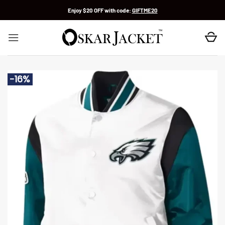
Skip
Enjoy $20 OFF with code:
GIFTME20
to
content
-16%