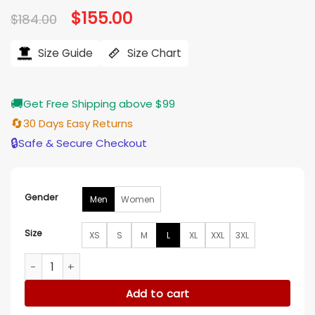
Original
$
155.00
Current
$
184.00
price
price
was:
is:
$184.00.
$155.00.
Size Guide
Size Chart
🚚
Get Free Shipping above $99
🔄
30 Days Easy Returns
🔒
Safe & Secure Checkout
Gender
Men
Women
Size
XS
S
M
L
XL
XXL
3XL
Philadelphia Eagles Throwback Warm Up Pitch Varsity Jacke
Add to cart