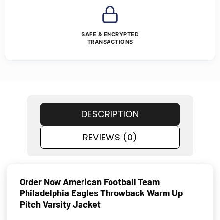
SAFE & ENCRYPTED
TRANSACTIONS
DESCRIPTION
REVIEWS (0)
Order Now American Football Team
Philadelphia Eagles Throwback Warm Up
Pitch Varsity Jacket