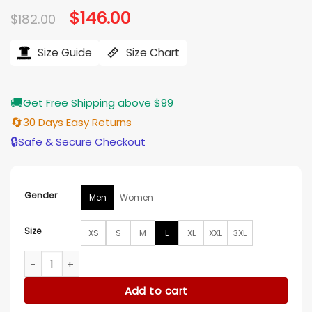
Original
$
146.00
Current
$
182.00
price
price
was:
is:
$182.00.
$146.00.
Size Guide
Size Chart
🚚
Get Free Shipping above $99
🔄
30 Days Easy Returns
🔒
Safe & Secure Checkout
Gender
Men
Women
Size
XS
S
M
L
XL
XXL
3XL
Philadelphia Eagles Legend Varsity Jacket quantity
Add to cart