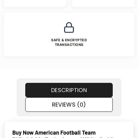
SAFE & ENCRYPTED
TRANSACTIONS
DESCRIPTION
REVIEWS (0)
Buy Now American Football Team