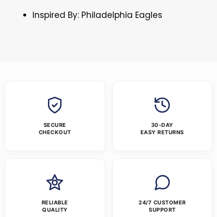
Inspired By: Philadelphia Eagles
SECURE
30-DAY
CHECKOUT
EASY RETURNS
RELIABLE
24/7 CUSTOMER
QUALITY
SUPPORT