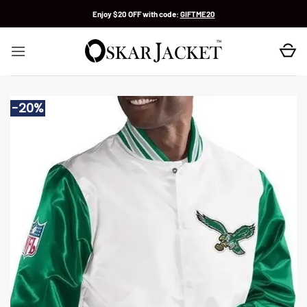
Skip
Enjoy $20 OFF with code:
GIFTME20
to
content
-20%