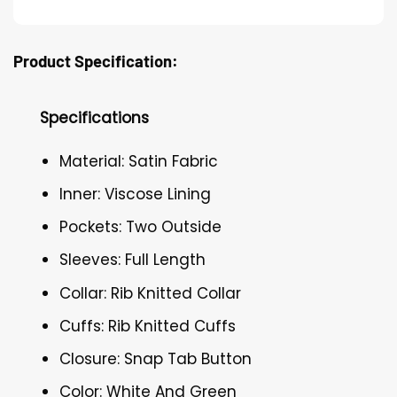
Product Specification:
Specifications
Material: Satin Fabric
Inner: Viscose Lining
Pockets: Two Outside
Sleeves: Full Length
Collar: Rib Knitted Collar
Cuffs: Rib Knitted Cuffs
Closure: Snap Tab Button
Color: White And Green