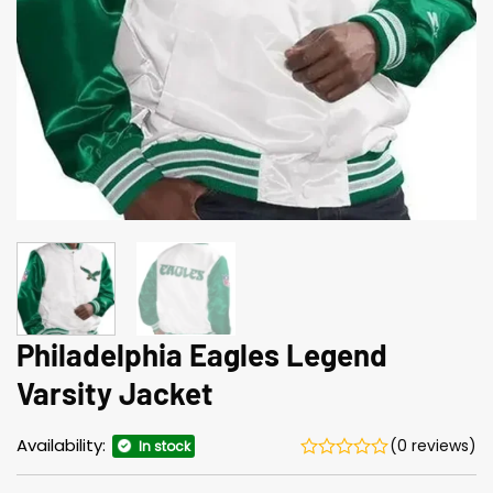
Philadelphia Eagles Legend
Varsity Jacket
Availability:
(0 reviews)
In stock