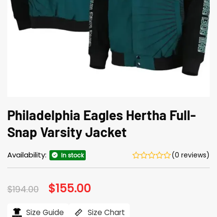
Philadelphia Eagles Hertha Full-
Snap Varsity Jacket
Availability:
(0 reviews)
In stock
Original
$
155.00
Current
$
194.00
price
price
was:
is:
$194.00.
$155.00.
Size Guide
Size Chart