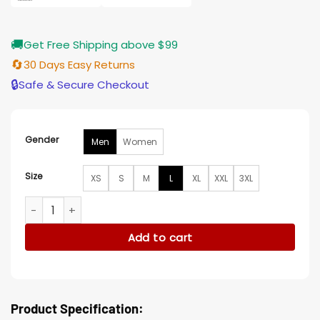
🚚
Get Free Shipping above $99
🔄
30 Days Easy Returns
🔒
Safe & Secure Checkout
Gender
Men
Women
Size
XS
S
M
L
XL
XXL
3XL
Philadelphia Eagles Hertha Full-Snap Varsity Jacket quantit
Add to cart
Product Specification: