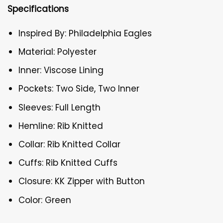
Specifications
Inspired By: Philadelphia Eagles
Material: Polyester
Inner: Viscose Lining
Pockets: Two Side, Two Inner
Sleeves: Full Length
Hemline: Rib Knitted
Collar: Rib Knitted Collar
Cuffs: Rib Knitted Cuffs
Closure: KK Zipper with Button
Color: Green