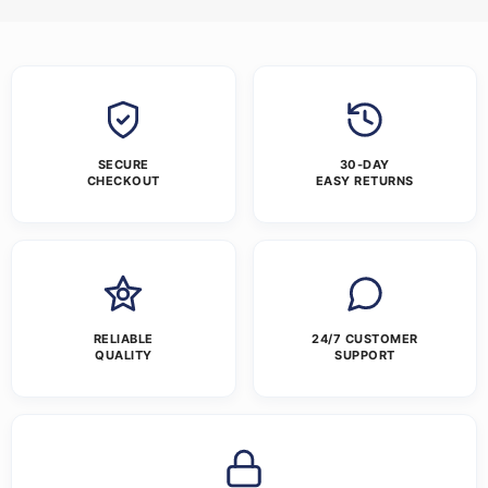
SECURE
30-DAY
CHECKOUT
EASY RETURNS
RELIABLE
24/7 CUSTOMER
QUALITY
SUPPORT