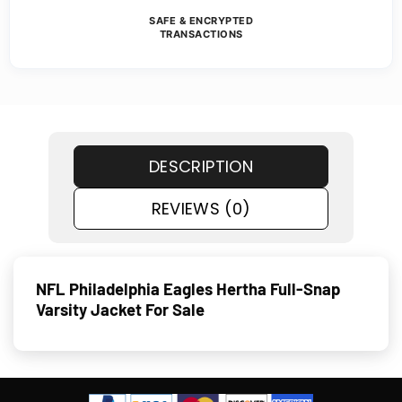
SAFE & ENCRYPTED
TRANSACTIONS
DESCRIPTION
REVIEWS (0)
NFL Philadelphia Eagles Hertha Full-Snap
Varsity Jacket For Sale