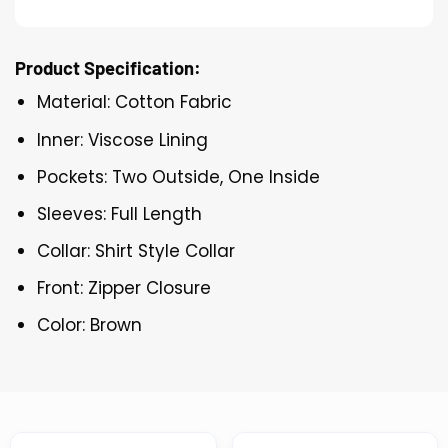
Product Specification:
Material: Cotton Fabric
Inner: Viscose Lining
Pockets: Two Outside, One Inside
Sleeves: Full Length
Collar: Shirt Style Collar
Front: Zipper Closure
Color: Brown