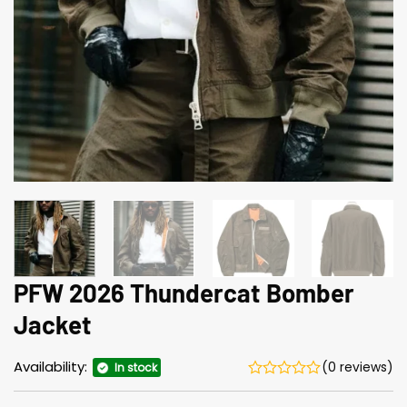
PFW 2026 Thundercat Bomber
Jacket
Availability:
(0 reviews)
In stock