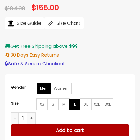
Original
$
155.00
Current
$
184.00
price
price
was:
is:
$184.00.
$155.00.
Size Guide
Size Chart
🚚
Get Free Shipping above $99
🔄
30 Days Easy Returns
🔒
Safe & Secure Checkout
Gender
Men
Women
Size
XS
S
M
L
XL
XXL
3XL
PFW 2026 Thundercat Bomber Jacket quantity
Add to cart