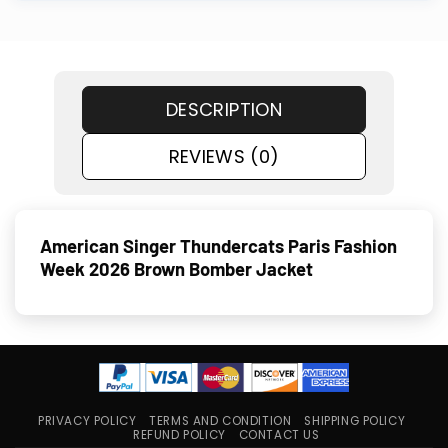
DESCRIPTION
REVIEWS (0)
American Singer Thundercats Paris Fashion
Week 2026 Brown Bomber Jacket
PRIVACY POLICY
TERMS AND CONDITION
SHIPPING POLICY
REFUND POLICY
CONTACT US