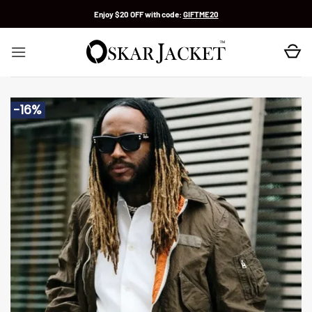
Skip
Enjoy $20 OFF with code:
GIFTME20
to
content
-16%