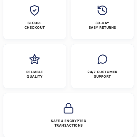
SECURE
30-DAY
CHECKOUT
EASY RETURNS
RELIABLE
24/7 CUSTOMER
QUALITY
SUPPORT
SAFE & ENCRYPTED
TRANSACTIONS