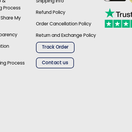
p &
Shipping Info
g Process
Refund Policy
r Share My
Order Cancellation Policy
sparency
Return and Exchange Policy
ation
Track Order
Contact us
ing Process