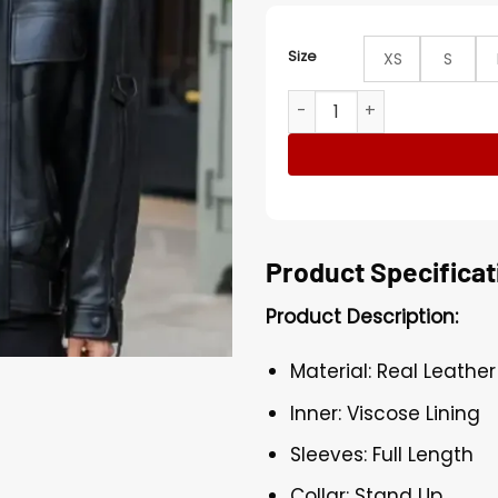
Size
XS
S
PFW 2025 Jennifer Connelly
Product Specificat
Product Description:
Material: Real Leather
Inner: Viscose Lining
Sleeves: Full Length
Collar: Stand Up