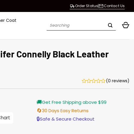
Order Status
Contact Us
her Coat
Search
for:
fer Connelly Black Leather
(0 reviews)
urrent
🚚
Get Free Shipping above $99
rice
s:
🔄
30 Days Easy Returns
176.00.
Chart
🔒
Safe & Secure Checkout