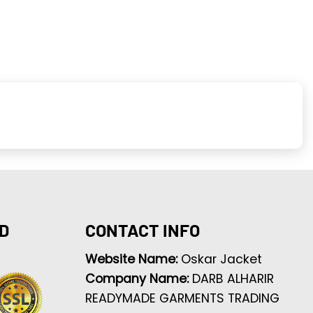
D
CONTACT INFO
Website Name:
Oskar Jacket
Company Name:
DARB ALHARIR
READYMADE GARMENTS TRADING