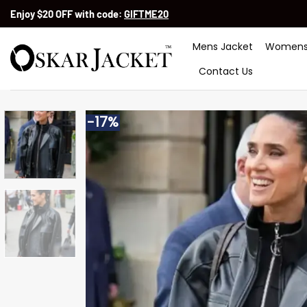
Skip
Enjoy $20 OFF with code:
GIFTME20
to
content
Mens Jacket
Womens
Contact Us
-17%