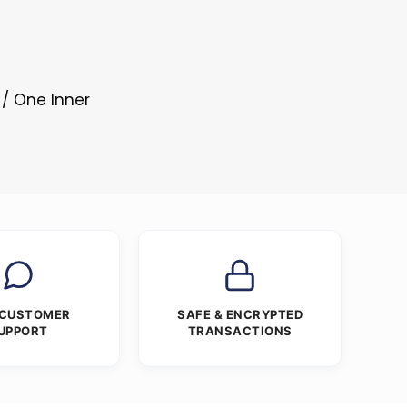
 / One Inner
 CUSTOMER
SAFE & ENCRYPTED
UPPORT
TRANSACTIONS