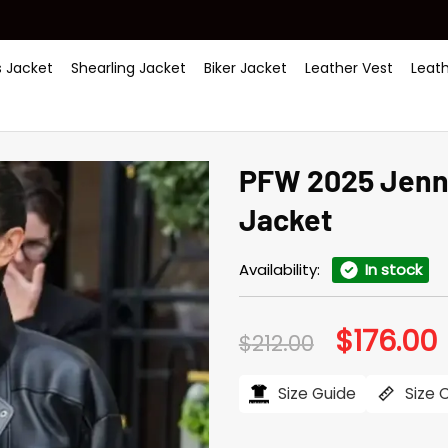
 Jacket
Shearling Jacket
Biker Jacket
Leather Vest
Leat
PFW 2025 Jenni
Jacket
Availability:
In stock
$
176.00
Original
C
$
212.00
price
p
was:
i
$212.00.
$
Size Guide
Size 