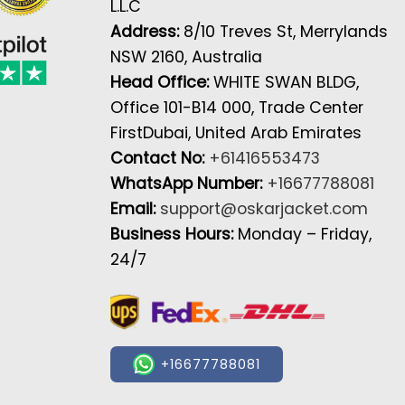
L.L.C
Address:
8/10 Treves St, Merrylands
NSW 2160, Australia
Head Office:
WHITE SWAN BLDG,
Office 101-B14 000, Trade Center
FirstDubai, United Arab Emirates
Contact No:
+61416553473
WhatsApp Number:
+16677788081
Email:
support@oskarjacket.com
Business Hours:
Monday – Friday,
24/7
+16677788081