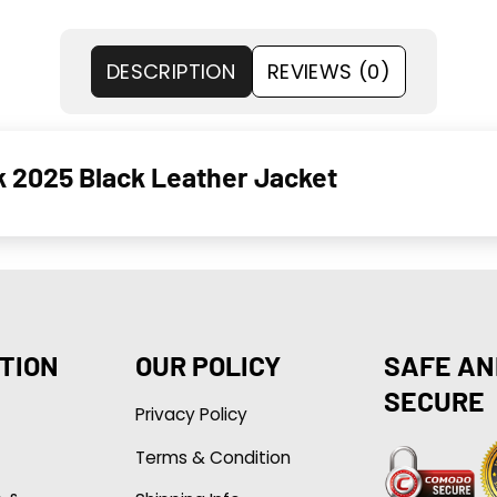
DESCRIPTION
REVIEWS (0)
k 2025 Black Leather Jacket
TION
OUR POLICY
SAFE AN
SECURE
Privacy Policy
Terms & Condition