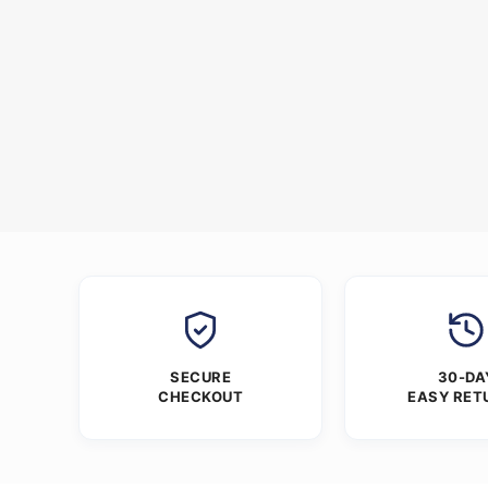
SECURE
30-DA
CHECKOUT
EASY RET