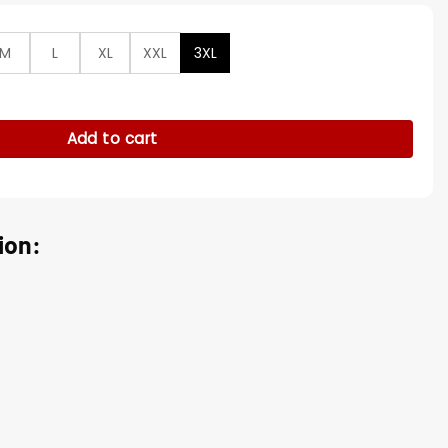
M
L
XL
XXL
3XL
 Black Leather Jacket quantity
Add to cart
ion: