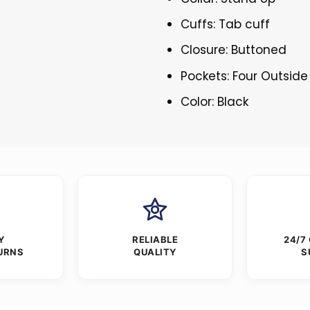
Cuffs: Tab cuff
Closure: Buttoned
Pockets: Four Outside
Color: Black
Y
RELIABLE
24/7
URNS
QUALITY
S