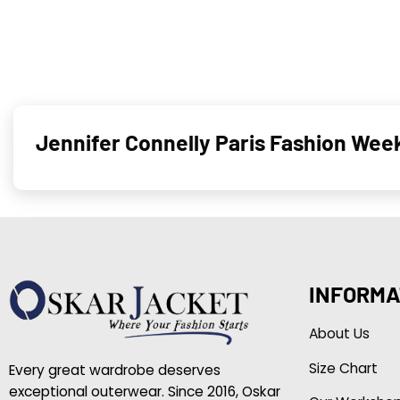
Jennifer Connelly Paris Fashion Wee
INFORMA
About Us
Size Chart
Every great wardrobe deserves
exceptional outerwear. Since 2016, Oskar