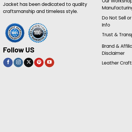
Our Worksho
Jacket has been dedicated to quality
Manufacturin
craftsmanship and timeless style.
Do Not Sell o
Info
Trust & Tran
Brand & Affili
Follow US
Disclaimer
Leather Craft