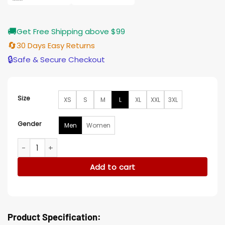
🚚
Get Free Shipping above $99
🔄
30 Days Easy Returns
🔒
Safe & Secure Checkout
Size
XS
S
M
L
XL
XXL
3XL
Gender
Men
Women
Peter Müller Battlefield 5 Brown Jacket quantity
Add to cart
Product Specification: