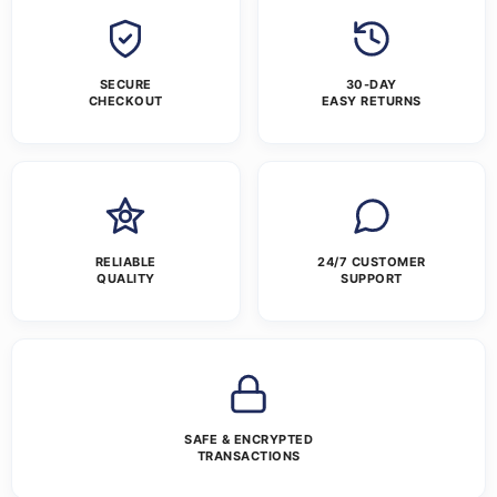
SECURE
30-DAY
CHECKOUT
EASY RETURNS
RELIABLE
24/7 CUSTOMER
QUALITY
SUPPORT
SAFE & ENCRYPTED
TRANSACTIONS