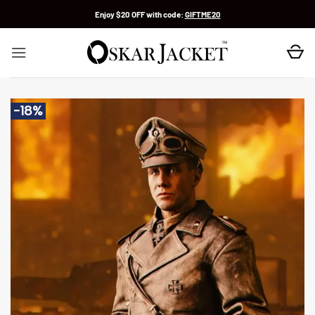
Skip
Enjoy $20 OFF with code:
GIFTME20
to
content
-18%