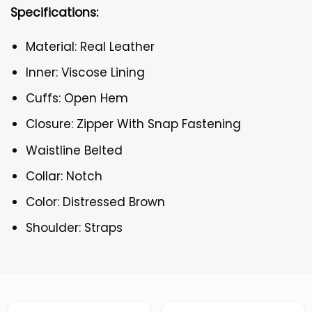
Specifications:
Material: Real Leather
Inner: Viscose Lining
Cuffs: Open Hem
Closure: Zipper With Snap Fastening
Waistline Belted
Collar: Notch
Color: Distressed Brown
Shoulder: Straps