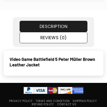
DESCRIPTION
REVIEWS (0)
Video Game Battlefield 5 Peter Müller Brown
Leather Jacket
PRIVACY POLICY
TERMS AND CONDITION
SHIPPING POLICY
REFUND POLICY
CONTACT US