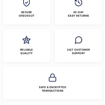
SECURE
30-DAY
CHECKOUT
EASY RETURNS
RELIABLE
24/7 CUSTOMER
QUALITY
SUPPORT
SAFE & ENCRYPTED
TRANSACTIONS