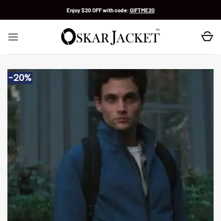
Skip
Enjoy $20 OFF with code:
GIFTME20
to
content
-20%