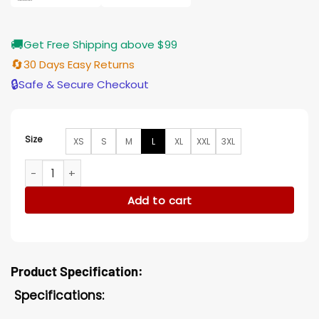
🚚
Get Free Shipping above $99
🔄
30 Days Easy Returns
🔒
Safe & Secure Checkout
Size
XS
S
M
L
XL
XXL
3XL
Penn Badgley You Season 2 Blue Cotton Jacket quantity
Add to cart
Product Specification:
Specifications: