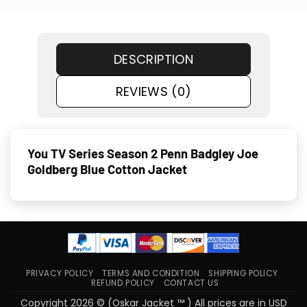
DESCRIPTION
REVIEWS (0)
You TV Series Season 2 Penn Badgley Joe
Goldberg Blue Cotton Jacket
PRIVACY POLICY
TERMS AND CONDITION
SHIPPING POLICY
REFUND POLICY
CONTACT US
Copyright 2026 © (Oskar Jacket ™ ) All prices are in USD