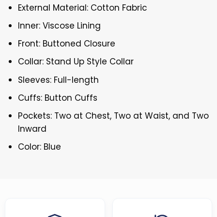
External Material: Cotton Fabric
Inner: Viscose Lining
Front: Buttoned Closure
Collar: Stand Up Style Collar
Sleeves: Full-length
Cuffs: Button Cuffs
Pockets: Two at Chest, Two at Waist, and Two
Inward
Color: Blue