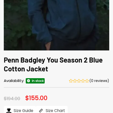
Penn Badgley You Season 2 Blue
Cotton Jacket
Availability:
(0 reviews)
In stock
Original
$
155.00
Current
$
194.00
price
price
was:
is:
$194.00.
$155.00.
Size Guide
Size Chart