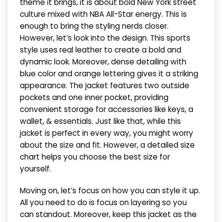
theme it brings, it is about bold New York street
culture mixed with NBA All-Star energy. This is
enough to bring the styling nerds closer.
However, let’s look into the design. This sports
style uses real leather to create a bold and
dynamic look. Moreover, dense detailing with
blue color and orange lettering gives it a striking
appearance. The jacket features two outside
pockets and one inner pocket, providing
convenient storage for accessories like keys, a
wallet, & essentials. Just like that, while this
jacket is perfect in every way, you might worry
about the size and fit. However, a detailed size
chart helps you choose the best size for
yourself.
Moving on, let’s focus on how you can style it up.
All you need to do is focus on layering so you
can standout. Moreover, keep this jacket as the