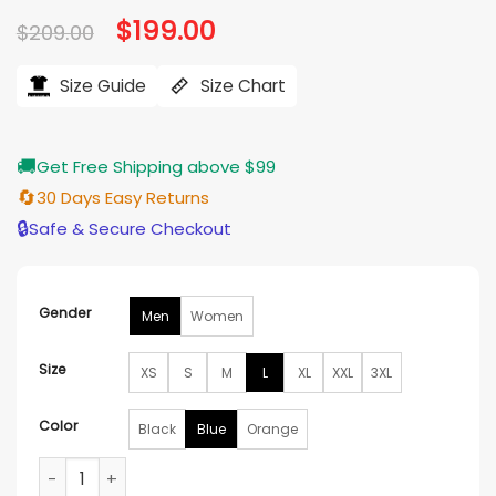
based on
Original
$
199.00
Current
$
209.00
customer
price
price
ratings
was:
is:
$209.00.
$199.00.
Size Guide
Size Chart
🚚
Get Free Shipping above $99
🔄
30 Days Easy Returns
🔒
Safe & Secure Checkout
Gender
Men
Women
Size
XS
S
M
L
XL
XXL
3XL
Color
Black
Blue
Orange
Pelle Pelle x All Star New York Jacket quantity