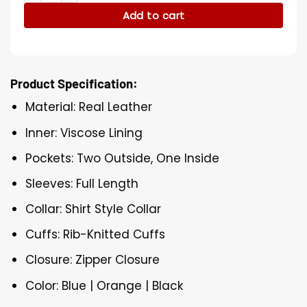
Add to cart
Product Specification:
Material: Real Leather
Inner: Viscose Lining
Pockets: Two Outside, One Inside
Sleeves: Full Length
Collar: Shirt Style Collar
Cuffs: Rib-Knitted Cuffs
Closure: Zipper Closure
Color: Blue | Orange | Black