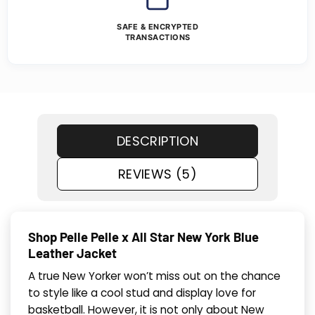
SAFE & ENCRYPTED
TRANSACTIONS
DESCRIPTION
REVIEWS (5)
Shop Pelle Pelle x All Star New York Blue
Leather Jacket
A true New Yorker won’t miss out on the chance
to style like a cool stud and display love for
basketball. However, it is not only about New