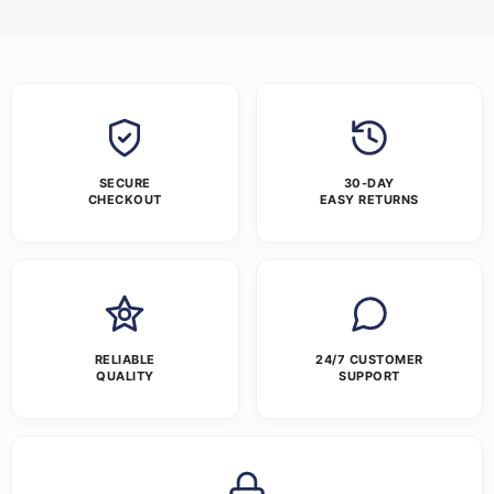
SECURE
30-DAY
CHECKOUT
EASY RETURNS
RELIABLE
24/7 CUSTOMER
QUALITY
SUPPORT