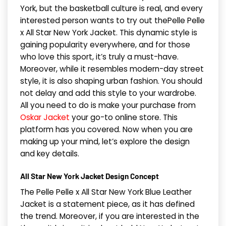
York, but the basketball culture is real, and every
interested person wants to try out thePelle Pelle
x All Star New York Jacket. This dynamic style is
gaining popularity everywhere, and for those
who love this sport, it’s truly a must-have.
Moreover, while it resembles modern-day street
style, it is also shaping urban fashion. You should
not delay and add this style to your wardrobe.
All you need to do is make your purchase from
Oskar Jacket
your go-to online store. This
platform has you covered. Now when you are
making up your mind, let’s explore the design
and key details.
All Star New York Jacket Design Concept
The Pelle Pelle x All Star New York Blue Leather
Jacket is a statement piece, as it has defined
the trend. Moreover, if you are interested in the