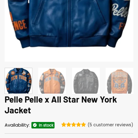
Pelle Pelle x All Star New York
Jacket
Availability:
(
5
customer reviews)
In stock
Rated
5
5
out of 5