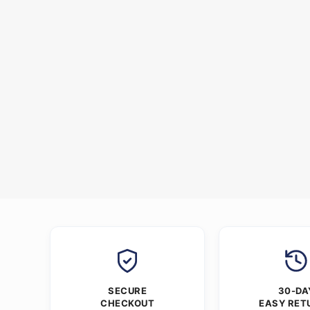
SECURE
30-DA
CHECKOUT
EASY RET