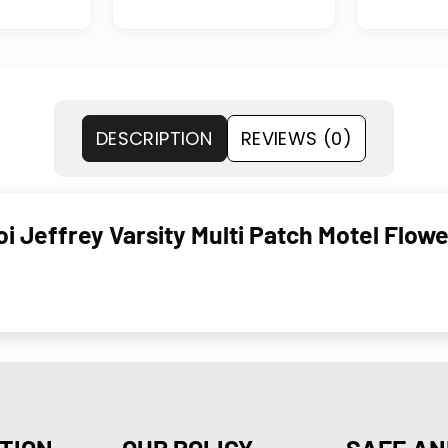
DESCRIPTION
REVIEWS (0)
i Jeffrey Varsity Multi Patch Motel Flowe
TION
OUR POLICY
SAFE AN