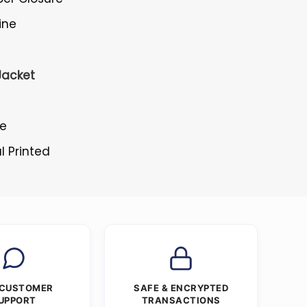
ine
Jacket
le
l Printed
 CUSTOMER
SAFE & ENCRYPTED
UPPORT
TRANSACTIONS