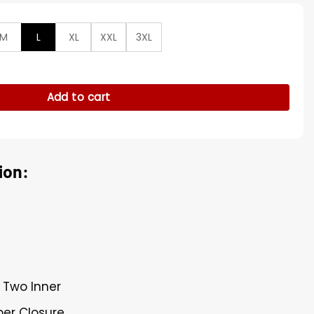
M
L
XL
XXL
3XL
 Kid Laroi Varsity Bomber Jacket quantity
Add to cart
ion:
 Two Inner
per Closure