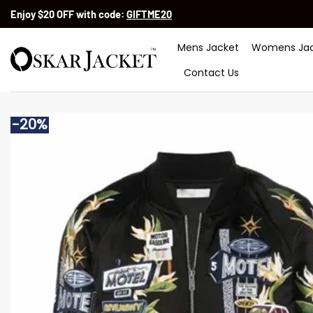
Skip
Enjoy $20 OFF with code:
GIFTME20
to
content
Mens Jacket
Womens Jac
Contact Us
-20%