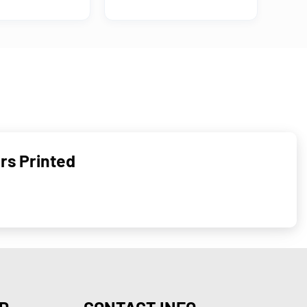
rs Printed
D
CONTACT INFO