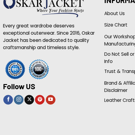
About Us
Size Chart
Every great wardrobe deserves
exceptional outerwear. Since 2016, Oskar
Our Worksho
Jacket has been dedicated to quality
Manufacturin
craftsmanship and timeless style.
Do Not Sell o
Info
Trust & Tran
Brand & Affili
Follow US
Disclaimer
Leather Craft