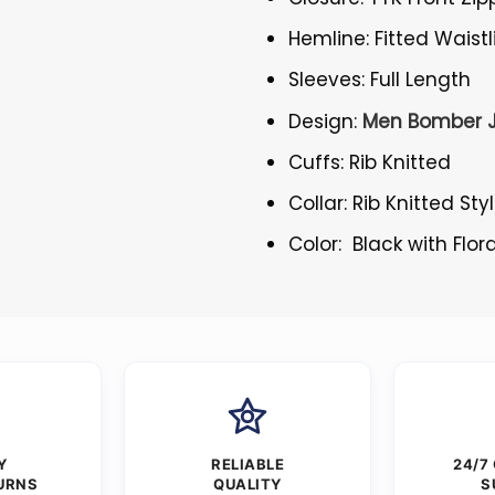
Hemline: Fitted Waistl
Sleeves: Full Length
Design:
Men Bomber 
Cuffs: Rib Knitted
Collar: Rib Knitted Sty
Color: Black with Flora
Y
RELIABLE
24/7
URNS
QUALITY
S