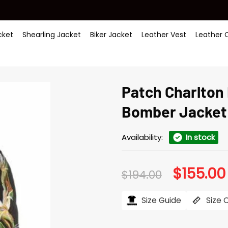
ket
Shearling Jacket
Biker Jacket
Leather Vest
Leather 
Patch Charlton 
Bomber Jacket
Availability:
In stock
$
155.00
Original
$
194.00
price
was:
$194.00.
Size Guide
Size 