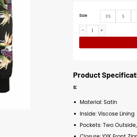
Size
XS
S
Patch Charlton Kenneth The
Product Specificat
s:
Material: Satin
Inside: Viscose Lining
Pockets: Two Outside,
Closure: YYK Front Zip