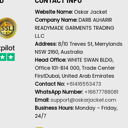
Website Name:
Oskar Jacket
Company Name:
DARB ALHARIR
READYMADE GARMENTS TRADING
L.L.C
Address:
8/10 Treves St, Merrylands
NSW 2160, Australia
Head Office:
WHITE SWAN BLDG,
Office 101-B14 000, Trade Center
FirstDubai, United Arab Emirates
Contact No:
+61416553473
WhatsApp Number:
+16677788081
Email:
support@oskarjacket.com
Business Hours:
Monday – Friday,
24/7