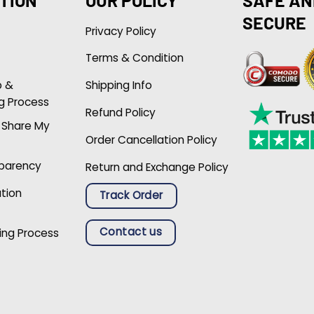
SECURE
Privacy Policy
Terms & Condition
p &
Shipping Info
g Process
Refund Policy
r Share My
Order Cancellation Policy
sparency
Return and Exchange Policy
ation
Track Order
Contact us
ing Process