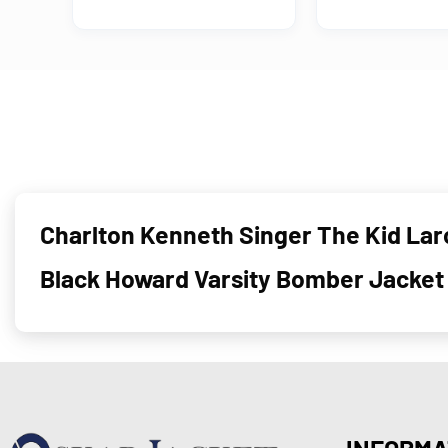
Charlton Kenneth Singer The Kid Laro
Black Howard Varsity Bomber Jacket
INFORMA