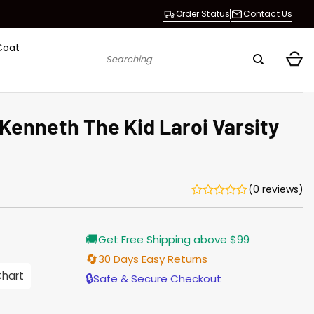
Order Status
Contact Us
Coat
Search
for:
Kenneth The Kid Laroi Varsity
(0 reviews)
Current
🚚
Get Free Shipping above $99
price
is:
🔄
30 Days Easy Returns
$155.00.
Chart
🔒
Safe & Secure Checkout