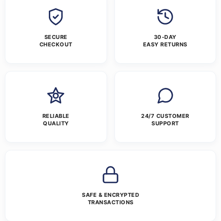
SECURE
30-DAY
CHECKOUT
EASY RETURNS
RELIABLE
24/7 CUSTOMER
QUALITY
SUPPORT
SAFE & ENCRYPTED
TRANSACTIONS