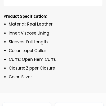
Product Specification:
Material: Real Leather
Inner: Viscose Lining
Sleeves: Full Length
Collar: Lapel Collar
Cuffs: Open Hem Cuffs
Closure: Zipper Closure
Color: Silver