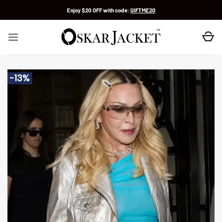
Skip
Enjoy $20 OFF with code:
GIFTME20
to
content
-13%