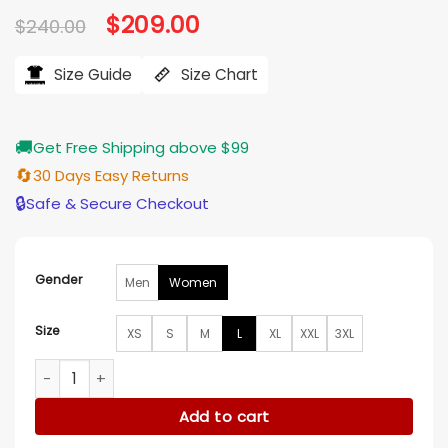
Original
$
209.00
Current
$
240.00
price
price
was:
is:
$240.00.
$209.00.
Size Guide
Size Chart
🚚
Get Free Shipping above $99
🔄
30 Days Easy Returns
🔒
Safe & Secure Checkout
Gender
Men
Women
Size
XS
S
M
L
XL
XXL
3XL
Paris Fashion Week 2026 Madonna Silver Jacket quantity
Add to cart