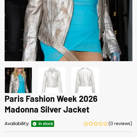
Paris Fashion Week 2026
Madonna Silver Jacket
Availability:
(0 reviews)
In stock