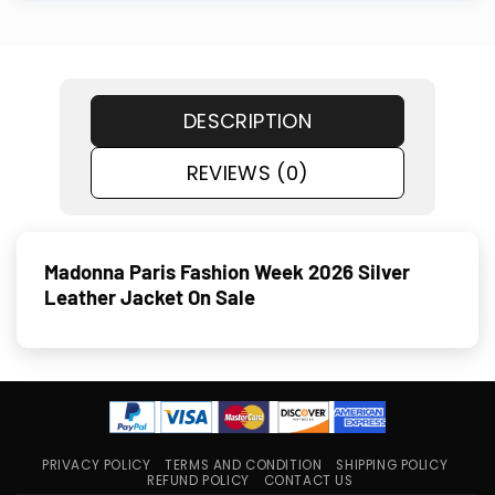
DESCRIPTION
REVIEWS (0)
Madonna Paris Fashion Week 2026 Silver
Leather Jacket On Sale
PRIVACY POLICY
TERMS AND CONDITION
SHIPPING POLICY
REFUND POLICY
CONTACT US