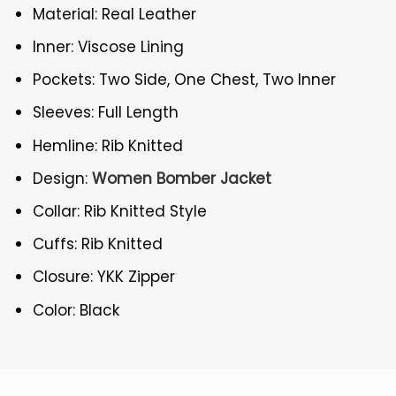
Material: Real Leather
Inner: Viscose Lining
Pockets: Two Side, One Chest, Two Inner
Sleeves: Full Length
Hemline: Rib Knitted
Design:
Women Bomber Jacket
Collar: Rib Knitted Style
Cuffs: Rib Knitted
Closure: YKK Zipper
Color: Black