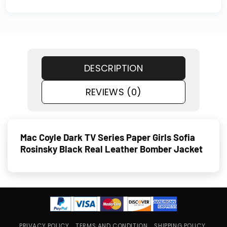
DESCRIPTION
REVIEWS (0)
Mac Coyle Dark TV Series Paper Girls Sofia
Rosinsky Black Real Leather Bomber Jacket
PRIVACY POLICY
TERMS AND CONDITION
SHIPPING POLICY