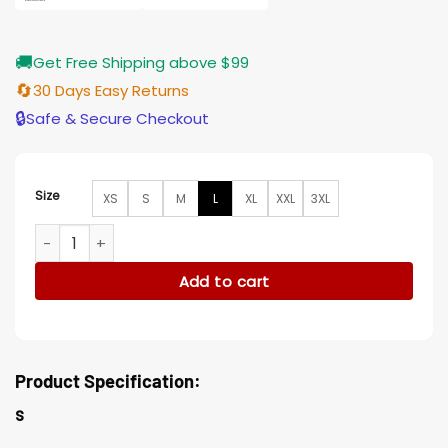
🚚
Get Free Shipping above $99
🔄
30 Days Easy Returns
🔒
Safe & Secure Checkout
Size
XS
S
M
L
XL
XXL
3XL
Paper Girls Mac Coyle Real Leather Bomber Jacket quantity
Add to cart
Product Specification:
s