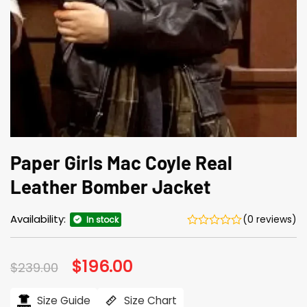
Paper Girls Mac Coyle Real
Leather Bomber Jacket
Availability:
(0 reviews)
In stock
Original
$
196.00
Current
$
239.00
price
price
was:
is:
$239.00.
$196.00.
Size Guide
Size Chart