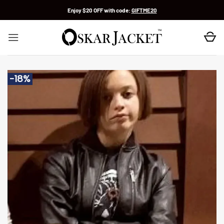
Skip
Enjoy $20 OFF with code:
GIFTME20
to
content
-18%