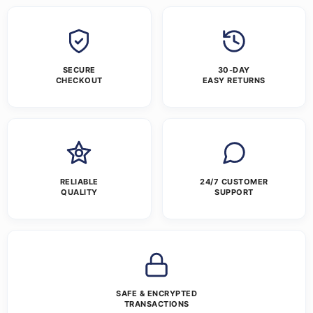
SECURE
30-DAY
CHECKOUT
EASY RETURNS
RELIABLE
24/7 CUSTOMER
QUALITY
SUPPORT
SAFE & ENCRYPTED
TRANSACTIONS