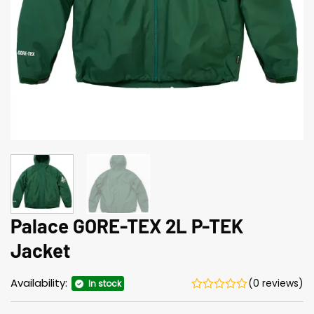
Palace GORE-TEX 2L P-TEK
Jacket
Availability:
(0 reviews)
In stock