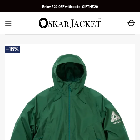
Skip
Enjoy $20 OFF with code:
GIFTME20
to
content
-16%