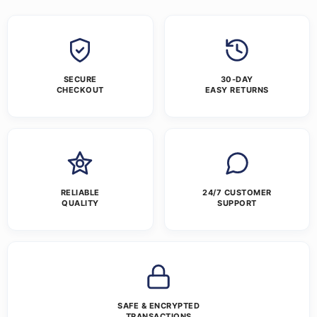
SECURE
30-DAY
CHECKOUT
EASY RETURNS
RELIABLE
24/7 CUSTOMER
QUALITY
SUPPORT
SAFE & ENCRYPTED
TRANSACTIONS