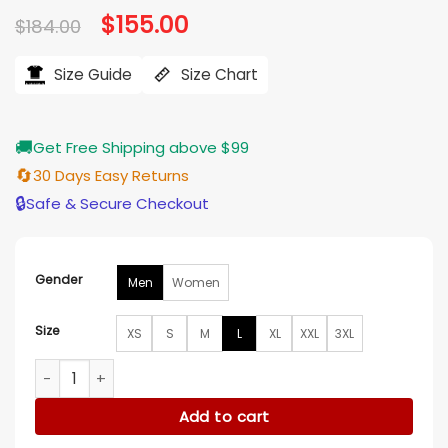
Original
$
155.00
Current
$
184.00
price
price
was:
is:
$184.00.
$155.00.
Size Guide
Size Chart
🚚
Get Free Shipping above $99
🔄
30 Days Easy Returns
🔒
Safe & Secure Checkout
Gender
Men
Women
Size
XS
S
M
L
XL
XXL
3XL
Palace GORE-TEX 2L P-TEK Jacket quantity
Add to cart