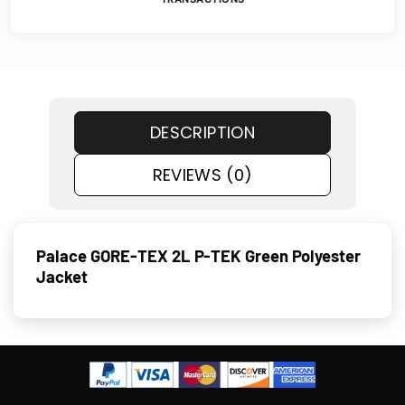
DESCRIPTION
REVIEWS (0)
Palace GORE-TEX 2L P-TEK Green Polyester
Jacket