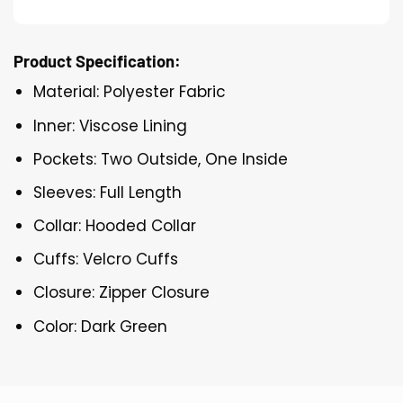
Product Specification:
Material: Polyester Fabric
Inner: Viscose Lining
Pockets: Two Outside, One Inside
Sleeves: Full Length
Collar: Hooded Collar
Cuffs: Velcro Cuffs
Closure: Zipper Closure
Color: Dark Green