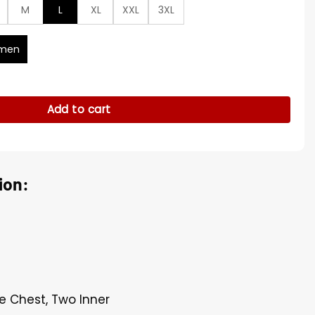
M
L
XL
XXL
3XL
men
e Denim Shirt quantity
Add to cart
ion:
e Chest, Two Inner