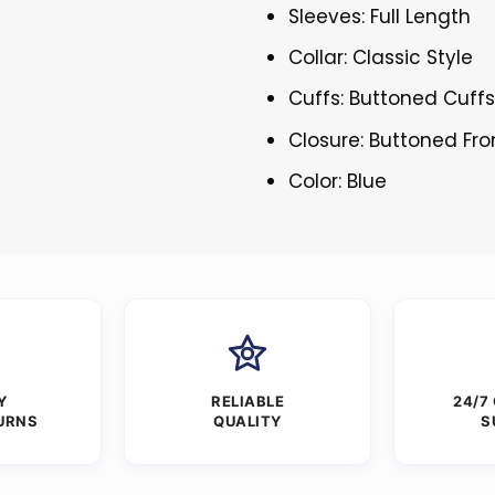
Sleeves: Full Length
Collar: Classic Style
Cuffs: Buttoned Cuff
Closure: Buttoned Fro
Color: Blue
Y
RELIABLE
24/7
URNS
QUALITY
S