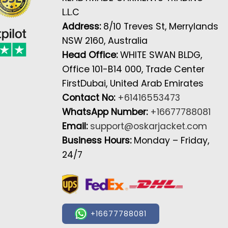
L.L.C
Address:
8/10 Treves St, Merrylands
NSW 2160, Australia
Head Office:
WHITE SWAN BLDG,
Office 101-B14 000, Trade Center
FirstDubai, United Arab Emirates
Contact No:
+61416553473
WhatsApp Number:
+16677788081
Email:
support@oskarjacket.com
Business Hours:
Monday – Friday,
24/7
+16677788081