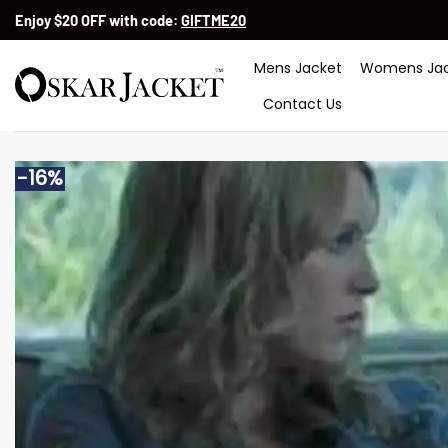
Skip
Enjoy $20 OFF with code:
GIFTME20
to
content
Mens Jacket
Womens Jac
Contact Us
-16%