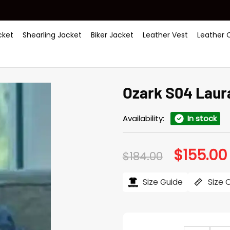
ket
Shearling Jacket
Biker Jacket
Leather Vest
Leather 
Ozark S04 Laur
Availability:
In stock
$
155.00
Original
$
184.00
price
was:
i
$184.00.
Size Guide
Size 