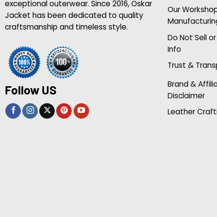
exceptional outerwear. Since 2016, Oskar
Our Worksho
Jacket has been dedicated to quality
Manufacturin
craftsmanship and timeless style.
Do Not Sell o
Info
Trust & Tran
Brand & Affili
Follow US
Disclaimer
Leather Craft