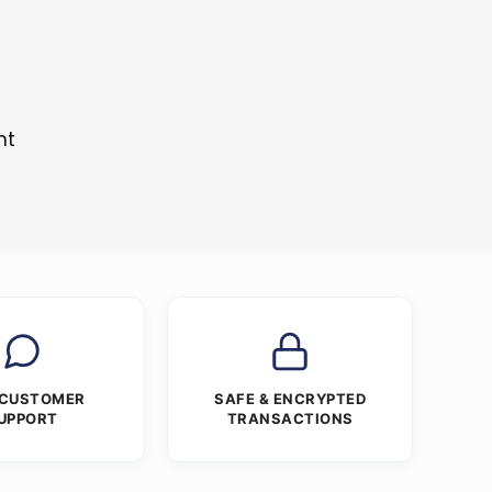
s
nt
 CUSTOMER
SAFE & ENCRYPTED
UPPORT
TRANSACTIONS