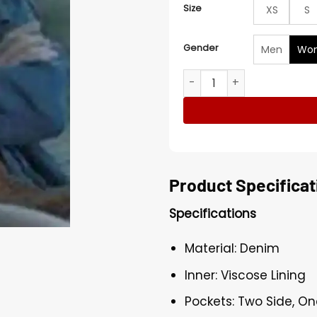
Size
XS
S
Gender
Men
Wo
Ozark S04 Laura Linney Blu
Product Specificat
Specifications
Material: Denim
Inner: Viscose Lining
Pockets: Two Side, On