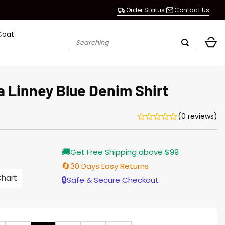
Order Status
Contact Us
Coat
Search
for:
a Linney Blue Denim Shirt
(0 reviews)
Current
🚚
Get Free Shipping above $99
price
s:
🔄
30 Days Easy Returns
$155.00.
Chart
🔒
Safe & Secure Checkout