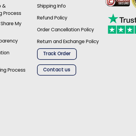
p &
Shipping Info
g Process
Refund Policy
r Share My
Order Cancellation Policy
sparency
Return and Exchange Policy
ation
Track Order
Contact us
ing Process