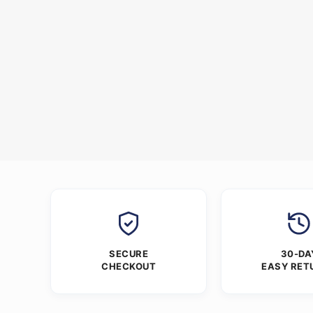
SECURE
30-DA
CHECKOUT
EASY RET