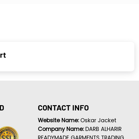
rt
D
CONTACT INFO
Website Name:
Oskar Jacket
Company Name:
DARB ALHARIR
READYMADE GARMENTS TRADING