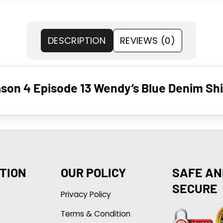
DESCRIPTION
REVIEWS (0)
son 4 Episode 13 Wendy’s Blue Denim Shi
TION
OUR POLICY
SAFE AN
SECURE
Privacy Policy
Terms & Condition