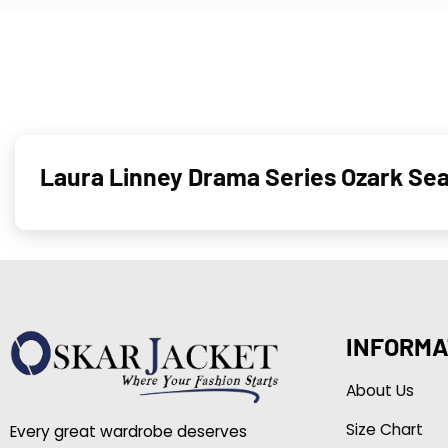
Laura Linney Drama Series Ozark Sea
INFORMA
About Us
Size Chart
Every great wardrobe deserves