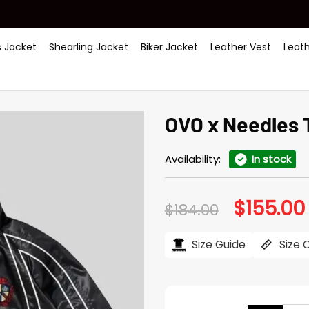
 Jacket
Shearling Jacket
Biker Jacket
Leather Vest
Leat
OVO x Needles 
Availability:
In stock
$
155.00
Original
$
184.00
price
was:
i
$184.00.
Size Guide
Size 