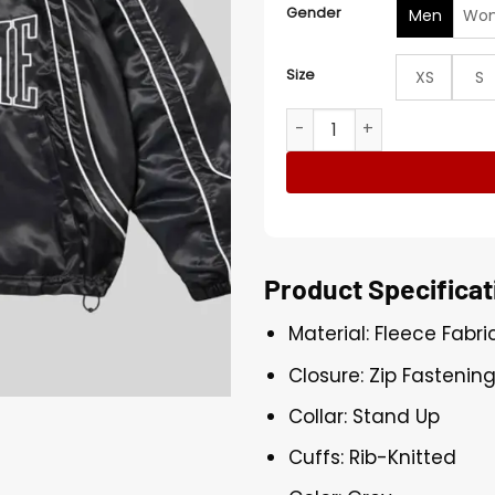
Gender
Men
Wo
Size
XS
S
OVO x Needles Track Jacke
Product Specificat
Material: Fleece Fabri
Closure: Zip Fastenin
Collar: Stand Up
Cuffs: Rib-Knitted