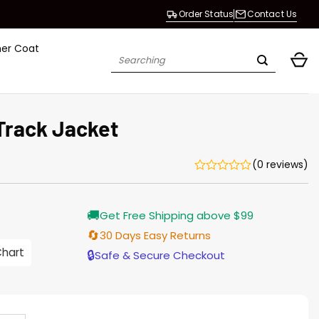
Order Status
Contact Us
her Coat
Search
for:
Track Jacket
(0 reviews)
Current
🚚
Get Free Shipping above $99
price
s:
🔄
30 Days Easy Returns
$155.00.
Chart
🔒
Safe & Secure Checkout