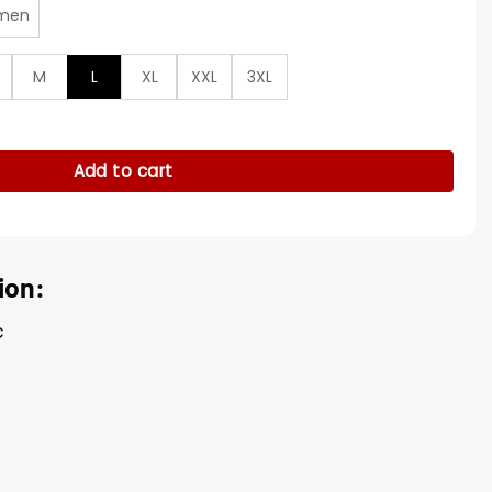
men
M
L
XL
XXL
3XL
t quantity
Add to cart
ion:
c
g