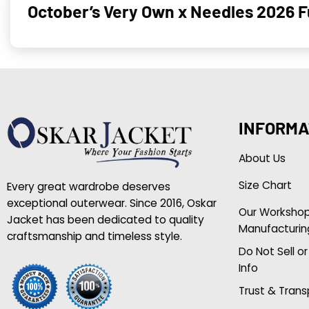
October’s Very Own x Needles 2026 F
INFORMA
About Us
Size Chart
Every great wardrobe deserves
exceptional outerwear. Since 2016, Oskar
Our Worksho
Jacket has been dedicated to quality
Manufacturin
craftsmanship and timeless style.
Do Not Sell o
Info
Trust & Tran