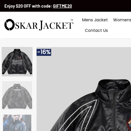
Skip
Enjoy $20 OFF with code:
GIFTME20
to
content
Mens Jacket
Womens
Contact Us
-16%