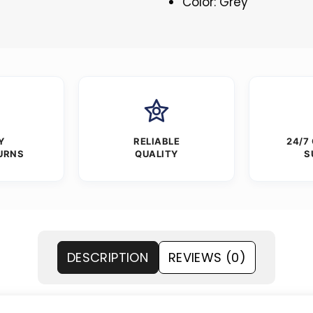
Color: Grey
Y
RELIABLE
24/7
URNS
QUALITY
S
DESCRIPTION
REVIEWS (0)