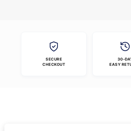
SECURE
30-DA
CHECKOUT
EASY RET