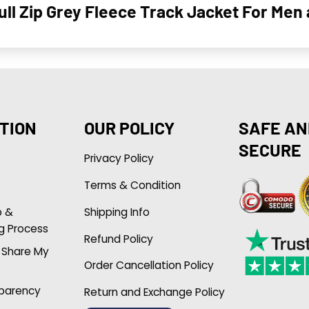
ull Zip Grey Fleece Track Jacket For Me
TION
OUR POLICY
SAFE AN
SECURE
Privacy Policy
Terms & Condition
p &
Shipping Info
g Process
Refund Policy
r Share My
Order Cancellation Policy
sparency
Return and Exchange Policy