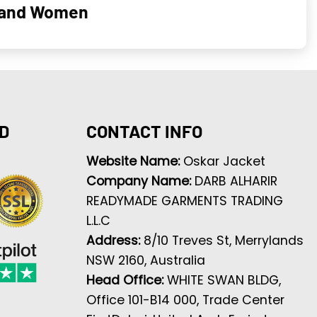
n and Women
D
CONTACT INFO
Website Name:
Oskar Jacket
Company Name:
DARB ALHARIR
READYMADE GARMENTS TRADING
L.L.C
Address:
8/10 Treves St, Merrylands
NSW 2160, Australia
Head Office:
WHITE SWAN BLDG,
Office 101-B14 000, Trade Center