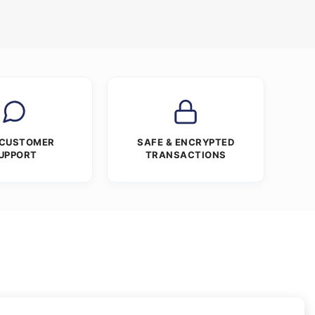
 CUSTOMER
SAFE & ENCRYPTED
UPPORT
TRANSACTIONS