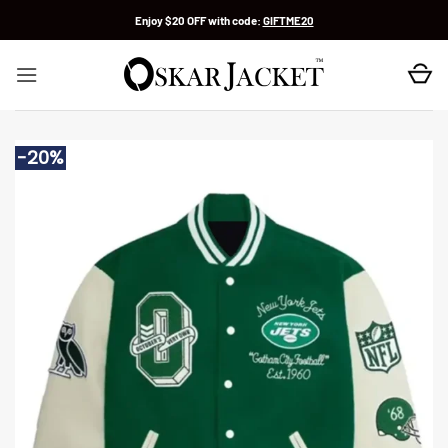
Skip
Enjoy $20 OFF with code:
GIFTME20
to
content
-20%