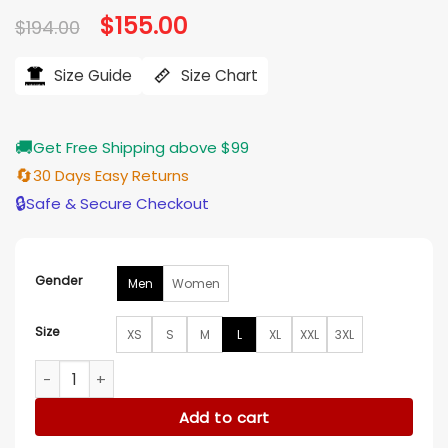
Original
$
155.00
Current
$
194.00
price
price
was:
is:
$194.00.
$155.00.
Size Guide
Size Chart
🚚
Get Free Shipping above $99
🔄
30 Days Easy Returns
🔒
Safe & Secure Checkout
Gender
Men
Women
Size
XS
S
M
L
XL
XXL
3XL
OVO NY Jets Green And OFF-White Varsity Jacket quantity
Add to cart