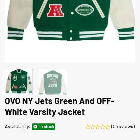
OVO NY Jets Green And OFF-
White Varsity Jacket
Availability:
(0 reviews)
In stock