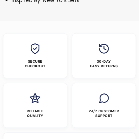
Inspired By: New York Jets
SECURE
30-DAY
CHECKOUT
EASY RETURNS
RELIABLE
24/7 CUSTOMER
QUALITY
SUPPORT