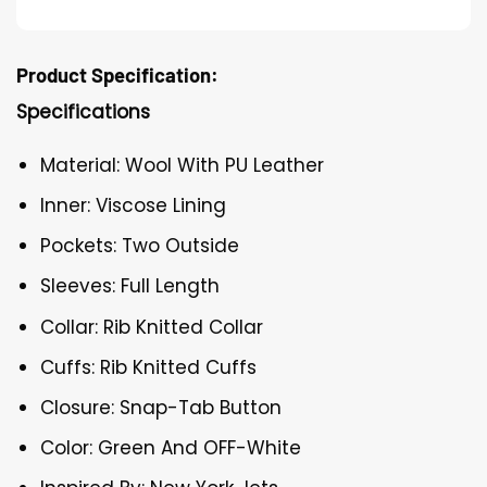
Product Specification:
Specifications
Material: Wool With PU Leather
Inner: Viscose Lining
Pockets: Two Outside
Sleeves: Full Length
Collar: Rib Knitted Collar
Cuffs: Rib Knitted Cuffs
Closure: Snap-Tab Button
Color: Green And OFF-White