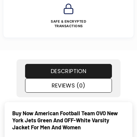
SAFE & ENCRYPTED
TRANSACTIONS
DESCRIPTION
REVIEWS (0)
Buy Now American Football Team OVO New
York Jets Green And OFF-White Varsity
Jacket For Men And Women