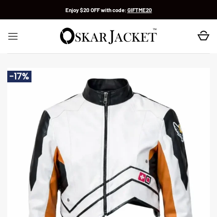
Skip
Enjoy $20 OFF with code:
GIFTME20
to
content
-17%