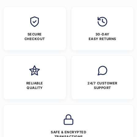
SECURE
30-DAY
CHECKOUT
EASY RETURNS
RELIABLE
24/7 CUSTOMER
QUALITY
SUPPORT
SAFE & ENCRYPTED
TRANSACTIONS