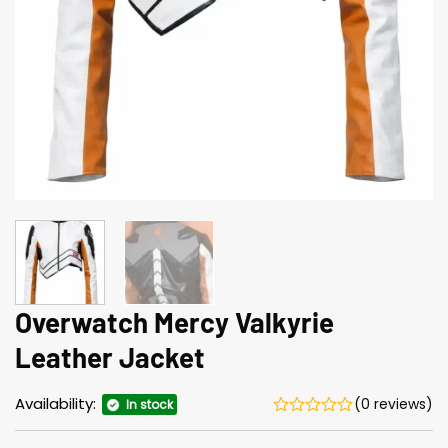
Overwatch Mercy Valkyrie
Leather Jacket
Availability:
(0 reviews)
In stock