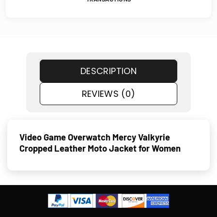
DESCRIPTION
REVIEWS (0)
Video Game Overwatch Mercy Valkyrie
Cropped Leather Moto Jacket for Women