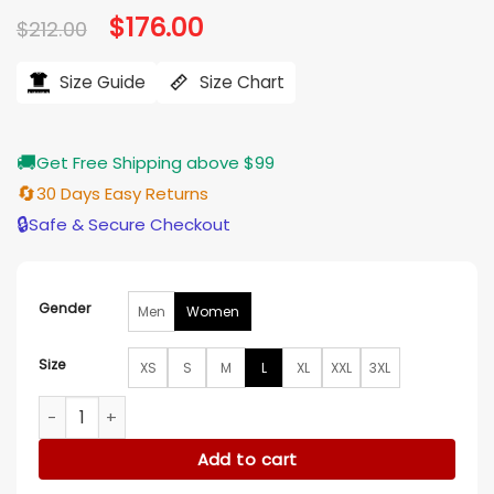
Original
$
176.00
Current
$
212.00
price
price
was:
is:
$212.00.
$176.00.
Size Guide
Size Chart
🚚
Get Free Shipping above $99
🔄
30 Days Easy Returns
🔒
Safe & Secure Checkout
Gender
Men
Women
Size
XS
S
M
L
XL
XXL
3XL
Overwatch Mercy Valkyrie Leather Jacket quantity
Add to cart