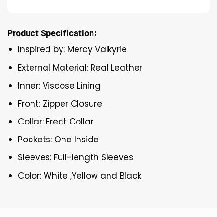
Product Specification:
Inspired by: Mercy Valkyrie
External Material: Real Leather
Inner: Viscose Lining
Front: Zipper Closure
Collar: Erect Collar
Pockets: One Inside
Sleeves: Full-length Sleeves
Color: White ,Yellow and Black