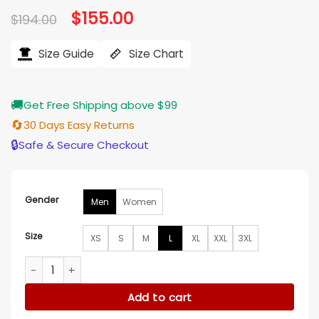
Original
$
155.00
Current
$
194.00
price
price
was:
is:
$194.00.
$155.00.
Size Guide
Size Chart
🚚
Get Free Shipping above $99
🔄
30 Days Easy Returns
🔒
Safe & Secure Checkout
Gender
Men
Women
Size
XS
S
M
L
XL
XXL
3XL
Oakland Athletics Green And White Letterman Jacket quant
Add to cart