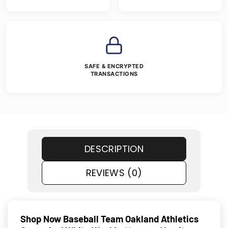
SAFE & ENCRYPTED
TRANSACTIONS
DESCRIPTION
REVIEWS (0)
Shop Now Baseball Team Oakland Athletics