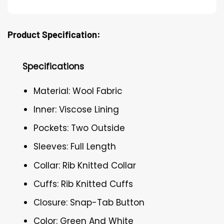
Product Specification:
Specifications
Material: Wool Fabric
Inner: Viscose Lining
Pockets: Two Outside
Sleeves: Full Length
Collar: Rib Knitted Collar
Cuffs: Rib Knitted Cuffs
Closure: Snap-Tab Button
Color: Green And White