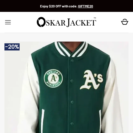
Skip
Enjoy $20 OFF with code:
GIFTME20
to
content
-20%