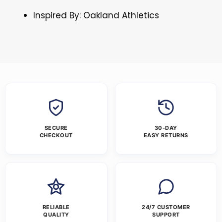
Inspired By: Oakland Athletics
SECURE
30-DAY
CHECKOUT
EASY RETURNS
RELIABLE
24/7 CUSTOMER
QUALITY
SUPPORT