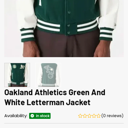
Oakland Athletics Green And
White Letterman Jacket
Availability:
(0 reviews)
In stock