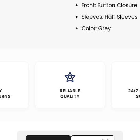
Front: Button Closure
Sleeves: Half Sleeves
Color: Grey
Y
RELIABLE
24/7
URNS
QUALITY
S