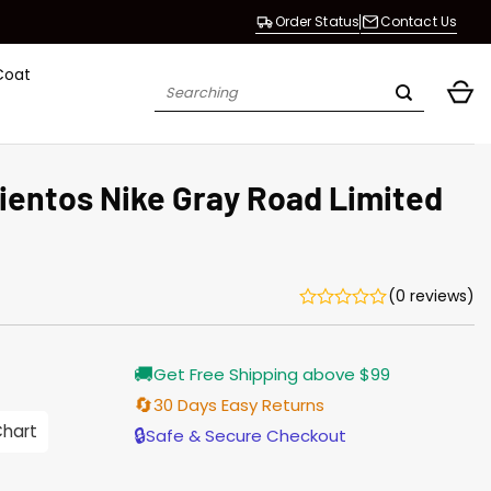
Order Status
Contact Us
Coat
Search
for:
ientos Nike Gray Road Limited
(0 reviews)
urrent
🚚
Get Free Shipping above $99
rice
:
🔄
30 Days Easy Returns
98.00.
Chart
🔒
Safe & Secure Checkout