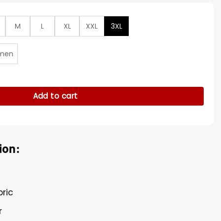
M
L
XL
XXL
3XL
men
Gray Road Limited Jersey quantity
Add to cart
ion:
bric
r