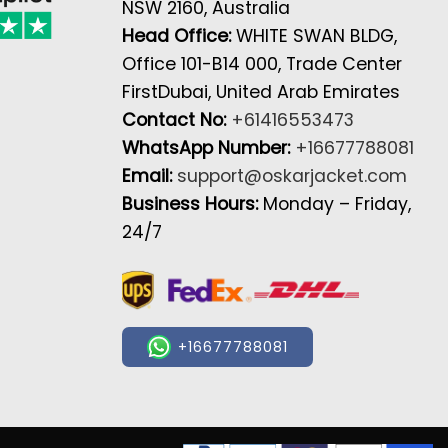
NSW 2160, Australia
Head Office:
WHITE SWAN BLDG,
Office 101-B14 000, Trade Center
FirstDubai, United Arab Emirates
Contact No:
+61416553473
WhatsApp Number:
+16677788081
Email:
support@oskarjacket.com
Business Hours:
Monday – Friday,
24/7
+16677788081