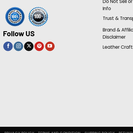
Do Not Sell o
Info
Trust & Tran
Brand & Affili
Follow US
Disclaimer
Leather Craft