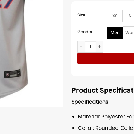
Size
XS
S
Gender
Men
Wo
NY Mets Mark Vientos Nike 
Product Specificat
Specifications:
Material: Polyester Fa
Collar: Rounded Colla