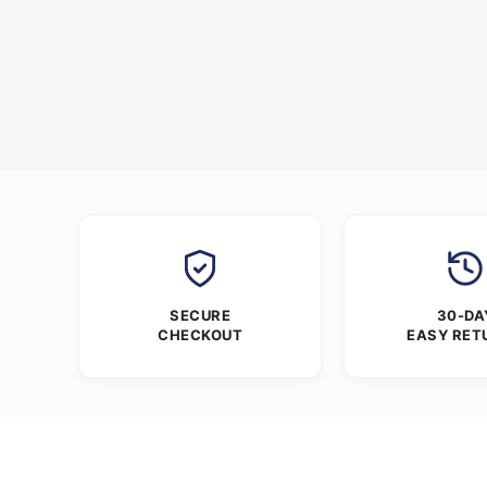
SECURE
30-DA
CHECKOUT
EASY RET