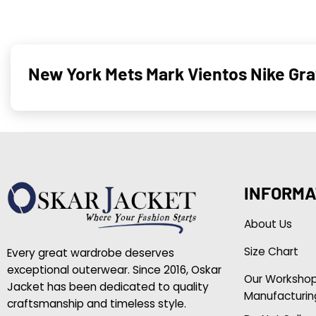
New York Mets Mark Vientos Nike Gra
INFORMA
About Us
Size Chart
Every great wardrobe deserves
exceptional outerwear. Since 2016, Oskar
Our Worksho
Jacket has been dedicated to quality
Manufacturin
craftsmanship and timeless style.