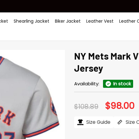
ket
Shearling Jacket
Biker Jacket
Leather Vest
Leather 
NY Mets Mark V
Jersey
Availability:
In stock
$
98.00
Original
C
$
108.89
price
p
was:
is
$108.89.
$
Size Guide
Size 