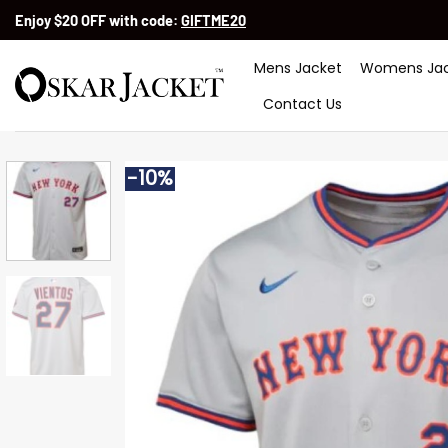
Skip
Enjoy $20 OFF with code:
GIFTME20
to
content
Mens Jacket
Womens Jac
Contact Us
-10%