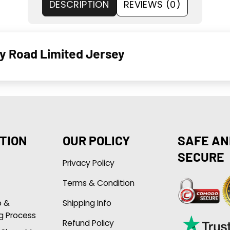
DESCRIPTION
REVIEWS (0)
y Road Limited Jersey
TION
OUR POLICY
SAFE AN
SECURE
Privacy Policy
Terms & Condition
p &
Shipping Info
g Process
Refund Policy