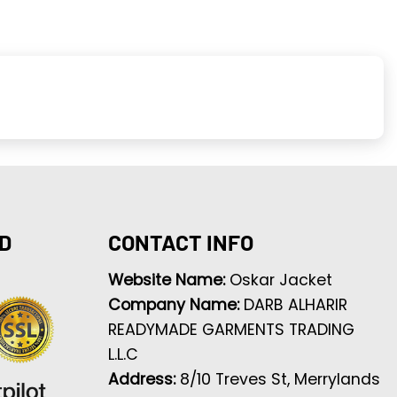
D
CONTACT INFO
Website Name:
Oskar Jacket
Company Name:
DARB ALHARIR
READYMADE GARMENTS TRADING
L.L.C
Address:
8/10 Treves St, Merrylands