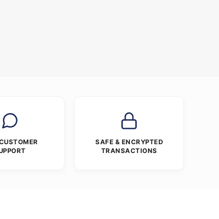
 CUSTOMER
SAFE & ENCRYPTED
UPPORT
TRANSACTIONS