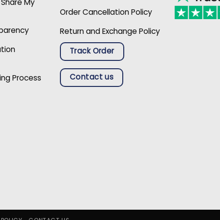
r Share My
Order Cancellation Policy
sparency
Return and Exchange Policy
ation
Track Order
Contact us
ing Process