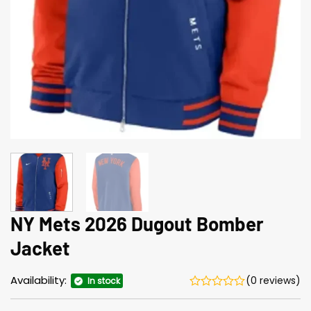
NY Mets 2026 Dugout Bomber
Jacket
Availability:
(0 reviews)
In stock