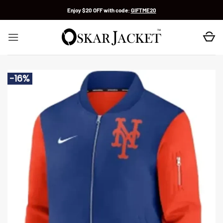
Skip
Enjoy $20 OFF with code:
GIFTME20
to
content
-16%