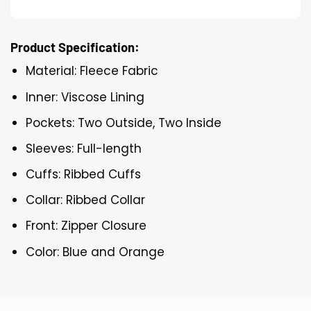
Product Specification:
Material: Fleece Fabric
Inner: Viscose Lining
Pockets: Two Outside, Two Inside
Sleeves: Full-length
Cuffs: Ribbed Cuffs
Collar: Ribbed Collar
Front: Zipper Closure
Color: Blue and Orange