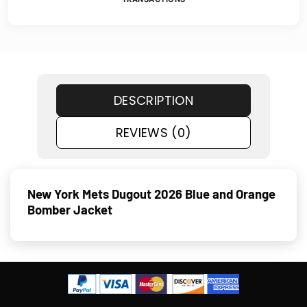
DESCRIPTION
REVIEWS (0)
New York Mets Dugout 2026 Blue and Orange
Bomber Jacket