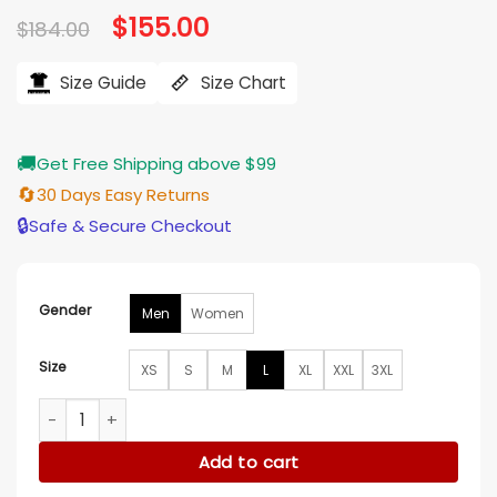
Original
$
155.00
Current
$
184.00
price
price
was:
is:
$184.00.
$155.00.
Size Guide
Size Chart
🚚
Get Free Shipping above $99
🔄
30 Days Easy Returns
🔒
Safe & Secure Checkout
Gender
Men
Women
Size
XS
S
M
L
XL
XXL
3XL
NY Mets 2026 Dugout Bomber Jacket quantity
Add to cart