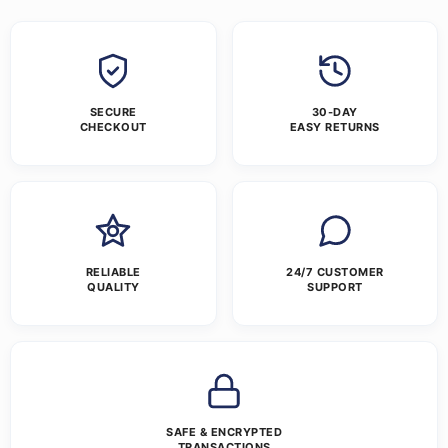
SECURE
30-DAY
CHECKOUT
EASY RETURNS
RELIABLE
24/7 CUSTOMER
QUALITY
SUPPORT
SAFE & ENCRYPTED
TRANSACTIONS