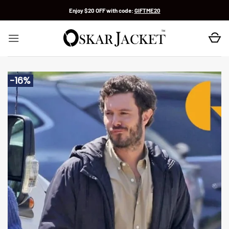
Skip
Enjoy $20 OFF with code:
GIFTME20
to
content
-16%