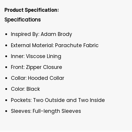
Product Specification:
Specifications
Inspired By: Adam Brody
External Material: Parachute Fabric
Inner: Viscose Lining
Front: Zipper Closure
Collar: Hooded Collar
Color: Black
Pockets: Two Outside and Two Inside
Sleeves: Full-length Sleeves