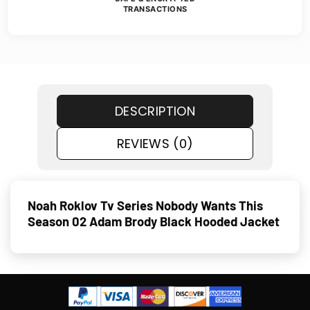
TRANSACTIONS
DESCRIPTION
REVIEWS (0)
Noah Roklov Tv Series Nobody Wants This
Season 02 Adam Brody Black Hooded Jacket