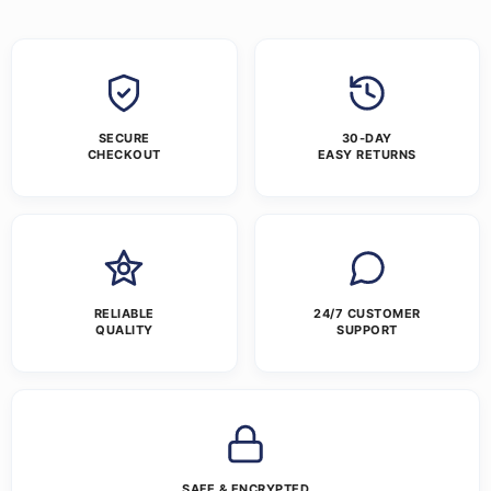
SECURE
30-DAY
CHECKOUT
EASY RETURNS
RELIABLE
24/7 CUSTOMER
QUALITY
SUPPORT
SAFE & ENCRYPTED