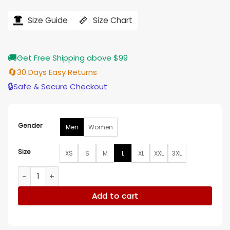
price
price
was:
is:
$184.00.
$155.00.
Size Guide
Size Chart
🚚
Get Free Shipping above $99
🔄
30 Days Easy Returns
🔒
Safe & Secure Checkout
Gender
Men
Women
Size
XS
S
M
L
XL
XXL
3XL
Nobody Wants This S02 Noah Roklov Hooded Jacket quanti
Add to cart