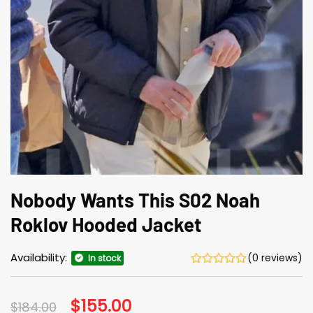
Nobody Wants This S02 Noah
Roklov Hooded Jacket
Availability:
(0 reviews)
In stock
Original
$
155.00
Current
$
184.00